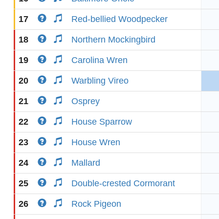
17
Red-bellied Woodpecker
18
Northern Mockingbird
19
Carolina Wren
20
Warbling Vireo
21
Osprey
22
House Sparrow
23
House Wren
24
Mallard
25
Double-crested Cormorant
26
Rock Pigeon