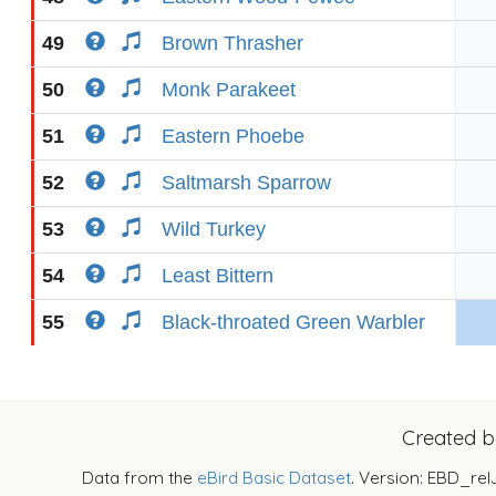
49
Brown Thrasher
50
Monk Parakeet
51
Eastern Phoebe
52
Saltmarsh Sparrow
53
Wild Turkey
54
Least Bittern
55
Black-throated Green Warbler
Created 
Data from the
eBird Basic Dataset
. Version: EBD_rel