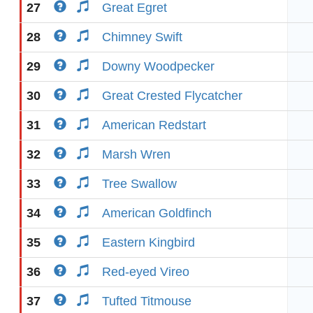
27
Great Egret
28
Chimney Swift
29
Downy Woodpecker
30
Great Crested Flycatcher
31
American Redstart
32
Marsh Wren
33
Tree Swallow
34
American Goldfinch
35
Eastern Kingbird
36
Red-eyed Vireo
37
Tufted Titmouse