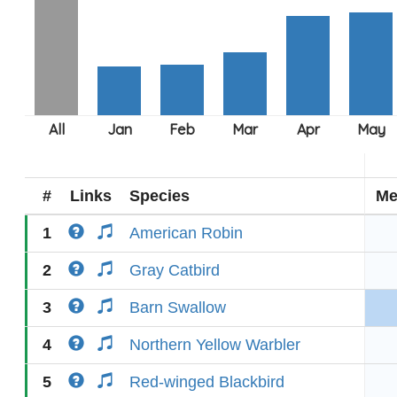
#
Links
Species
Me
1
American Robin
2
Gray Catbird
3
Barn Swallow
4
Northern Yellow Warbler
5
Red-winged Blackbird