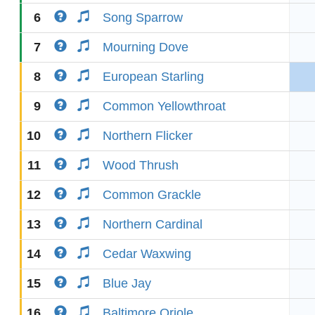
6
Song Sparrow
7
Mourning Dove
8
European Starling
9
Common Yellowthroat
10
Northern Flicker
11
Wood Thrush
12
Common Grackle
13
Northern Cardinal
14
Cedar Waxwing
15
Blue Jay
16
Baltimore Oriole