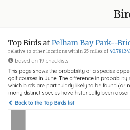
Bir
Top Birds at
Pelham Bay Park--Brid
relative to other locations within 25 miles of
40.78124
based on 19 checklists
This page shows the probability of a species appe
golf courses in June. The difference in probability 
which birds are particularly likely to be found (or 
many distinct species have historically been observ
Back to the Top Birds list