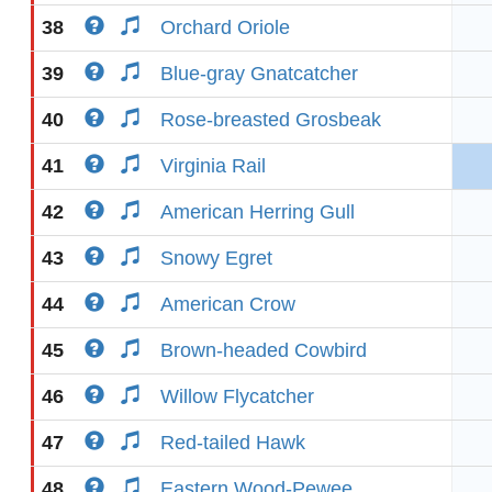
38
Orchard Oriole
39
Blue-gray Gnatcatcher
40
Rose-breasted Grosbeak
41
Virginia Rail
42
American Herring Gull
43
Snowy Egret
44
American Crow
45
Brown-headed Cowbird
46
Willow Flycatcher
47
Red-tailed Hawk
48
Eastern Wood-Pewee