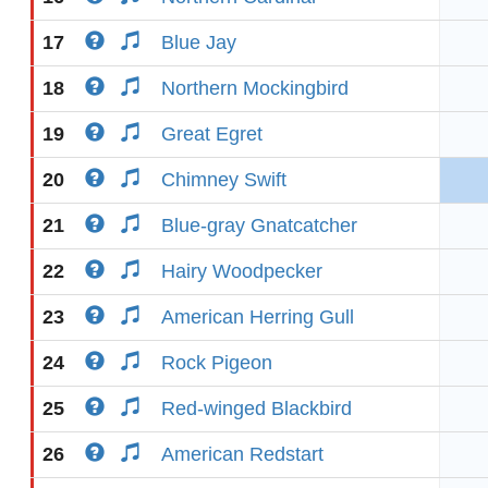
17
Blue Jay
18
Northern Mockingbird
19
Great Egret
20
Chimney Swift
21
Blue-gray Gnatcatcher
22
Hairy Woodpecker
23
American Herring Gull
24
Rock Pigeon
25
Red-winged Blackbird
26
American Redstart