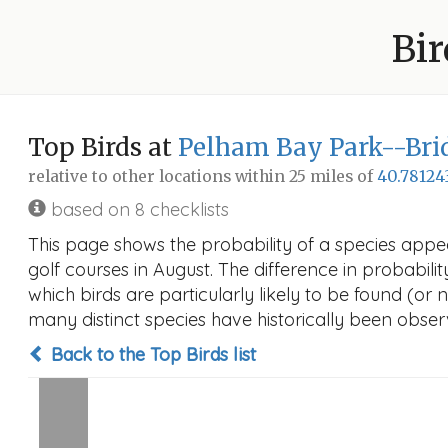
Bir
Top Birds at
Pelham Bay Park--Brid
relative to other locations within 25 miles of
40.78124
based on 8 checklists
This page shows the probability of a species appe
golf courses in August. The difference in probabilit
which birds are particularly likely to be found (or 
many distinct species have historically been observ
Back to the Top Birds list