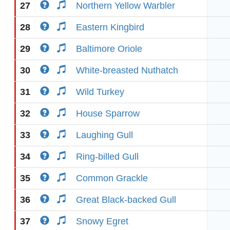
27
Northern Yellow Warbler
28
Eastern Kingbird
29
Baltimore Oriole
30
White-breasted Nuthatch
31
Wild Turkey
32
House Sparrow
33
Laughing Gull
34
Ring-billed Gull
35
Common Grackle
36
Great Black-backed Gull
37
Snowy Egret