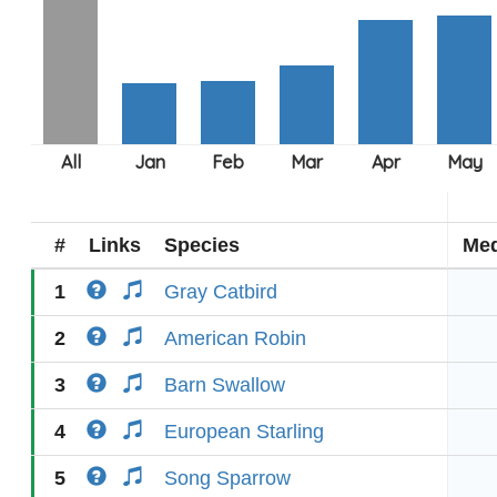
#
Links
Species
Med
1
Gray Catbird
2
American Robin
3
Barn Swallow
4
European Starling
5
Song Sparrow