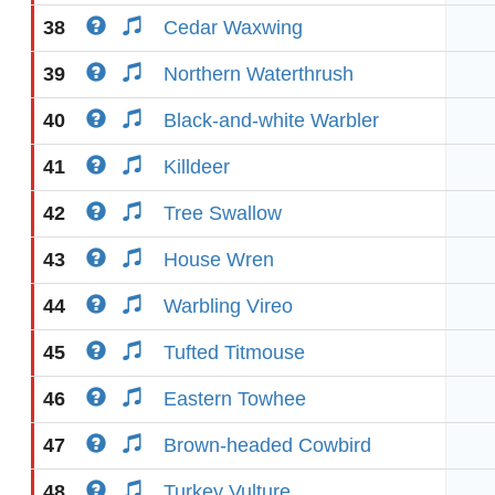
38
Cedar Waxwing
39
Northern Waterthrush
40
Black-and-white Warbler
41
Killdeer
42
Tree Swallow
43
House Wren
44
Warbling Vireo
45
Tufted Titmouse
46
Eastern Towhee
47
Brown-headed Cowbird
48
Turkey Vulture