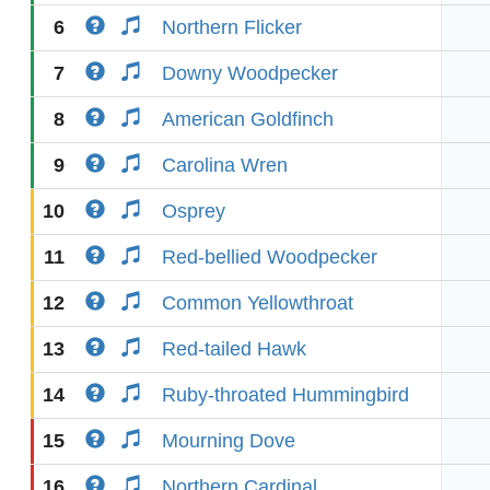
6
Northern Flicker
7
Downy Woodpecker
8
American Goldfinch
9
Carolina Wren
10
Osprey
11
Red-bellied Woodpecker
12
Common Yellowthroat
13
Red-tailed Hawk
14
Ruby-throated Hummingbird
15
Mourning Dove
16
Northern Cardinal