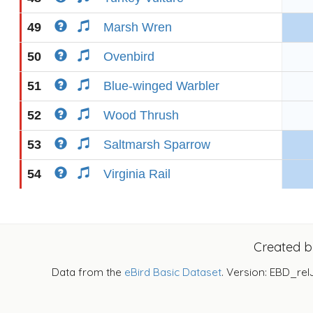
49
Marsh Wren
50
Ovenbird
51
Blue-winged Warbler
52
Wood Thrush
53
Saltmarsh Sparrow
54
Virginia Rail
Created 
Data from the
eBird Basic Dataset
. Version: EBD_rel