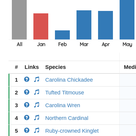
#
Links
Species
Med
1
Carolina Chickadee
2
Tufted Titmouse
3
Carolina Wren
4
Northern Cardinal
5
Ruby-crowned Kinglet