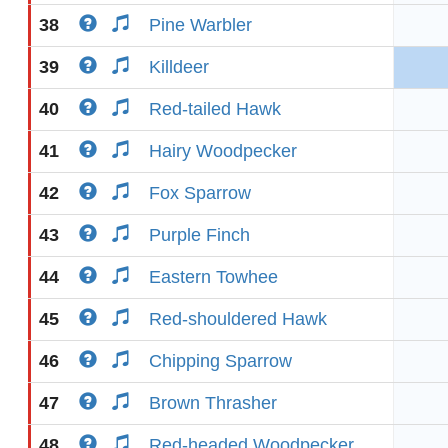
38
Pine Warbler
39
Killdeer
40
Red-tailed Hawk
41
Hairy Woodpecker
42
Fox Sparrow
43
Purple Finch
44
Eastern Towhee
45
Red-shouldered Hawk
46
Chipping Sparrow
47
Brown Thrasher
48
Red-headed Woodpecker