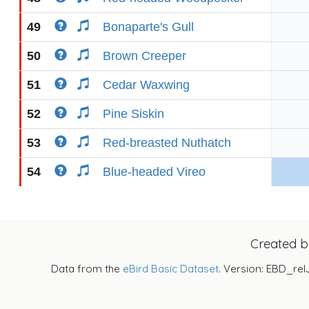
49
Bonaparte's Gull
50
Brown Creeper
51
Cedar Waxwing
52
Pine Siskin
53
Red-breasted Nuthatch
54
Blue-headed Vireo
Created 
Data from the
eBird Basic Dataset
. Version: EBD_rel