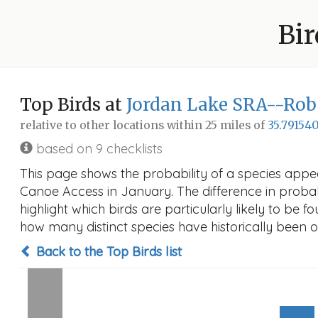
Bir
Top Birds at
Jordan Lake SRA--Rob
relative to other locations within 25 miles of
35.791540
based on 9 checklists
This page shows the probability of a species app
Canoe Access in January. The difference in probabil
highlight which birds are particularly likely to be f
how many distinct species have historically been o
Back to the Top Birds list