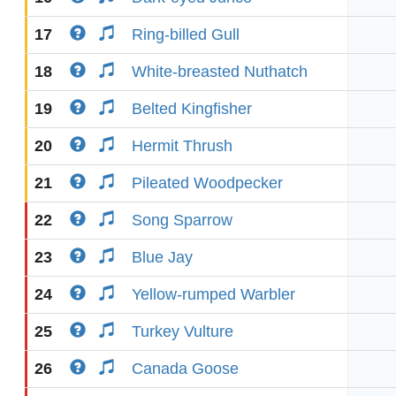
17
Ring-billed Gull
18
White-breasted Nuthatch
19
Belted Kingfisher
20
Hermit Thrush
21
Pileated Woodpecker
22
Song Sparrow
23
Blue Jay
24
Yellow-rumped Warbler
25
Turkey Vulture
26
Canada Goose