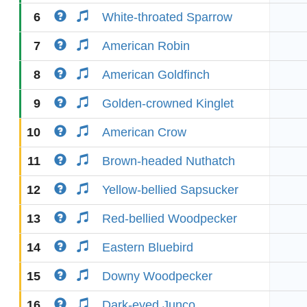
6
White-throated Sparrow
7
American Robin
8
American Goldfinch
9
Golden-crowned Kinglet
10
American Crow
11
Brown-headed Nuthatch
12
Yellow-bellied Sapsucker
13
Red-bellied Woodpecker
14
Eastern Bluebird
15
Downy Woodpecker
16
Dark-eyed Junco