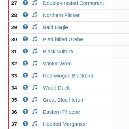
27
Double-crested Cormorant
28
Northern Flicker
29
Bald Eagle
30
Pied-billed Grebe
31
Black Vulture
32
Winter Wren
33
Red-winged Blackbird
34
Wood Duck
35
Great Blue Heron
36
Eastern Phoebe
37
Hooded Merganser