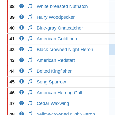
38
White-breasted Nuthatch
39
Hairy Woodpecker
40
Blue-gray Gnatcatcher
41
American Goldfinch
42
Black-crowned Night-Heron
43
American Redstart
44
Belted Kingfisher
45
Song Sparrow
46
American Herring Gull
47
Cedar Waxwing
48
Yellow-crowned Night-Heron