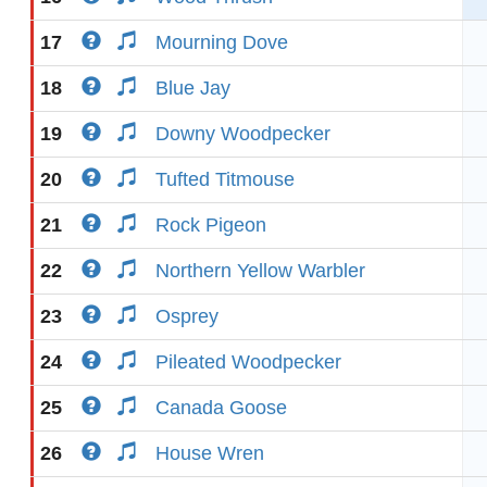
17
Mourning Dove
18
Blue Jay
19
Downy Woodpecker
20
Tufted Titmouse
21
Rock Pigeon
22
Northern Yellow Warbler
23
Osprey
24
Pileated Woodpecker
25
Canada Goose
26
House Wren