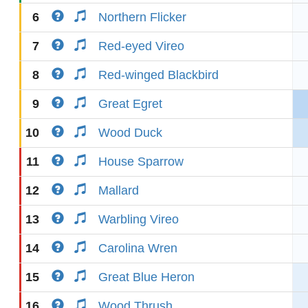
6
Northern Flicker
7
Red-eyed Vireo
8
Red-winged Blackbird
9
Great Egret
10
Wood Duck
11
House Sparrow
12
Mallard
13
Warbling Vireo
14
Carolina Wren
15
Great Blue Heron
16
Wood Thrush