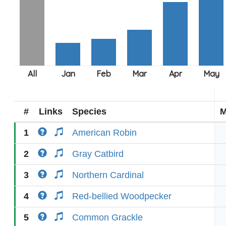
#
Links
Species
M
1
American Robin
2
Gray Catbird
3
Northern Cardinal
4
Red-bellied Woodpecker
5
Common Grackle