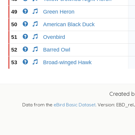
49
Green Heron
50
American Black Duck
51
Ovenbird
52
Barred Owl
53
Broad-winged Hawk
Created 
Data from the
eBird Basic Dataset
. Version: EBD_rel