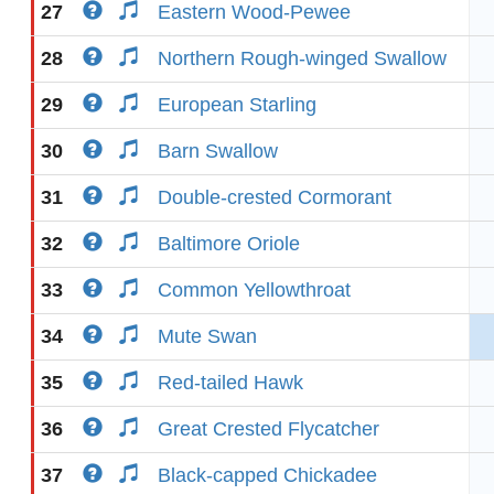
27
Eastern Wood-Pewee
28
Northern Rough-winged Swallow
29
European Starling
30
Barn Swallow
31
Double-crested Cormorant
32
Baltimore Oriole
33
Common Yellowthroat
34
Mute Swan
35
Red-tailed Hawk
36
Great Crested Flycatcher
37
Black-capped Chickadee