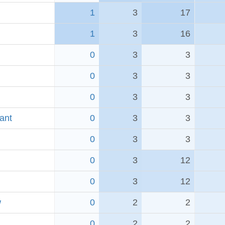
1
3
17
1
3
16
0
3
3
0
3
3
0
3
3
ant
0
3
3
0
3
3
0
3
12
0
3
12
w
0
2
2
0
2
2