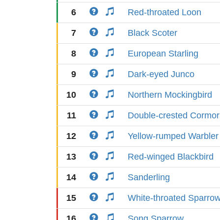
6
Red-throated Loon
7
Black Scoter
8
European Starling
9
Dark-eyed Junco
10
Northern Mockingbird
11
Double-crested Cormor
12
Yellow-rumped Warbler
13
Red-winged Blackbird
14
Sanderling
15
White-throated Sparro
16
Song Sparrow