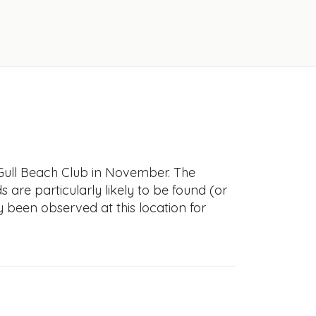
 Gull Beach Club in November. The
s are particularly likely to be found (or
y been observed at this location for