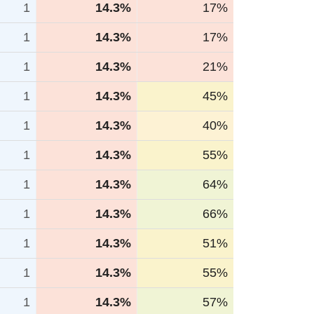
1
14.3%
17%
1
14.3%
17%
1
14.3%
21%
1
14.3%
45%
1
14.3%
40%
1
14.3%
55%
1
14.3%
64%
1
14.3%
66%
1
14.3%
51%
1
14.3%
55%
1
14.3%
57%