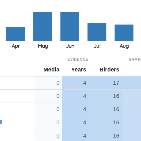
EVIDENCE
SAMP
Media
Years
Birders
0
4
17
0
4
16
0
4
16
l
0
4
16
0
4
16