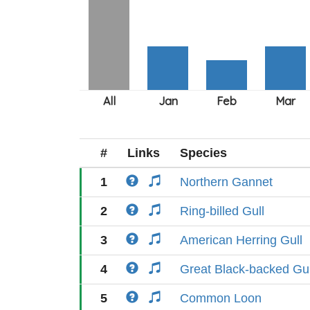
#
Links
Species
1
Northern Gannet
2
Ring-billed Gull
3
American Herring Gull
4
Great Black-backed Gul
5
Common Loon