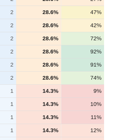
2
28.6%
47%
2
28.6%
42%
2
28.6%
72%
2
28.6%
92%
2
28.6%
91%
2
28.6%
74%
1
14.3%
9%
1
14.3%
10%
1
14.3%
11%
1
14.3%
12%