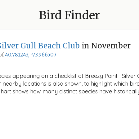
Bird Finder
Silver Gull Beach Club
in November
 of
40.781243, -73.966507
ecies appearing on a checklist at Breezy Point--Silver
r nearby locations is also shown, to highlight which bird
e chart shows how many distinct species have historicall