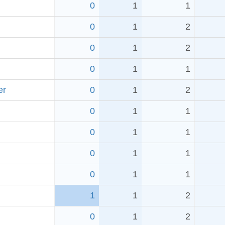
0
1
1
0
1
2
0
1
2
0
1
1
er
0
1
2
0
1
1
0
1
1
0
1
1
0
1
1
1
1
2
0
1
2