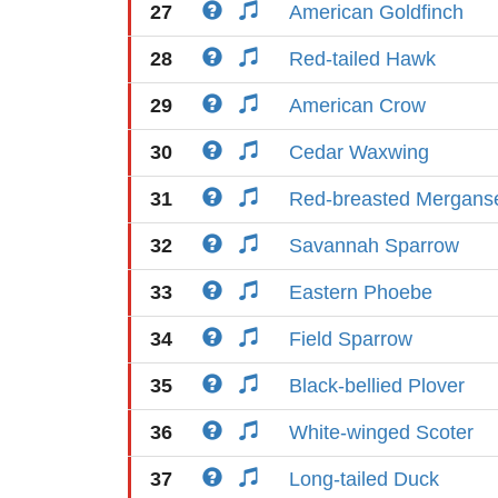
27
American Goldfinch
28
Red-tailed Hawk
29
American Crow
30
Cedar Waxwing
31
Red-breasted Mergans
32
Savannah Sparrow
33
Eastern Phoebe
34
Field Sparrow
35
Black-bellied Plover
36
White-winged Scoter
37
Long-tailed Duck