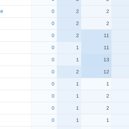
ee
0
2
2
0
2
2
0
2
11
0
1
11
0
1
13
0
2
12
0
1
1
0
1
2
0
1
2
0
1
1