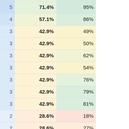
5
71.4%
95%
4
57.1%
86%
3
42.9%
49%
3
42.9%
50%
3
42.9%
62%
3
42.9%
54%
3
42.9%
76%
3
42.9%
79%
3
42.9%
81%
2
28.6%
18%
2
28.6%
27%