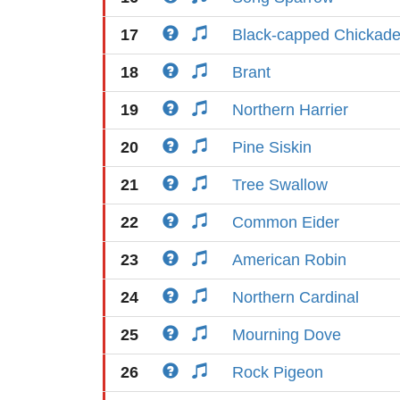
17
Black-capped Chickad
18
Brant
19
Northern Harrier
20
Pine Siskin
21
Tree Swallow
22
Common Eider
23
American Robin
24
Northern Cardinal
25
Mourning Dove
26
Rock Pigeon