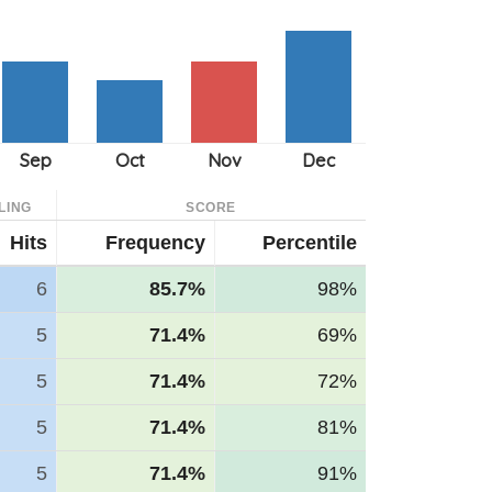
LING
SCORE
Hits
Frequency
Percentile
6
85.7%
98%
5
71.4%
69%
5
71.4%
72%
5
71.4%
81%
5
71.4%
91%