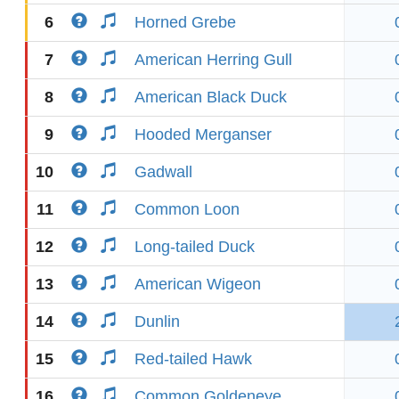
6
Horned Grebe
7
American Herring Gull
8
American Black Duck
9
Hooded Merganser
10
Gadwall
11
Common Loon
12
Long-tailed Duck
13
American Wigeon
14
Dunlin
15
Red-tailed Hawk
16
Common Goldeneye