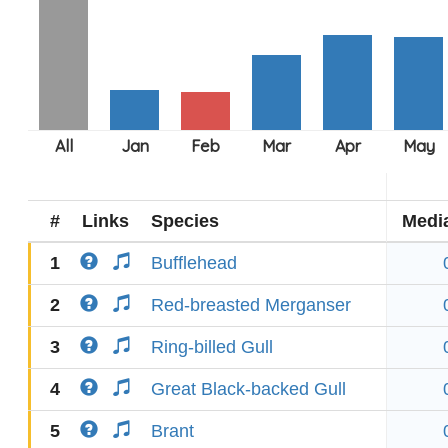
#
Links
Species
Medi
1
Bufflehead
2
Red-breasted Merganser
3
Ring-billed Gull
4
Great Black-backed Gull
5
Brant