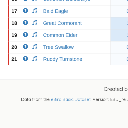
17
Bald Eagle
18
Great Cormorant
19
Common Eider
20
Tree Swallow
21
Ruddy Turnstone
Created 
Data from the
eBird Basic Dataset
. Version: EBD_rel