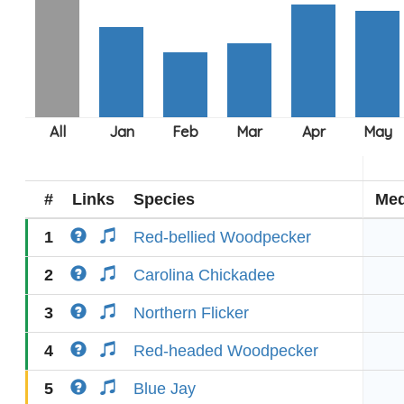
#
Links
Species
Med
1
Red-bellied Woodpecker
2
Carolina Chickadee
3
Northern Flicker
4
Red-headed Woodpecker
5
Blue Jay