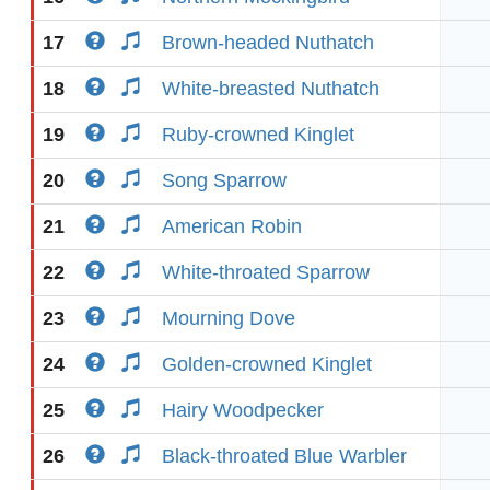
17
Brown-headed Nuthatch
18
White-breasted Nuthatch
19
Ruby-crowned Kinglet
20
Song Sparrow
21
American Robin
22
White-throated Sparrow
23
Mourning Dove
24
Golden-crowned Kinglet
25
Hairy Woodpecker
26
Black-throated Blue Warbler