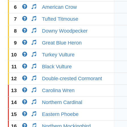
6
American Crow
7
Tufted Titmouse
8
Downy Woodpecker
9
Great Blue Heron
10
Turkey Vulture
11
Black Vulture
12
Double-crested Cormorant
13
Carolina Wren
14
Northern Cardinal
15
Eastern Phoebe
16
Northern Mockingbird