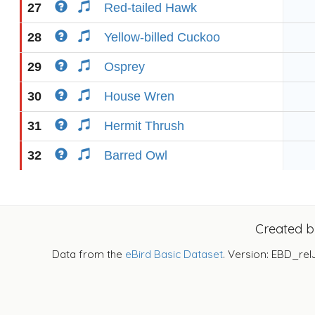
27
Red-tailed Hawk
28
Yellow-billed Cuckoo
29
Osprey
30
House Wren
31
Hermit Thrush
32
Barred Owl
Created 
Data from the
eBird Basic Dataset
. Version: EBD_rel