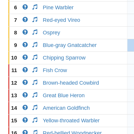
6
Pine Warbler
7
Red-eyed Vireo
8
Osprey
9
Blue-gray Gnatcatcher
10
Chipping Sparrow
11
Fish Crow
12
Brown-headed Cowbird
13
Great Blue Heron
14
American Goldfinch
15
Yellow-throated Warbler
16
Red-bellied Woodpecker