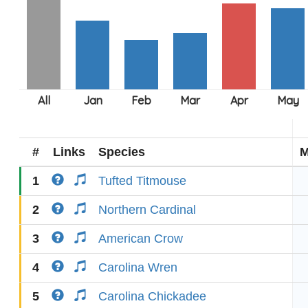
#
Links
Species
M
1
Tufted Titmouse
2
Northern Cardinal
3
American Crow
4
Carolina Wren
5
Carolina Chickadee