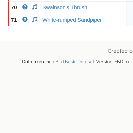
70
Swainson's Thrush
71
White-rumped Sandpiper
Created 
Data from the
eBird Basic Dataset
. Version: EBD_rel