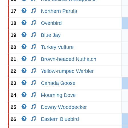
17
Northern Parula
18
Ovenbird
19
Blue Jay
20
Turkey Vulture
21
Brown-headed Nuthatch
22
Yellow-rumped Warbler
23
Canada Goose
24
Mourning Dove
25
Downy Woodpecker
26
Eastern Bluebird