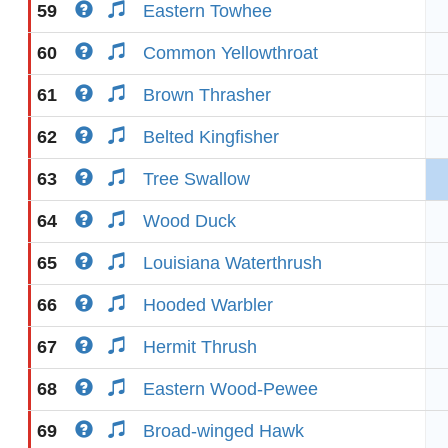
59
Eastern Towhee
60
Common Yellowthroat
61
Brown Thrasher
62
Belted Kingfisher
63
Tree Swallow
64
Wood Duck
65
Louisiana Waterthrush
66
Hooded Warbler
67
Hermit Thrush
68
Eastern Wood-Pewee
69
Broad-winged Hawk