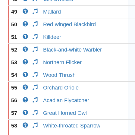
49
Mallard
50
Red-winged Blackbird
51
Killdeer
52
Black-and-white Warbler
53
Northern Flicker
54
Wood Thrush
55
Orchard Oriole
56
Acadian Flycatcher
57
Great Horned Owl
58
White-throated Sparrow