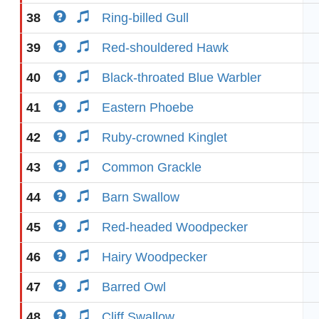
38
Ring-billed Gull
39
Red-shouldered Hawk
40
Black-throated Blue Warbler
41
Eastern Phoebe
42
Ruby-crowned Kinglet
43
Common Grackle
44
Barn Swallow
45
Red-headed Woodpecker
46
Hairy Woodpecker
47
Barred Owl
48
Cliff Swallow