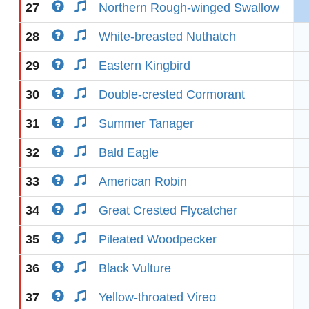
27
Northern Rough-winged Swallow
28
White-breasted Nuthatch
29
Eastern Kingbird
30
Double-crested Cormorant
31
Summer Tanager
32
Bald Eagle
33
American Robin
34
Great Crested Flycatcher
35
Pileated Woodpecker
36
Black Vulture
37
Yellow-throated Vireo