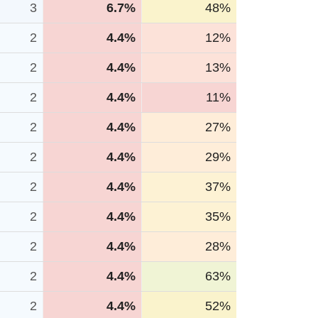
3
6.7%
48%
2
4.4%
12%
2
4.4%
13%
2
4.4%
11%
2
4.4%
27%
2
4.4%
29%
2
4.4%
37%
2
4.4%
35%
2
4.4%
28%
2
4.4%
63%
2
4.4%
52%