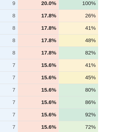
9
20.0%
100%
8
17.8%
26%
8
17.8%
41%
8
17.8%
48%
8
17.8%
82%
7
15.6%
41%
7
15.6%
45%
7
15.6%
80%
7
15.6%
86%
7
15.6%
92%
7
15.6%
72%