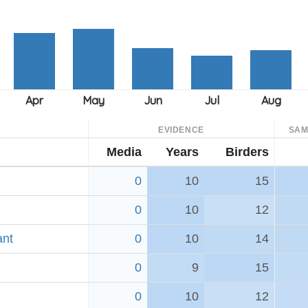
EVIDENCE
SAM
Media
Years
Birders
0
10
15
0
10
12
ant
0
10
14
0
9
15
0
10
12