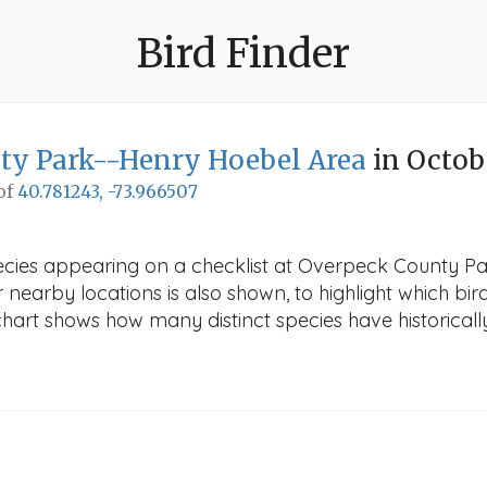
Bird Finder
ty Park--Henry Hoebel Area
in Octob
 of
40.781243, -73.966507
pecies appearing on a checklist at Overpeck County P
r nearby locations is also shown, to highlight which bird
e chart shows how many distinct species have historicall