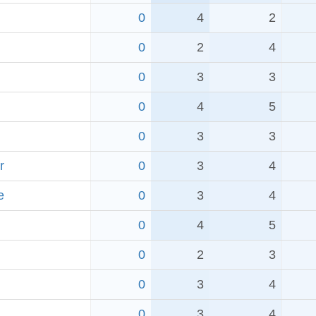
0
4
2
0
2
4
0
3
3
0
4
5
0
3
3
r
0
3
4
e
0
3
4
0
4
5
0
2
3
0
3
4
0
3
4