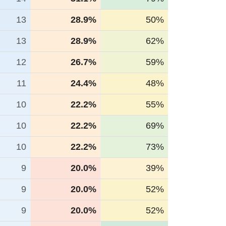
13
28.9%
50%
13
28.9%
62%
12
26.7%
59%
11
24.4%
48%
10
22.2%
55%
10
22.2%
69%
10
22.2%
73%
9
20.0%
39%
9
20.0%
52%
9
20.0%
52%