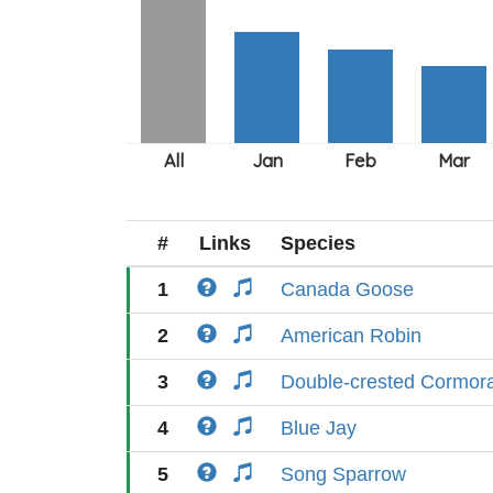
#
Links
Species
1
Canada Goose
2
American Robin
3
Double-crested Cormor
4
Blue Jay
5
Song Sparrow