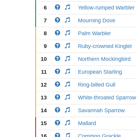
6
Yellow-rumped Warbler
7
Mourning Dove
8
Palm Warbler
9
Ruby-crowned Kinglet
10
Northern Mockingbird
11
European Starling
12
Ring-billed Gull
13
White-throated Sparrow
14
Savannah Sparrow
15
Mallard
16
Common Grackle