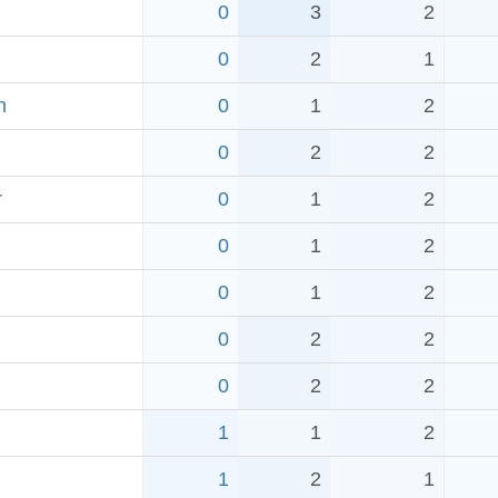
0
3
2
0
2
1
h
0
1
2
0
2
2
r
0
1
2
0
1
2
0
1
2
0
2
2
0
2
2
1
1
2
1
2
1