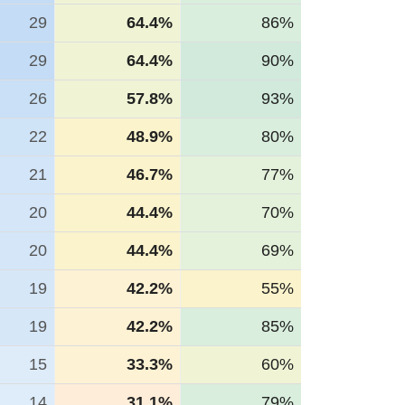
29
64.4%
86%
29
64.4%
90%
26
57.8%
93%
22
48.9%
80%
21
46.7%
77%
20
44.4%
70%
20
44.4%
69%
19
42.2%
55%
19
42.2%
85%
15
33.3%
60%
14
31.1%
79%