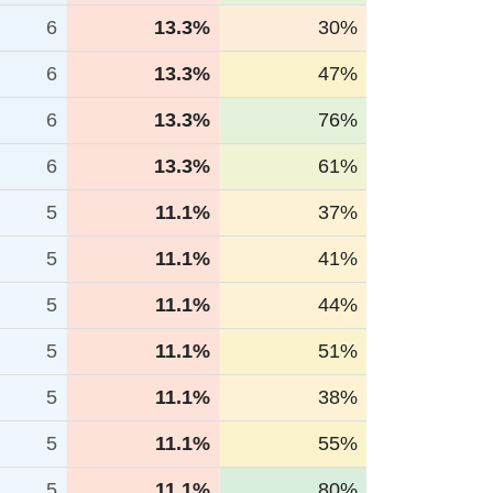
6
13.3%
30%
6
13.3%
47%
6
13.3%
76%
6
13.3%
61%
5
11.1%
37%
5
11.1%
41%
5
11.1%
44%
5
11.1%
51%
5
11.1%
38%
5
11.1%
55%
5
11.1%
80%