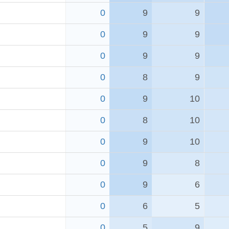
0
9
9
0
9
9
0
9
9
0
8
9
0
9
10
0
8
10
0
9
10
0
9
8
0
9
6
0
6
5
0
5
9