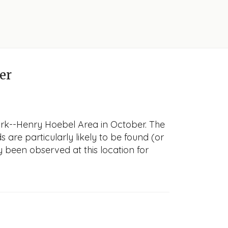
er
ark--Henry Hoebel Area in October. The
s are particularly likely to be found (or
y been observed at this location for