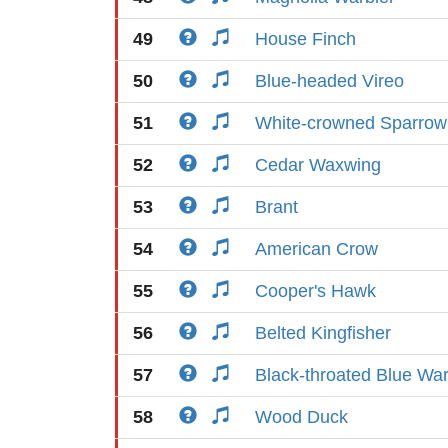
49
House Finch
50
Blue-headed Vireo
51
White-crowned Sparrow
52
Cedar Waxwing
53
Brant
54
American Crow
55
Cooper's Hawk
56
Belted Kingfisher
57
Black-throated Blue War
58
Wood Duck