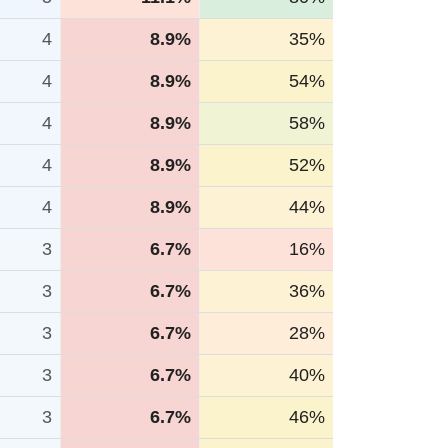
4
8.9%
35%
4
8.9%
54%
4
8.9%
58%
4
8.9%
52%
4
8.9%
44%
3
6.7%
16%
3
6.7%
36%
3
6.7%
28%
3
6.7%
40%
3
6.7%
46%