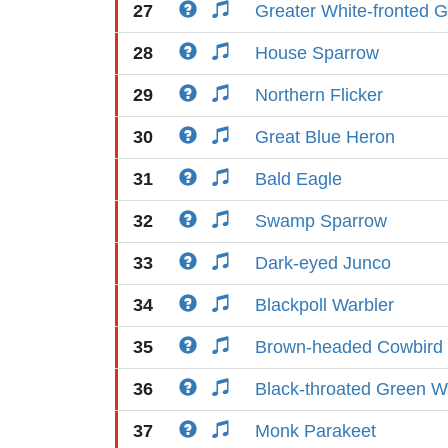
27
Greater White-fronted 
28
House Sparrow
29
Northern Flicker
30
Great Blue Heron
31
Bald Eagle
32
Swamp Sparrow
33
Dark-eyed Junco
34
Blackpoll Warbler
35
Brown-headed Cowbird
36
Black-throated Green W
37
Monk Parakeet