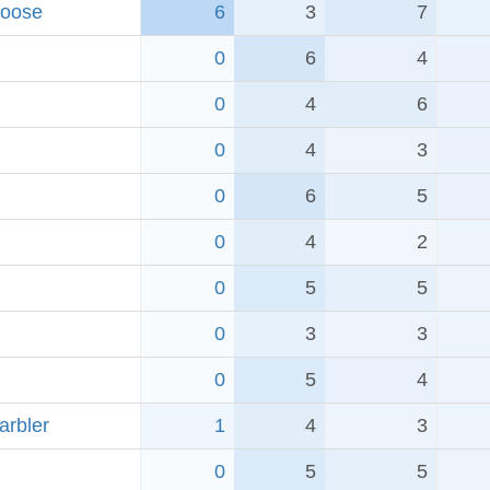
Goose
6
3
7
0
6
4
0
4
6
0
4
3
0
6
5
0
4
2
0
5
5
0
3
3
0
5
4
arbler
1
4
3
0
5
5