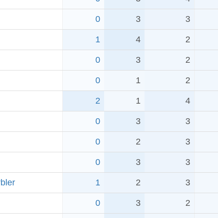
0
3
3
1
4
2
0
3
2
0
1
2
2
1
4
0
3
3
0
2
3
0
3
3
bler
1
2
3
0
3
2