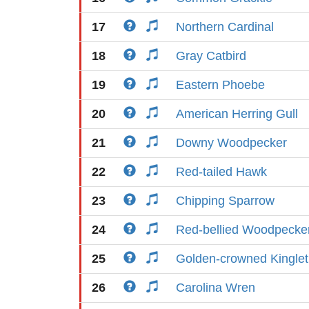
17
Northern Cardinal
18
Gray Catbird
19
Eastern Phoebe
20
American Herring Gull
21
Downy Woodpecker
22
Red-tailed Hawk
23
Chipping Sparrow
24
Red-bellied Woodpecke
25
Golden-crowned Kinglet
26
Carolina Wren