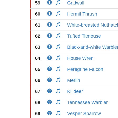
59
Gadwall
60
Hermit Thrush
61
White-breasted Nuthatc
62
Tufted Titmouse
63
Black-and-white Warble
64
House Wren
65
Peregrine Falcon
66
Merlin
67
Killdeer
68
Tennessee Warbler
69
Vesper Sparrow