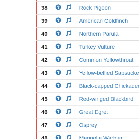
38
Rock Pigeon
39
American Goldfinch
40
Northern Parula
41
Turkey Vulture
42
Common Yellowthroat
43
Yellow-bellied Sapsucke
44
Black-capped Chickade
45
Red-winged Blackbird
46
Great Egret
47
Osprey
48
Magnolia Warbler