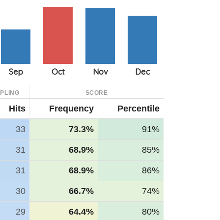
PLING
SCORE
Hits
Frequency
Percentile
33
73.3%
91%
31
68.9%
85%
31
68.9%
86%
30
66.7%
74%
29
64.4%
80%