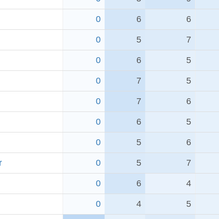
0
6
6
0
5
7
0
6
5
0
7
5
0
7
6
0
6
5
0
5
6
r
0
5
7
0
6
4
0
4
5