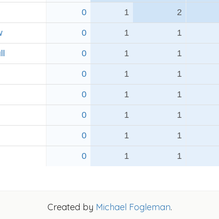
0
1
2
w
0
1
1
ll
0
1
1
0
1
1
0
1
1
0
1
1
0
1
1
0
1
1
Created by
Michael Fogleman
.