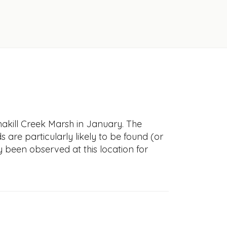
akill Creek Marsh in January. The
s are particularly likely to be found (or
y been observed at this location for