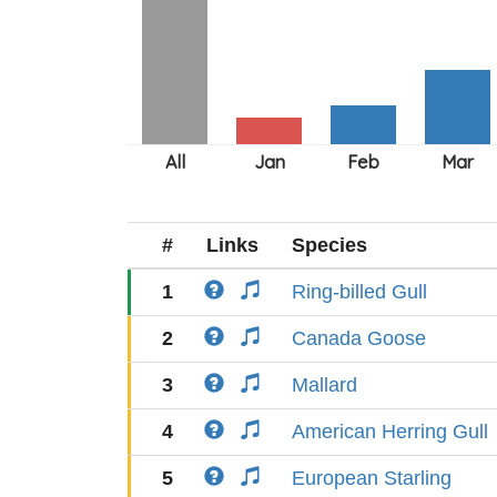
#
Links
Species
1
Ring-billed Gull
2
Canada Goose
3
Mallard
4
American Herring Gull
5
European Starling