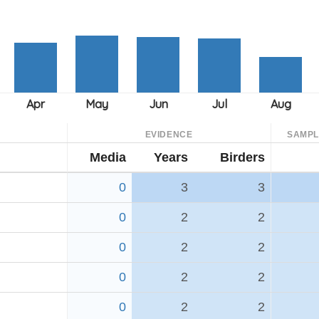
EVIDENCE
SAMPL
Media
Years
Birders
0
3
3
0
2
2
0
2
2
0
2
2
0
2
2