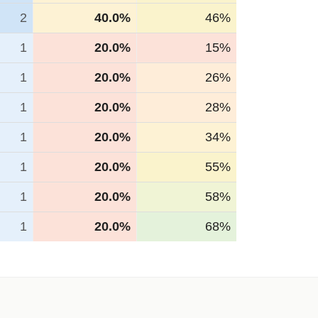
2
40.0%
46%
1
20.0%
15%
1
20.0%
26%
1
20.0%
28%
1
20.0%
34%
1
20.0%
55%
1
20.0%
58%
1
20.0%
68%