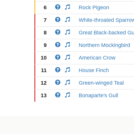
6
Rock Pigeon
7
White-throated Sparro
8
Great Black-backed Gu
9
Northern Mockingbird
10
American Crow
11
House Finch
12
Green-winged Teal
13
Bonaparte's Gull