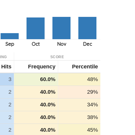
ING
SCORE
Hits
Frequency
Percentile
3
60.0%
48%
2
40.0%
29%
2
40.0%
34%
2
40.0%
38%
2
40.0%
45%