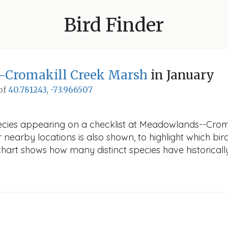
Bird Finder
Cromakill Creek Marsh
in January
 of
40.781243, -73.966507
pecies appearing on a checklist at Meadowlands--Crom
r nearby locations is also shown, to highlight which bird
e chart shows how many distinct species have historicall