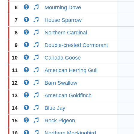
6
Mourning Dove
7
House Sparrow
8
Northern Cardinal
9
Double-crested Cormorant
10
Canada Goose
11
American Herring Gull
12
Barn Swallow
13
American Goldfinch
14
Blue Jay
15
Rock Pigeon
16
Northern Mockingbird