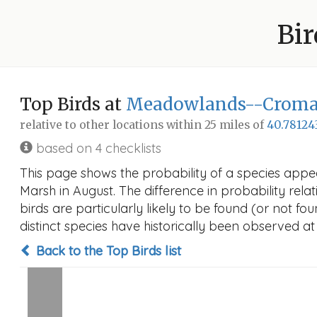
Bir
Top Birds at
Meadowlands--Cromak
relative to other locations within 25 miles of
40.78124
based on 4 checklists
This page shows the probability of a species app
Marsh in August. The difference in probability relat
birds are particularly likely to be found (or not f
distinct species have historically been observed at
Back to the Top Birds list