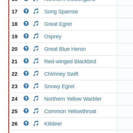
17
Song Sparrow
18
Great Egret
19
Osprey
20
Great Blue Heron
21
Red-winged Blackbird
22
Chimney Swift
23
Snowy Egret
24
Northern Yellow Warbler
25
Common Yellowthroat
26
Killdeer