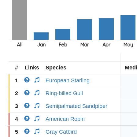
#
Links
Species
Med
1
European Starling
2
Ring-billed Gull
3
Semipalmated Sandpiper
4
American Robin
5
Gray Catbird