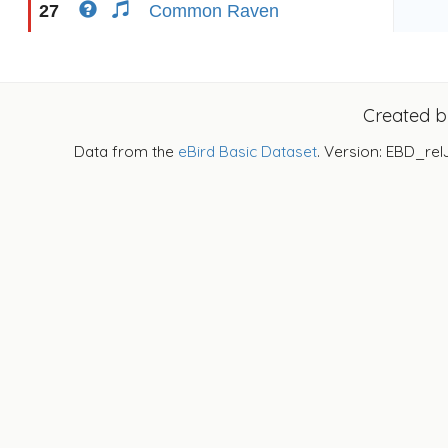
27
Common Raven
Created 
Data from the
eBird Basic Dataset
. Version: EBD_rel