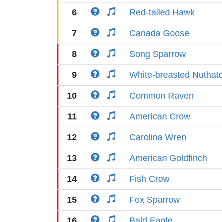
6
Red-tailed Hawk
7
Canada Goose
8
Song Sparrow
9
White-breasted Nuthat
10
Common Raven
11
American Crow
12
Carolina Wren
13
American Goldfinch
14
Fish Crow
15
Fox Sparrow
16
Bald Eagle