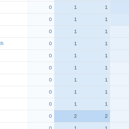
0
1
1
0
1
1
0
1
1
ch
0
1
1
0
1
1
0
1
1
0
1
1
0
1
1
0
1
1
0
2
2
0
1
1