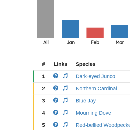
#
Links
Species
1
Dark-eyed Junco
2
Northern Cardinal
3
Blue Jay
4
Mourning Dove
5
Red-bellied Woodpeck