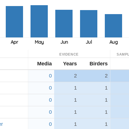
EVIDENCE
SAMPL
Media
Years
Birders
0
2
2
0
1
1
0
1
1
0
1
1
er
0
1
1