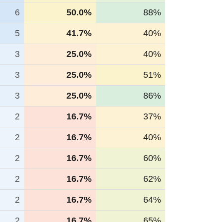
6
50.0%
88%
5
41.7%
40%
3
25.0%
40%
3
25.0%
51%
3
25.0%
86%
2
16.7%
37%
2
16.7%
40%
2
16.7%
60%
2
16.7%
62%
2
16.7%
64%
2
16.7%
65%