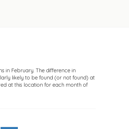
s in February. The difference in
larly likely to be found (or not found) at
ved at this location for each month of