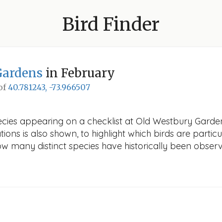
Bird Finder
Gardens
in February
 of
40.781243, -73.966507
ecies appearing on a checklist at Old Westbury Garden
ions is also shown, to highlight which birds are particu
how many distinct species have historically been obser