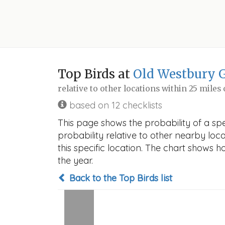
Top Birds at
Old Westbury 
relative to other locations within 25 miles
based on 12 checklists
This page shows the probability of a sp
probability relative to other nearby locat
this specific location. The chart shows 
the year.
Back to the Top Birds list