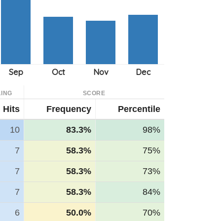
ING
SCORE
Hits
Frequency
Percentile
10
83.3%
98%
7
58.3%
75%
7
58.3%
73%
7
58.3%
84%
6
50.0%
70%