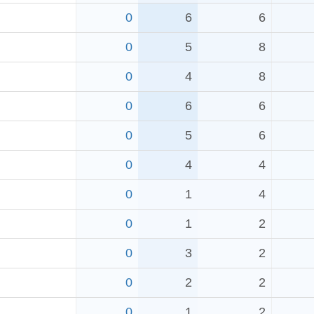
0
6
6
0
5
8
0
4
8
0
6
6
0
5
6
0
4
4
0
1
4
0
1
2
0
3
2
0
2
2
0
1
2