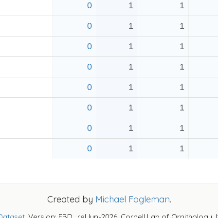
0
1
1
0
1
1
0
1
1
0
1
1
0
1
1
0
1
1
0
1
1
0
1
1
Created by
Michael Fogleman
.
Dataset
. Version: EBD_relJun-2026. Cornell Lab of Ornithology, 