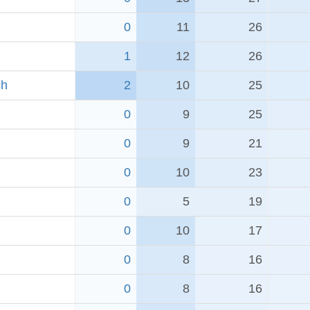
0
11
26
1
12
26
ch
2
10
25
0
9
25
0
9
21
0
10
23
0
5
19
0
10
17
0
8
16
0
8
16