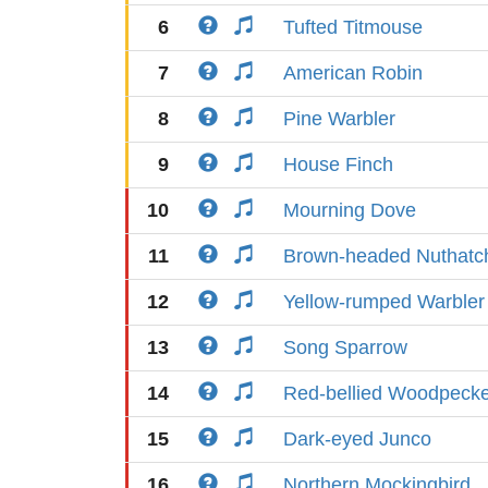
6
Tufted Titmouse
7
American Robin
8
Pine Warbler
9
House Finch
10
Mourning Dove
11
Brown-headed Nuthatc
12
Yellow-rumped Warbler
13
Song Sparrow
14
Red-bellied Woodpeck
15
Dark-eyed Junco
16
Northern Mockingbird