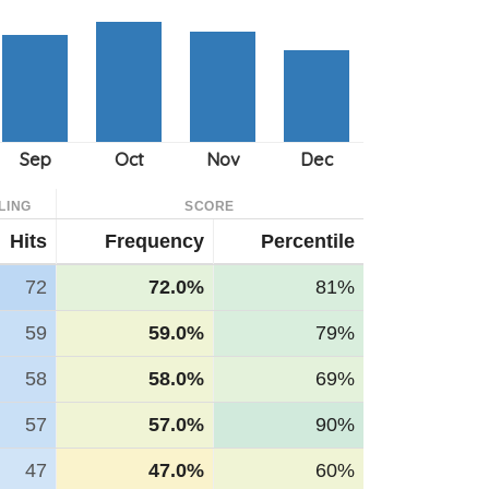
LING
SCORE
Hits
Frequency
Percentile
72
72.0%
81%
59
59.0%
79%
58
58.0%
69%
57
57.0%
90%
47
47.0%
60%