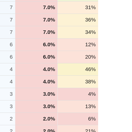
7
7.0%
31%
7
7.0%
36%
7
7.0%
34%
6
6.0%
12%
6
6.0%
20%
4
4.0%
46%
4
4.0%
38%
3
3.0%
4%
3
3.0%
13%
2
2.0%
6%
2
2.0%
21%