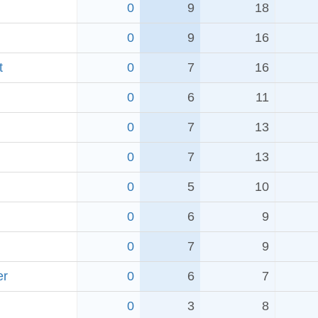
0
9
18
0
9
16
t
0
7
16
0
6
11
0
7
13
0
7
13
0
5
10
0
6
9
0
7
9
er
0
6
7
0
3
8