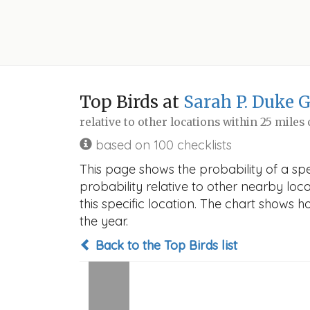
Top Birds at
Sarah P. Duke 
relative to other locations within 25 miles
based on 100 checklists
This page shows the probability of a sp
probability relative to other nearby locat
this specific location. The chart shows 
the year.
Back to the Top Birds list