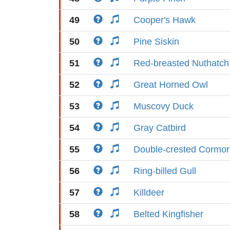
49
Cooper's Hawk
50
Pine Siskin
51
Red-breasted Nuthatch
52
Great Horned Owl
53
Muscovy Duck
54
Gray Catbird
55
Double-crested Cormor
56
Ring-billed Gull
57
Killdeer
58
Belted Kingfisher