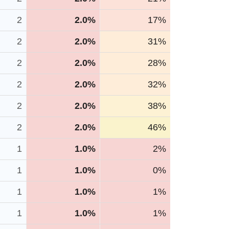
2
2.0%
17%
2
2.0%
31%
2
2.0%
28%
2
2.0%
32%
2
2.0%
38%
2
2.0%
46%
1
1.0%
2%
1
1.0%
0%
1
1.0%
1%
1
1.0%
1%