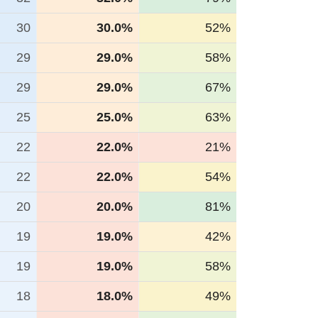
30
30.0%
52%
29
29.0%
58%
29
29.0%
67%
25
25.0%
63%
22
22.0%
21%
22
22.0%
54%
20
20.0%
81%
19
19.0%
42%
19
19.0%
58%
18
18.0%
49%