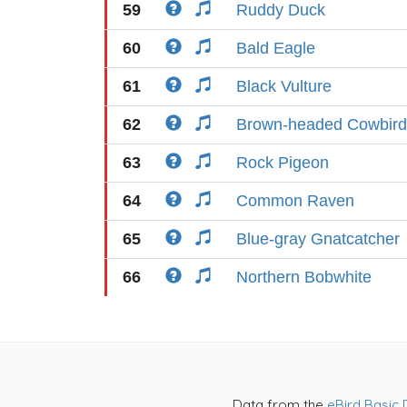
59
Ruddy Duck
60
Bald Eagle
61
Black Vulture
62
Brown-headed Cowbird
63
Rock Pigeon
64
Common Raven
65
Blue-gray Gnatcatcher
66
Northern Bobwhite
Data from the
eBird Basic 