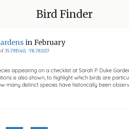
Bird Finder
Gardens
in February
 of
35.791540, -78.781117
ecies appearing on a checklist at Sarah P. Duke Garden
ions is also shown, to highlight which birds are particu
how many distinct species have historically been obser