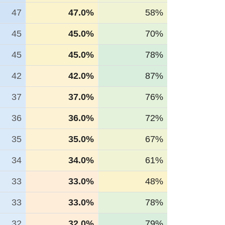
47
47.0%
58%
45
45.0%
70%
45
45.0%
78%
42
42.0%
87%
37
37.0%
76%
36
36.0%
72%
35
35.0%
67%
34
34.0%
61%
33
33.0%
48%
33
33.0%
78%
32
32.0%
79%