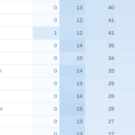
0
13
40
0
12
41
1
12
41
0
14
35
0
10
34
h
0
14
33
0
13
29
0
14
28
er
0
15
28
0
13
27
0
13
27