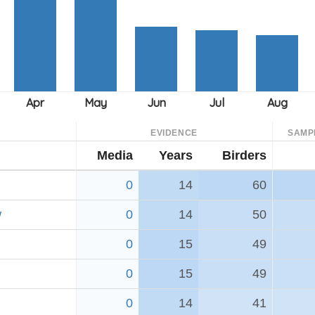
EVIDENCE
SAMP
Media
Years
Birders
0
14
60
w
0
14
50
0
15
49
0
15
49
0
14
41