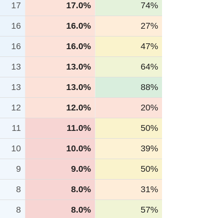
17
17.0%
74%
16
16.0%
27%
16
16.0%
47%
13
13.0%
64%
13
13.0%
88%
12
12.0%
20%
11
11.0%
50%
10
10.0%
39%
9
9.0%
50%
8
8.0%
31%
8
8.0%
57%