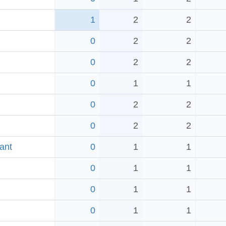
1
2
2
0
2
2
0
2
2
0
1
1
0
2
2
0
2
2
ant
0
1
1
0
1
1
0
1
1
0
1
1