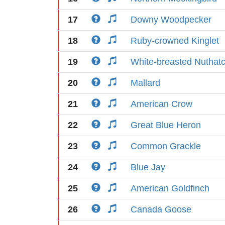
17
Downy Woodpecker
18
Ruby-crowned Kinglet
19
White-breasted Nuthat
20
Mallard
21
American Crow
22
Great Blue Heron
23
Common Grackle
24
Blue Jay
25
American Goldfinch
26
Canada Goose