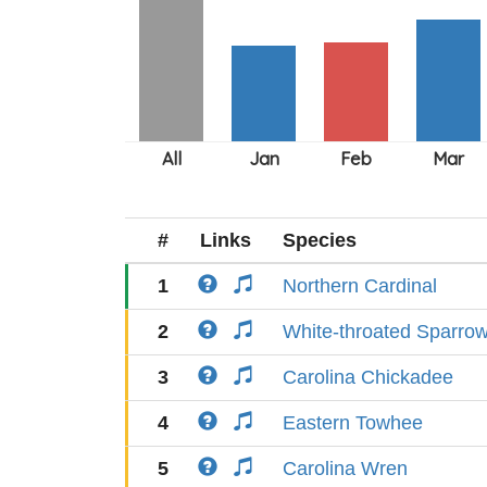
#
Links
Species
1
Northern Cardinal
2
White-throated Sparro
3
Carolina Chickadee
4
Eastern Towhee
5
Carolina Wren