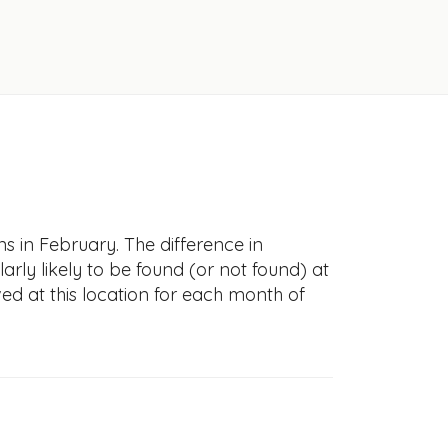
s in February. The difference in
larly likely to be found (or not found) at
ved at this location for each month of