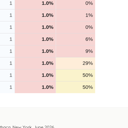
1
1.0%
0%
1
1.0%
1%
1
1.0%
0%
1
1.0%
6%
1
1.0%
9%
1
1.0%
29%
1
1.0%
50%
1
1.0%
50%
Ithaca, New York. June 2026.