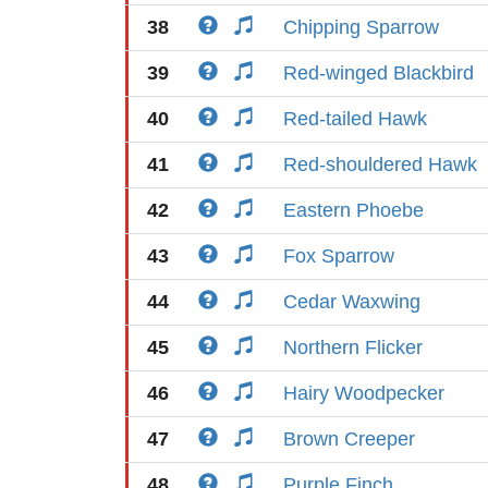
38
Chipping Sparrow
39
Red-winged Blackbird
40
Red-tailed Hawk
41
Red-shouldered Hawk
42
Eastern Phoebe
43
Fox Sparrow
44
Cedar Waxwing
45
Northern Flicker
46
Hairy Woodpecker
47
Brown Creeper
48
Purple Finch