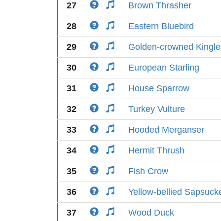
27
Brown Thrasher
28
Eastern Bluebird
29
Golden-crowned Kingle
30
European Starling
31
House Sparrow
32
Turkey Vulture
33
Hooded Merganser
34
Hermit Thrush
35
Fish Crow
36
Yellow-bellied Sapsuck
37
Wood Duck