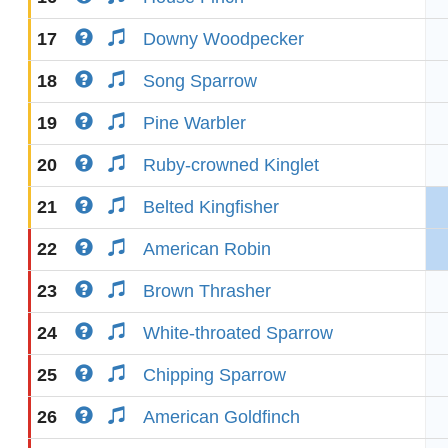
17
Downy Woodpecker
18
Song Sparrow
19
Pine Warbler
20
Ruby-crowned Kinglet
21
Belted Kingfisher
22
American Robin
23
Brown Thrasher
24
White-throated Sparrow
25
Chipping Sparrow
26
American Goldfinch