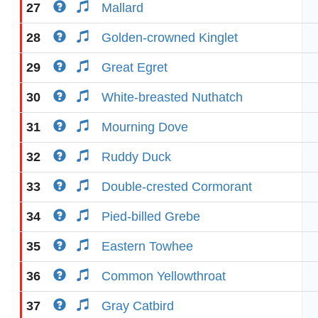
27
Mallard
28
Golden-crowned Kinglet
29
Great Egret
30
White-breasted Nuthatch
31
Mourning Dove
32
Ruddy Duck
33
Double-crested Cormorant
34
Pied-billed Grebe
35
Eastern Towhee
36
Common Yellowthroat
37
Gray Catbird