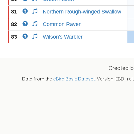
81
Northern Rough-winged Swallow
82
Common Raven
83
Wilson's Warbler
Created 
Data from the
eBird Basic Dataset
. Version: EBD_rel