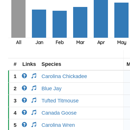
#
Links
Species
M
1
Carolina Chickadee
2
Blue Jay
3
Tufted Titmouse
4
Canada Goose
5
Carolina Wren