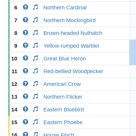
6
Northern Cardinal
7
Northern Mockingbird
8
Brown-headed Nuthatch
9
Yellow-rumped Warbler
10
Great Blue Heron
11
Red-bellied Woodpecker
12
American Crow
13
Northern Flicker
14
Eastern Bluebird
15
Eastern Phoebe
16
House Finch