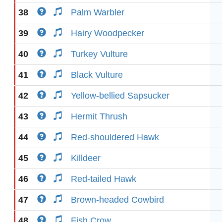
38
Palm Warbler
39
Hairy Woodpecker
40
Turkey Vulture
41
Black Vulture
42
Yellow-bellied Sapsucker
43
Hermit Thrush
44
Red-shouldered Hawk
45
Killdeer
46
Red-tailed Hawk
47
Brown-headed Cowbird
48
Fish Crow