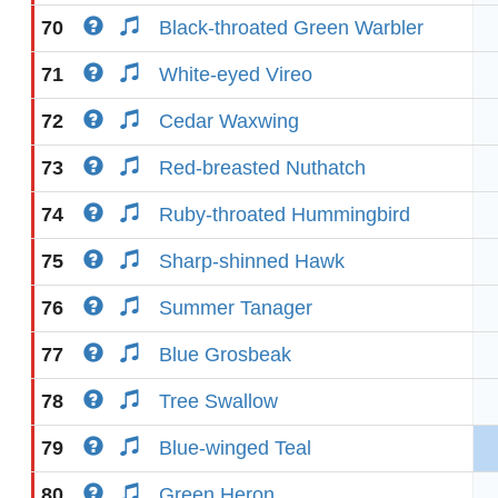
70
Black-throated Green Warbler
71
White-eyed Vireo
72
Cedar Waxwing
73
Red-breasted Nuthatch
74
Ruby-throated Hummingbird
75
Sharp-shinned Hawk
76
Summer Tanager
77
Blue Grosbeak
78
Tree Swallow
79
Blue-winged Teal
80
Green Heron