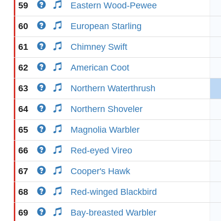
59
Eastern Wood-Pewee
60
European Starling
61
Chimney Swift
62
American Coot
63
Northern Waterthrush
64
Northern Shoveler
65
Magnolia Warbler
66
Red-eyed Vireo
67
Cooper's Hawk
68
Red-winged Blackbird
69
Bay-breasted Warbler