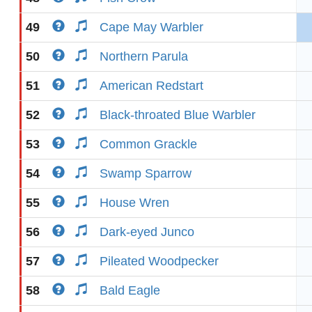
49
Cape May Warbler
50
Northern Parula
51
American Redstart
52
Black-throated Blue Warbler
53
Common Grackle
54
Swamp Sparrow
55
House Wren
56
Dark-eyed Junco
57
Pileated Woodpecker
58
Bald Eagle