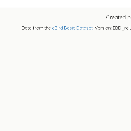
Created 
Data from the
eBird Basic Dataset
. Version: EBD_rel