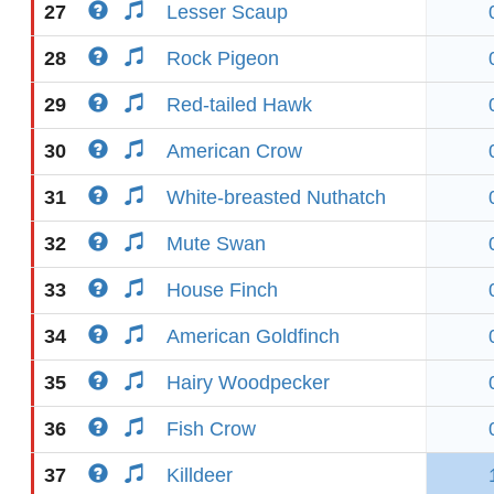
27
Lesser Scaup
28
Rock Pigeon
29
Red-tailed Hawk
30
American Crow
31
White-breasted Nuthatch
32
Mute Swan
33
House Finch
34
American Goldfinch
35
Hairy Woodpecker
36
Fish Crow
37
Killdeer