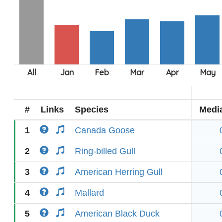
#
Links
Species
Medi
1
Canada Goose
2
Ring-billed Gull
3
American Herring Gull
4
Mallard
5
American Black Duck