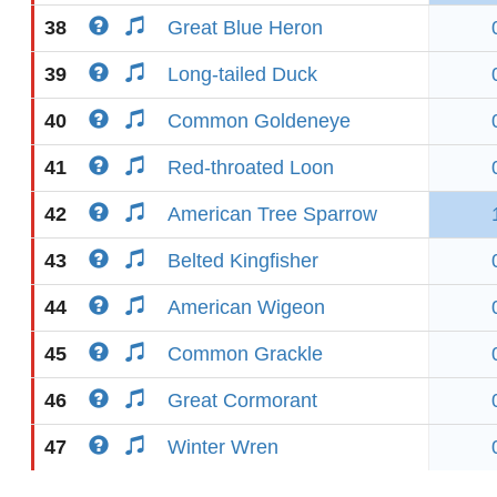
38
Great Blue Heron
39
Long-tailed Duck
40
Common Goldeneye
41
Red-throated Loon
42
American Tree Sparrow
43
Belted Kingfisher
44
American Wigeon
45
Common Grackle
46
Great Cormorant
47
Winter Wren