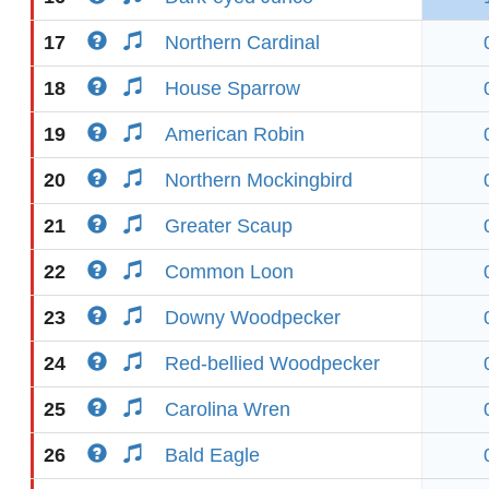
17
Northern Cardinal
18
House Sparrow
19
American Robin
20
Northern Mockingbird
21
Greater Scaup
22
Common Loon
23
Downy Woodpecker
24
Red-bellied Woodpecker
25
Carolina Wren
26
Bald Eagle