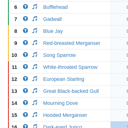
6
Bufflehead
7
Gadwall
8
Blue Jay
9
Red-breasted Merganser
10
Song Sparrow
11
White-throated Sparrow
12
European Starling
13
Great Black-backed Gull
14
Mourning Dove
15
Hooded Merganser
16
Dark-eyed Junco