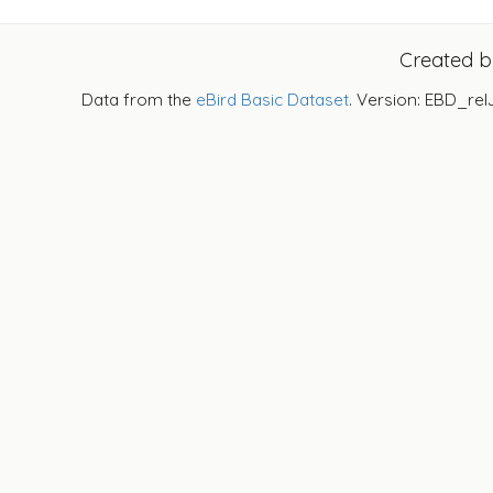
Created 
Data from the
eBird Basic Dataset
. Version: EBD_rel