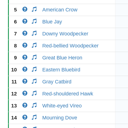
5
American Crow
6
Blue Jay
7
Downy Woodpecker
8
Red-bellied Woodpecker
9
Great Blue Heron
10
Eastern Bluebird
11
Gray Catbird
12
Red-shouldered Hawk
13
White-eyed Vireo
14
Mourning Dove