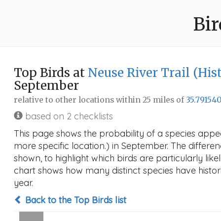
Bir
Top Birds at
Neuse River Trail (Hist
September
relative to other locations within 25 miles of
35.791540
based on 2 checklists
This page shows the probability of a species appear
more specific location.) in September. The differenc
shown, to highlight which birds are particularly like
chart shows how many distinct species have histori
year.
Back to the Top Birds list