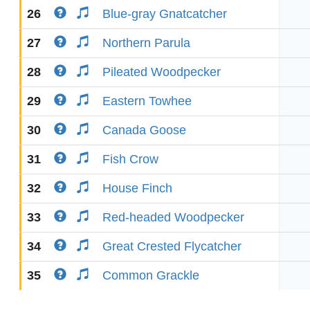
26
Blue-gray Gnatcatcher
27
Northern Parula
28
Pileated Woodpecker
29
Eastern Towhee
30
Canada Goose
31
Fish Crow
32
House Finch
33
Red-headed Woodpecker
34
Great Crested Flycatcher
35
Common Grackle