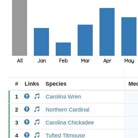
#
Links
Species
Med
1
Carolina Wren
2
Northern Cardinal
3
Carolina Chickadee
4
Tufted Titmouse