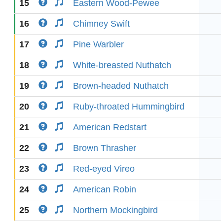
15
Eastern Wood-Pewee
16
Chimney Swift
17
Pine Warbler
18
White-breasted Nuthatch
19
Brown-headed Nuthatch
20
Ruby-throated Hummingbird
21
American Redstart
22
Brown Thrasher
23
Red-eyed Vireo
24
American Robin
25
Northern Mockingbird