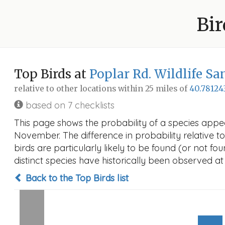
Bir
Top Birds at
Poplar Rd. Wildlife S
relative to other locations within 25 miles of
40.78124
based on 7 checklists
This page shows the probability of a species appea
November. The difference in probability relative to
birds are particularly likely to be found (or not f
distinct species have historically been observed at
Back to the Top Birds list