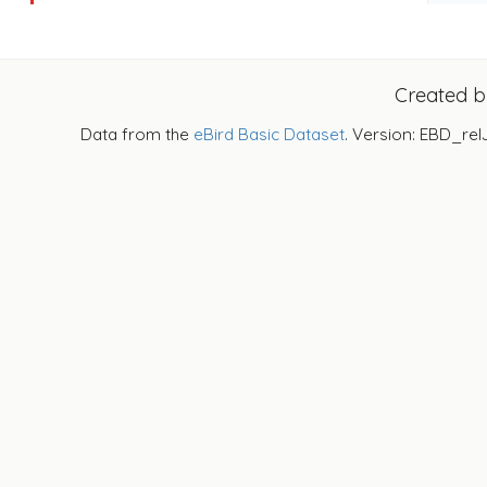
Created 
Data from the
eBird Basic Dataset
. Version: EBD_rel