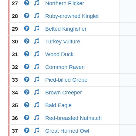
27
Northern Flicker
28
Ruby-crowned Kinglet
29
Belted Kingfisher
30
Turkey Vulture
31
Wood Duck
32
Common Raven
33
Pied-billed Grebe
34
Brown Creeper
35
Bald Eagle
36
Red-breasted Nuthatch
37
Great Horned Owl