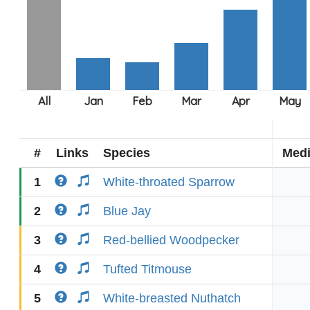
#
Links
Species
Med
1
White-throated Sparrow
2
Blue Jay
3
Red-bellied Woodpecker
4
Tufted Titmouse
5
White-breasted Nuthatch