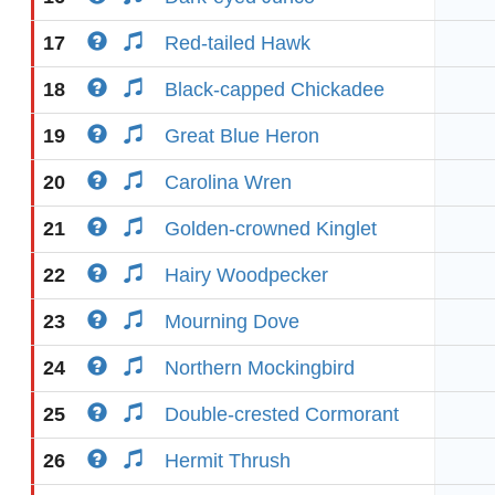
17
Red-tailed Hawk
18
Black-capped Chickadee
19
Great Blue Heron
20
Carolina Wren
21
Golden-crowned Kinglet
22
Hairy Woodpecker
23
Mourning Dove
24
Northern Mockingbird
25
Double-crested Cormorant
26
Hermit Thrush