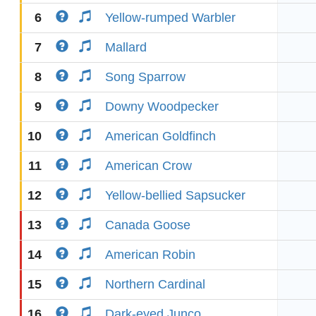
6
Yellow-rumped Warbler
7
Mallard
8
Song Sparrow
9
Downy Woodpecker
10
American Goldfinch
11
American Crow
12
Yellow-bellied Sapsucker
13
Canada Goose
14
American Robin
15
Northern Cardinal
16
Dark-eyed Junco