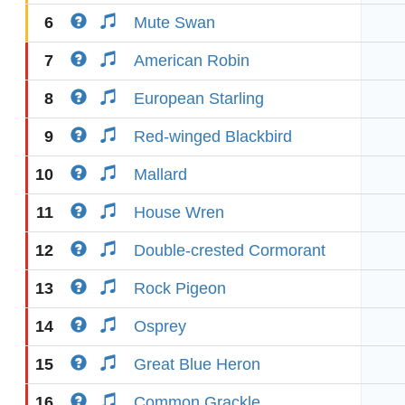
6
Mute Swan
7
American Robin
8
European Starling
9
Red-winged Blackbird
10
Mallard
11
House Wren
12
Double-crested Cormorant
13
Rock Pigeon
14
Osprey
15
Great Blue Heron
16
Common Grackle