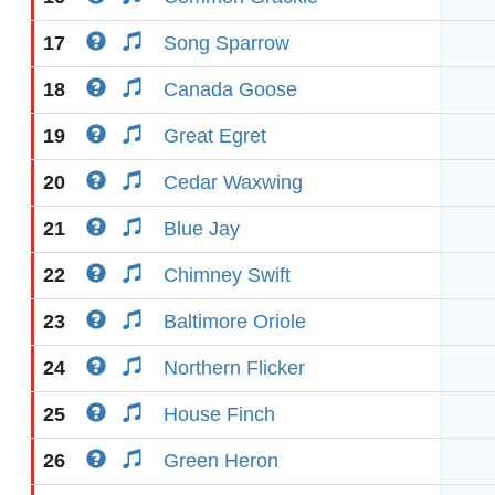
17
Song Sparrow
18
Canada Goose
19
Great Egret
20
Cedar Waxwing
21
Blue Jay
22
Chimney Swift
23
Baltimore Oriole
24
Northern Flicker
25
House Finch
26
Green Heron