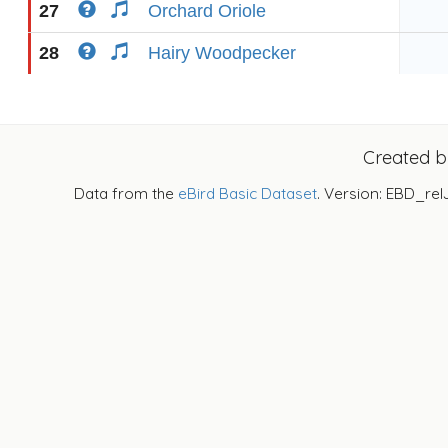
27
Orchard Oriole
28
Hairy Woodpecker
Created 
Data from the
eBird Basic Dataset
. Version: EBD_rel