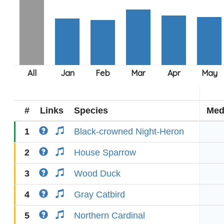
#
Links
Species
Med
1
Black-crowned Night-Heron
2
House Sparrow
3
Wood Duck
4
Gray Catbird
5
Northern Cardinal