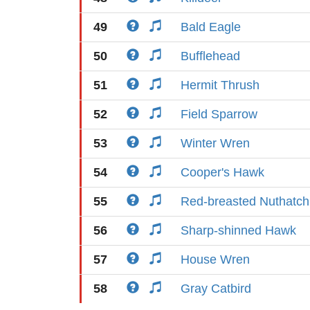
49
Bald Eagle
50
Bufflehead
51
Hermit Thrush
52
Field Sparrow
53
Winter Wren
54
Cooper's Hawk
55
Red-breasted Nuthatch
56
Sharp-shinned Hawk
57
House Wren
58
Gray Catbird