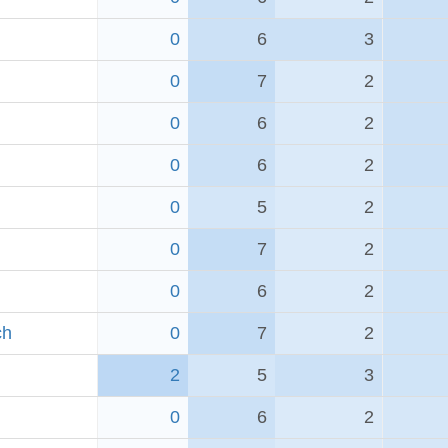
0
6
3
0
7
2
0
6
2
0
6
2
0
5
2
0
7
2
0
6
2
ch
0
7
2
2
5
3
0
6
2