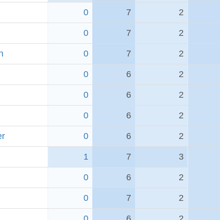
0
7
2
0
7
2
h
0
7
2
0
6
2
0
6
2
0
6
2
er
0
6
2
1
7
3
0
6
2
0
7
2
0
6
2