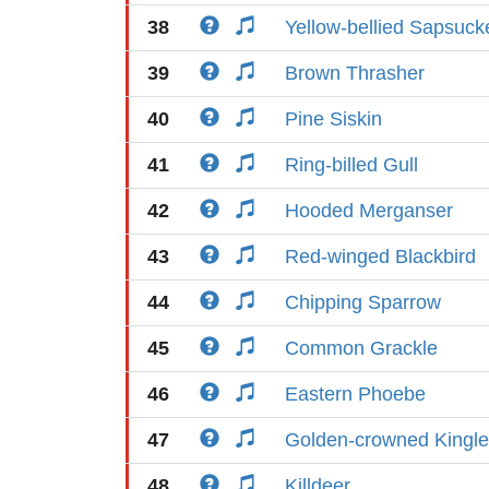
38
Yellow-bellied Sapsuck
39
Brown Thrasher
40
Pine Siskin
41
Ring-billed Gull
42
Hooded Merganser
43
Red-winged Blackbird
44
Chipping Sparrow
45
Common Grackle
46
Eastern Phoebe
47
Golden-crowned Kingle
48
Killdeer