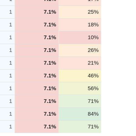
1
7.1%
25%
1
7.1%
18%
1
7.1%
10%
1
7.1%
26%
1
7.1%
21%
1
7.1%
46%
1
7.1%
56%
1
7.1%
71%
1
7.1%
84%
1
7.1%
71%