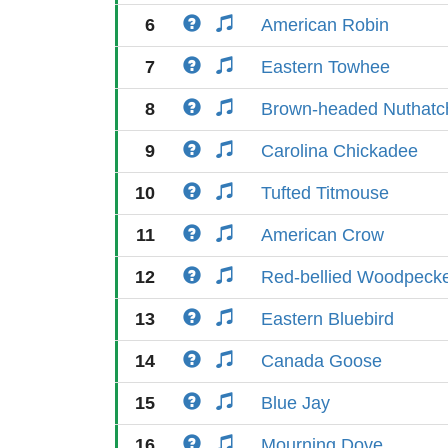
6
American Robin
7
Eastern Towhee
8
Brown-headed Nuthatc
9
Carolina Chickadee
10
Tufted Titmouse
11
American Crow
12
Red-bellied Woodpeck
13
Eastern Bluebird
14
Canada Goose
15
Blue Jay
16
Mourning Dove