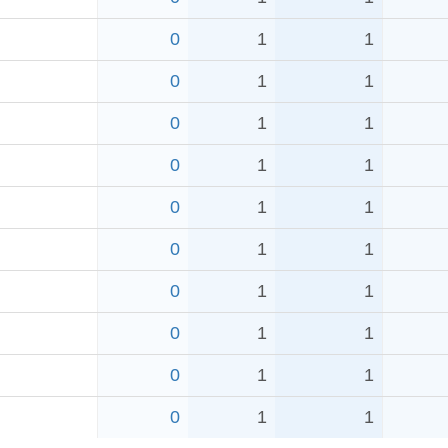
0
1
1
0
1
1
0
1
1
0
1
1
0
1
1
0
1
1
0
1
1
0
1
1
0
1
1
0
1
1