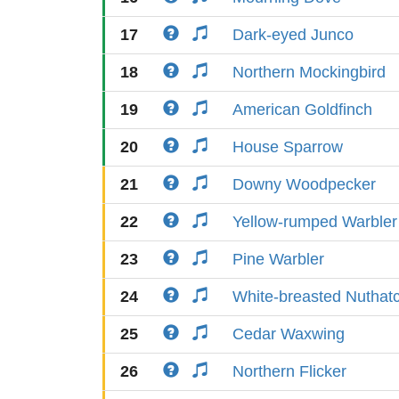
17
Dark-eyed Junco
18
Northern Mockingbird
19
American Goldfinch
20
House Sparrow
21
Downy Woodpecker
22
Yellow-rumped Warbler
23
Pine Warbler
24
White-breasted Nuthat
25
Cedar Waxwing
26
Northern Flicker