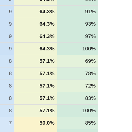
9
64.3%
91%
9
64.3%
93%
9
64.3%
97%
9
64.3%
100%
8
57.1%
69%
8
57.1%
78%
8
57.1%
72%
8
57.1%
83%
8
57.1%
100%
7
50.0%
85%