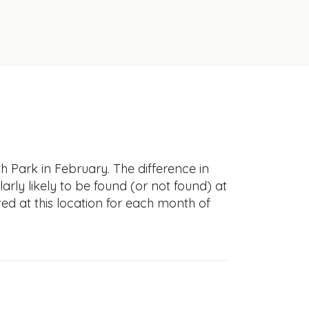
h Park in February. The difference in
larly likely to be found (or not found) at
ved at this location for each month of