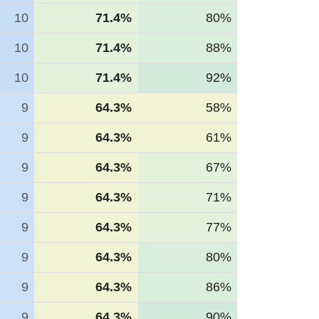
10
71.4%
80%
10
71.4%
88%
10
71.4%
92%
9
64.3%
58%
9
64.3%
61%
9
64.3%
67%
9
64.3%
71%
9
64.3%
77%
9
64.3%
80%
9
64.3%
86%
9
64.3%
90%