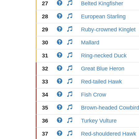
27
Belted Kingfisher
28
European Starling
29
Ruby-crowned Kinglet
30
Mallard
31
Ring-necked Duck
32
Great Blue Heron
33
Red-tailed Hawk
34
Fish Crow
35
Brown-headed Cowbir
36
Turkey Vulture
37
Red-shouldered Hawk