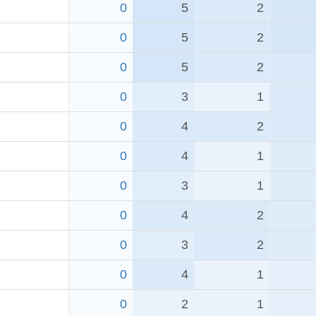
0
5
2
0
5
2
0
5
2
0
3
1
0
4
2
0
4
1
0
3
1
0
4
2
d
0
3
2
0
4
1
0
2
1