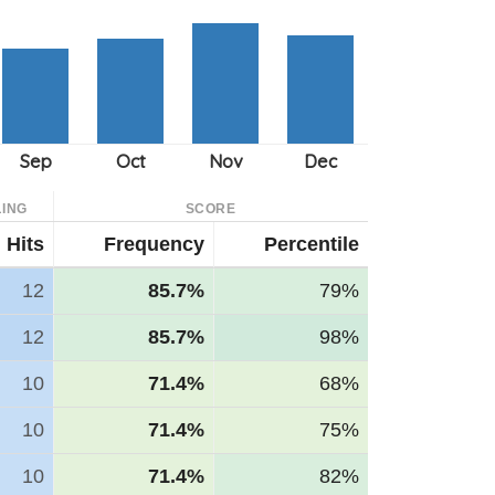
ING
SCORE
Hits
Frequency
Percentile
12
85.7%
79%
12
85.7%
98%
10
71.4%
68%
10
71.4%
75%
10
71.4%
82%