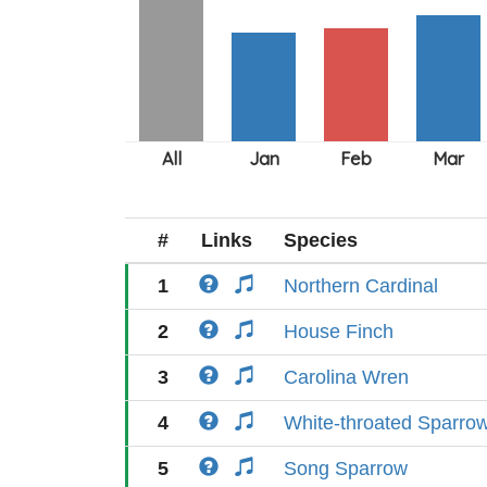
#
Links
Species
1
Northern Cardinal
2
House Finch
3
Carolina Wren
4
White-throated Sparro
5
Song Sparrow