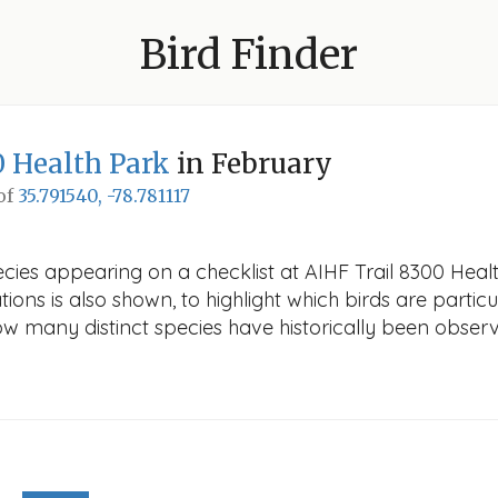
Bird Finder
0 Health Park
in February
 of
35.791540, -78.781117
cies appearing on a checklist at AIHF Trail 8300 Healt
ions is also shown, to highlight which birds are particu
how many distinct species have historically been obser