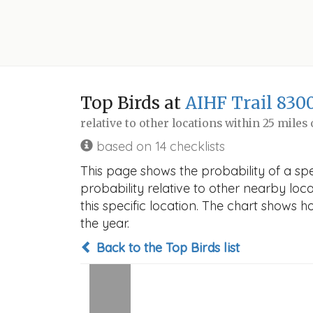
Top Birds at
AIHF Trail 830
relative to other locations within 25 miles
based on 14 checklists
This page shows the probability of a spe
probability relative to other nearby locat
this specific location. The chart shows 
the year.
Back to the Top Birds list