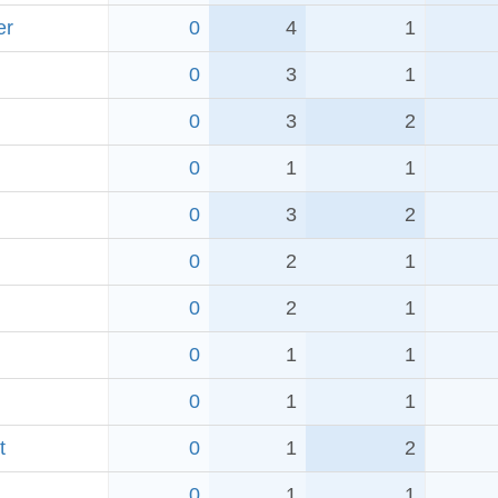
er
0
4
1
0
3
1
0
3
2
0
1
1
0
3
2
0
2
1
0
2
1
0
1
1
0
1
1
t
0
1
2
0
1
1