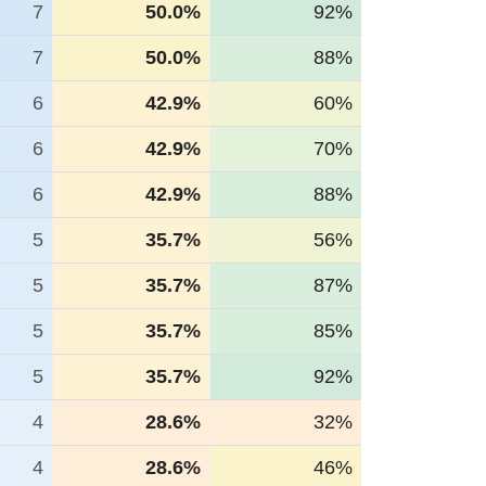
7
50.0%
92%
7
50.0%
88%
6
42.9%
60%
6
42.9%
70%
6
42.9%
88%
5
35.7%
56%
5
35.7%
87%
5
35.7%
85%
5
35.7%
92%
4
28.6%
32%
4
28.6%
46%