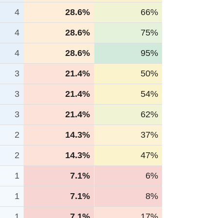
4
28.6%
66%
4
28.6%
75%
4
28.6%
95%
3
21.4%
50%
3
21.4%
54%
3
21.4%
62%
2
14.3%
37%
2
14.3%
47%
1
7.1%
6%
1
7.1%
8%
1
7.1%
17%