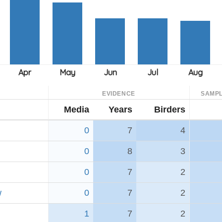
EVIDENCE
SAMPL
Media
Years
Birders
0
7
4
0
8
3
0
7
2
w
0
7
2
1
7
2