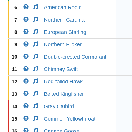
6
American Robin
7
Northern Cardinal
8
European Starling
9
Northern Flicker
10
Double-crested Cormorant
11
Chimney Swift
12
Red-tailed Hawk
13
Belted Kingfisher
14
Gray Catbird
15
Common Yellowthroat
16
Canada Goose