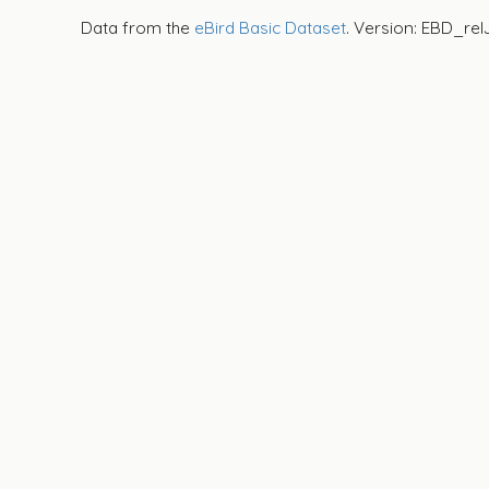
Data from the
eBird Basic Dataset
. Version: EBD_rel