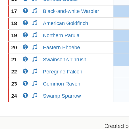
17
Black-and-white Warbler
18
American Goldfinch
19
Northern Parula
20
Eastern Phoebe
21
Swainson's Thrush
22
Peregrine Falcon
23
Common Raven
24
Swamp Sparrow
Created 