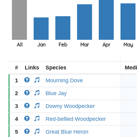
#
Links
Species
Med
1
Mourning Dove
2
Blue Jay
3
Downy Woodpecker
4
Red-bellied Woodpecker
5
Great Blue Heron