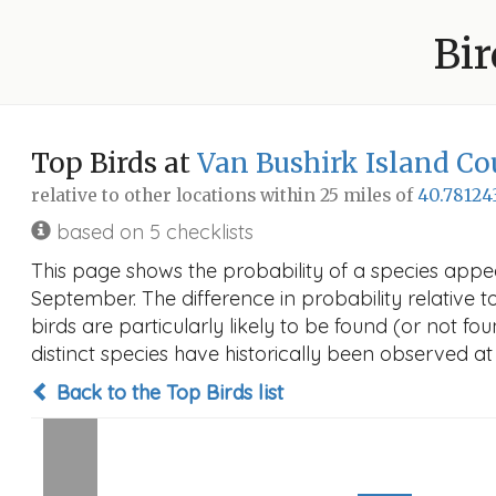
Bir
Top Birds at
Van Bushirk Island Co
relative to other locations within 25 miles of
40.78124
based on 5 checklists
This page shows the probability of a species appea
September. The difference in probability relative t
birds are particularly likely to be found (or not f
distinct species have historically been observed at
Back to the Top Birds list