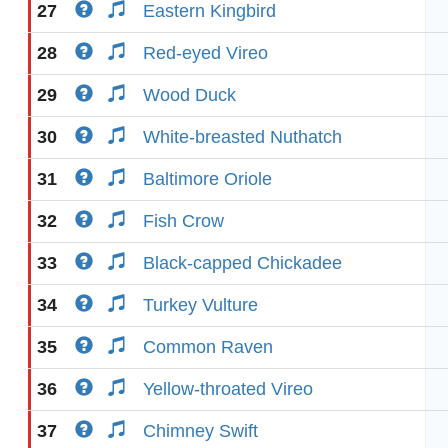
27
Eastern Kingbird
28
Red-eyed Vireo
29
Wood Duck
30
White-breasted Nuthatch
31
Baltimore Oriole
32
Fish Crow
33
Black-capped Chickadee
34
Turkey Vulture
35
Common Raven
36
Yellow-throated Vireo
37
Chimney Swift