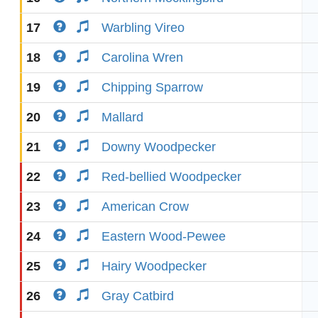
17
Warbling Vireo
18
Carolina Wren
19
Chipping Sparrow
20
Mallard
21
Downy Woodpecker
22
Red-bellied Woodpecker
23
American Crow
24
Eastern Wood-Pewee
25
Hairy Woodpecker
26
Gray Catbird