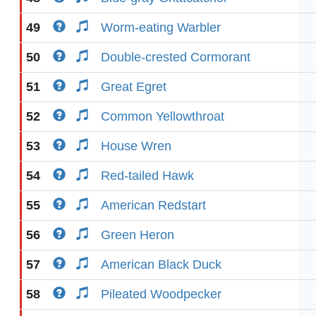
49
Worm-eating Warbler
50
Double-crested Cormorant
51
Great Egret
52
Common Yellowthroat
53
House Wren
54
Red-tailed Hawk
55
American Redstart
56
Green Heron
57
American Black Duck
58
Pileated Woodpecker