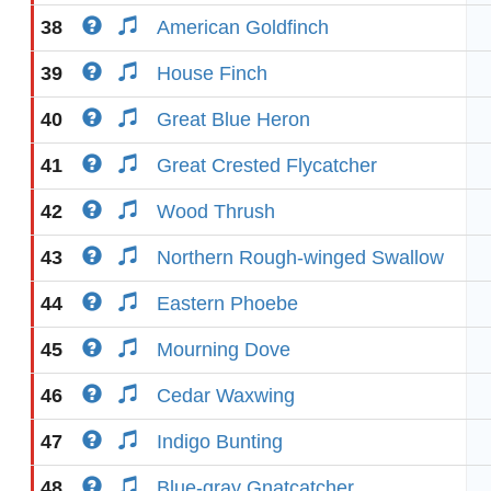
38
American Goldfinch
39
House Finch
40
Great Blue Heron
41
Great Crested Flycatcher
42
Wood Thrush
43
Northern Rough-winged Swallow
44
Eastern Phoebe
45
Mourning Dove
46
Cedar Waxwing
47
Indigo Bunting
48
Blue-gray Gnatcatcher