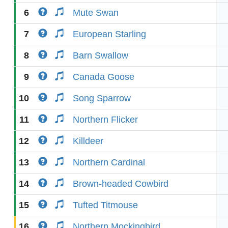
6
Mute Swan
7
European Starling
8
Barn Swallow
9
Canada Goose
10
Song Sparrow
11
Northern Flicker
12
Killdeer
13
Northern Cardinal
14
Brown-headed Cowbird
15
Tufted Titmouse
16
Northern Mockingbird