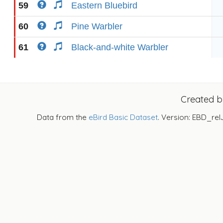
59
Eastern Bluebird
60
Pine Warbler
61
Black-and-white Warbler
Created 
Data from the
eBird Basic Dataset
. Version: EBD_rel