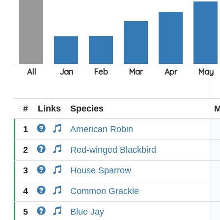
#
Links
Species
M
1
American Robin
2
Red-winged Blackbird
3
House Sparrow
4
Common Grackle
5
Blue Jay