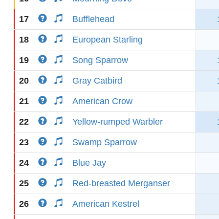
17
Bufflehead
18
European Starling
19
Song Sparrow
20
Gray Catbird
21
American Crow
22
Yellow-rumped Warbler
23
Swamp Sparrow
24
Blue Jay
25
Red-breasted Merganser
26
American Kestrel