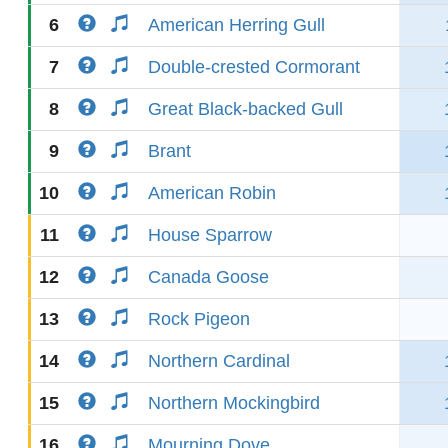
6
American Herring Gull
7
Double-crested Cormorant
8
Great Black-backed Gull
9
Brant
10
American Robin
11
House Sparrow
12
Canada Goose
13
Rock Pigeon
14
Northern Cardinal
15
Northern Mockingbird
16
Mourning Dove