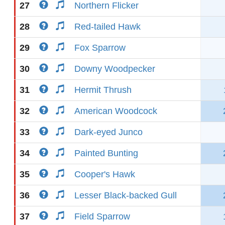
27
Northern Flicker
28
Red-tailed Hawk
29
Fox Sparrow
30
Downy Woodpecker
31
Hermit Thrush
32
American Woodcock
33
Dark-eyed Junco
34
Painted Bunting
35
Cooper's Hawk
36
Lesser Black-backed Gull
37
Field Sparrow