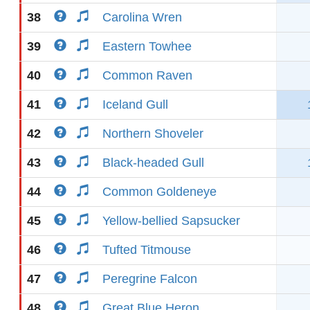
38
Carolina Wren
39
Eastern Towhee
40
Common Raven
41
Iceland Gull
42
Northern Shoveler
43
Black-headed Gull
44
Common Goldeneye
45
Yellow-bellied Sapsucker
46
Tufted Titmouse
47
Peregrine Falcon
48
Great Blue Heron