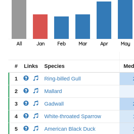
#
Links
Species
Med
1
Ring-billed Gull
2
Mallard
3
Gadwall
4
White-throated Sparrow
5
American Black Duck