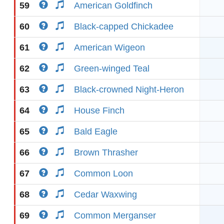
59
American Goldfinch
60
Black-capped Chickadee
61
American Wigeon
62
Green-winged Teal
63
Black-crowned Night-Heron
64
House Finch
65
Bald Eagle
66
Brown Thrasher
67
Common Loon
68
Cedar Waxwing
69
Common Merganser