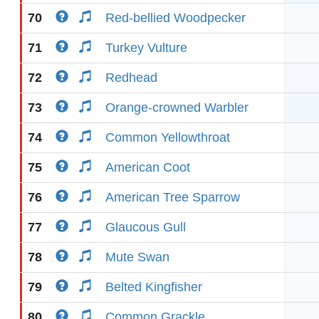
70
Red-bellied Woodpecker
71
Turkey Vulture
72
Redhead
73
Orange-crowned Warbler
74
Common Yellowthroat
75
American Coot
76
American Tree Sparrow
77
Glaucous Gull
78
Mute Swan
79
Belted Kingfisher
80
Common Grackle