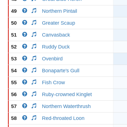
49
Northern Pintail
50
Greater Scaup
51
Canvasback
52
Ruddy Duck
53
Ovenbird
54
Bonaparte's Gull
55
Fish Crow
56
Ruby-crowned Kinglet
57
Northern Waterthrush
58
Red-throated Loon