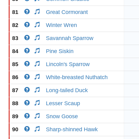
81
Great Cormorant
82
Winter Wren
83
Savannah Sparrow
84
Pine Siskin
85
Lincoln's Sparrow
86
White-breasted Nuthatch
87
Long-tailed Duck
88
Lesser Scaup
89
Snow Goose
90
Sharp-shinned Hawk