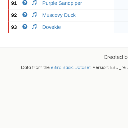
91
Purple Sandpiper
92
Muscovy Duck
93
Dovekie
Created 
Data from the
eBird Basic Dataset
. Version: EBD_rel