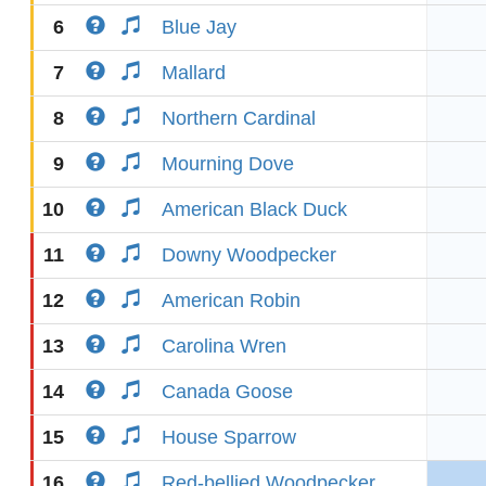
6
Blue Jay
7
Mallard
8
Northern Cardinal
9
Mourning Dove
10
American Black Duck
11
Downy Woodpecker
12
American Robin
13
Carolina Wren
14
Canada Goose
15
House Sparrow
16
Red-bellied Woodpecker