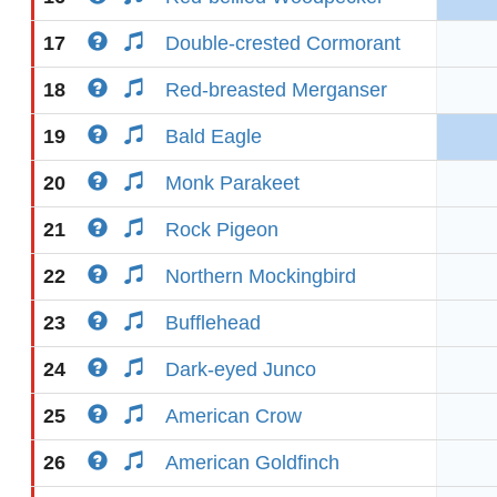
17
Double-crested Cormorant
18
Red-breasted Merganser
19
Bald Eagle
20
Monk Parakeet
21
Rock Pigeon
22
Northern Mockingbird
23
Bufflehead
24
Dark-eyed Junco
25
American Crow
26
American Goldfinch