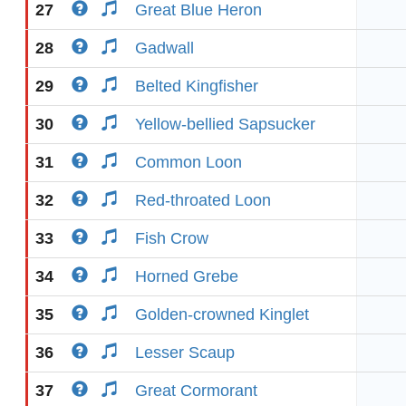
27
Great Blue Heron
28
Gadwall
29
Belted Kingfisher
30
Yellow-bellied Sapsucker
31
Common Loon
32
Red-throated Loon
33
Fish Crow
34
Horned Grebe
35
Golden-crowned Kinglet
36
Lesser Scaup
37
Great Cormorant