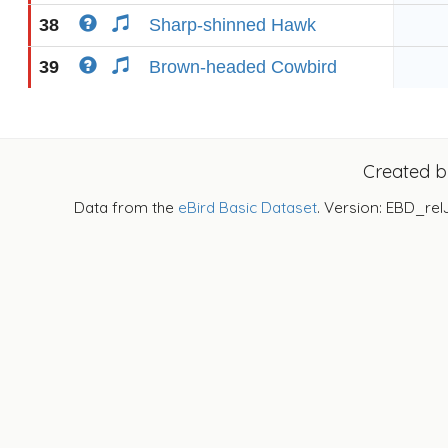
38
Sharp-shinned Hawk
39
Brown-headed Cowbird
Created 
Data from the
eBird Basic Dataset
. Version: EBD_rel