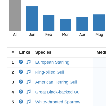
#
Links
Species
Med
1
European Starling
2
Ring-billed Gull
3
American Herring Gull
4
Great Black-backed Gull
5
White-throated Sparrow