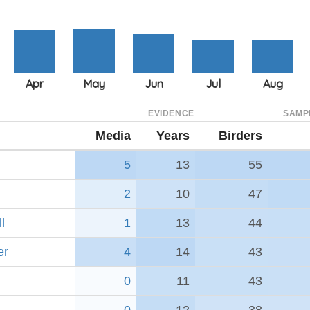
EVIDENCE
SAMP
Media
Years
Birders
5
13
55
2
10
47
l
1
13
44
er
4
14
43
0
11
43