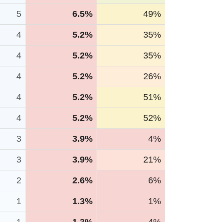
5
6.5%
49%
4
5.2%
35%
4
5.2%
35%
4
5.2%
26%
4
5.2%
51%
4
5.2%
52%
3
3.9%
4%
3
3.9%
21%
2
2.6%
6%
1
1.3%
1%