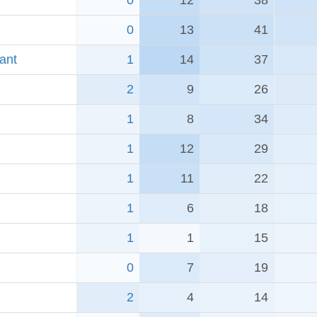
0
12
38
0
13
41
ant
1
14
37
2
9
26
1
8
34
1
12
29
1
11
22
1
6
18
1
1
15
0
7
19
2
4
14