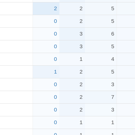
2
2
5
0
2
5
0
3
6
0
3
5
0
1
4
1
2
5
0
2
3
0
2
7
0
2
3
0
1
1