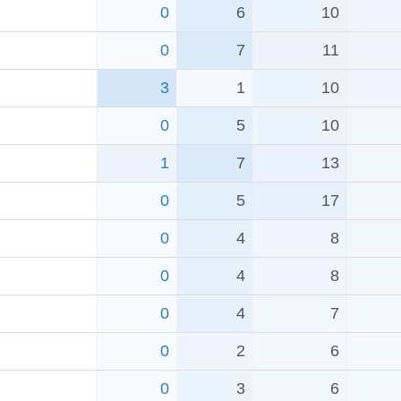
0
6
10
0
7
11
3
1
10
0
5
10
1
7
13
0
5
17
0
4
8
0
4
8
0
4
7
0
2
6
0
3
6