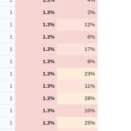
1
1.3%
4%
1
1.3%
2%
1
1.3%
12%
1
1.3%
6%
1
1.3%
17%
1
1.3%
8%
1
1.3%
23%
1
1.3%
11%
1
1.3%
28%
1
1.3%
10%
1
1.3%
25%