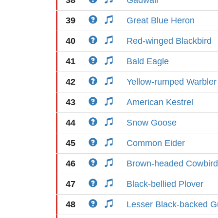
38
Gadwall
39
Great Blue Heron
40
Red-winged Blackbird
41
Bald Eagle
42
Yellow-rumped Warbler
43
American Kestrel
44
Snow Goose
45
Common Eider
46
Brown-headed Cowbird
47
Black-bellied Plover
48
Lesser Black-backed Gu