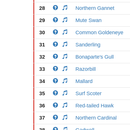
28
Northern Gannet
29
Mute Swan
30
Common Goldeneye
31
Sanderling
32
Bonaparte's Gull
33
Razorbill
34
Mallard
35
Surf Scoter
36
Red-tailed Hawk
37
Northern Cardinal