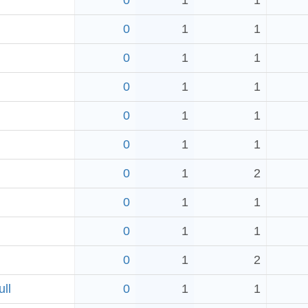
0
1
1
0
1
1
0
1
1
0
1
1
0
1
1
0
1
1
0
1
2
0
1
1
0
1
1
0
1
2
ll
0
1
1