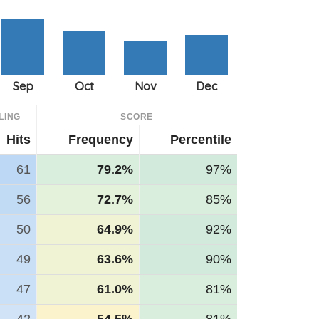
LING
SCORE
Hits
Frequency
Percentile
61
79.2%
97%
56
72.7%
85%
50
64.9%
92%
49
63.6%
90%
47
61.0%
81%