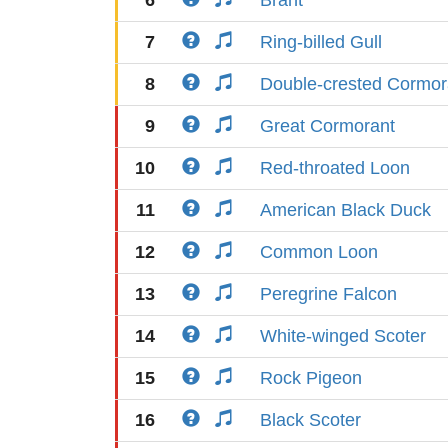
6
Brant
7
Ring-billed Gull
8
Double-crested Cormor
9
Great Cormorant
10
Red-throated Loon
11
American Black Duck
12
Common Loon
13
Peregrine Falcon
14
White-winged Scoter
15
Rock Pigeon
16
Black Scoter