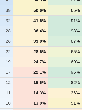
42
54.5%
81%
39
50.6%
65%
32
41.6%
91%
28
36.4%
93%
26
33.8%
87%
22
28.6%
65%
19
24.7%
69%
17
22.1%
96%
12
15.6%
82%
11
14.3%
36%
10
13.0%
51%