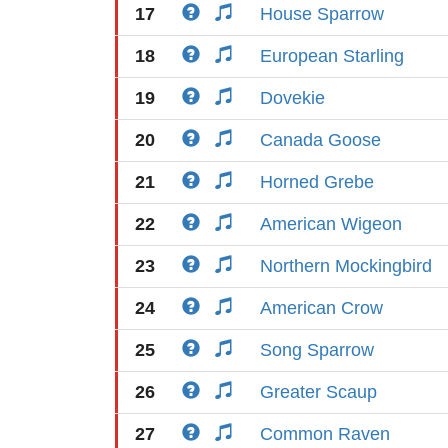
17
House Sparrow
18
European Starling
19
Dovekie
20
Canada Goose
21
Horned Grebe
22
American Wigeon
23
Northern Mockingbird
24
American Crow
25
Song Sparrow
26
Greater Scaup
27
Common Raven