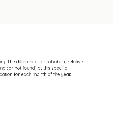
y. The difference in probability relative
nd (or not found) at this specific
cation for each month of the year.