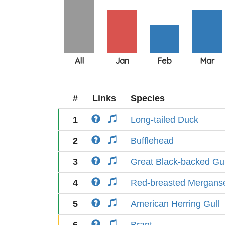
#
Links
Species
1
Long-tailed Duck
2
Bufflehead
3
Great Black-backed Gul
4
Red-breasted Mergans
5
American Herring Gull