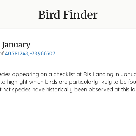
Bird Finder
 January
 of
40.781243, -73.966507
cies appearing on a checklist at Riis Landing in Januar
o highlight which birds are particularly likely to be fou
nct species have historically been observed at this lo