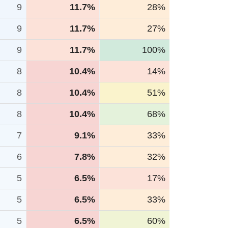
9
11.7%
28%
9
11.7%
27%
9
11.7%
100%
8
10.4%
14%
8
10.4%
51%
8
10.4%
68%
7
9.1%
33%
6
7.8%
32%
5
6.5%
17%
5
6.5%
33%
5
6.5%
60%