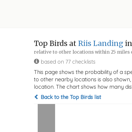
Top Birds at
Riis Landing
in
relative to other locations within 25 miles
based on 77 checklists
This page shows the probability of a spe
to other nearby locations is also shown, t
location. The chart shows how many disti
Back to the Top Birds list