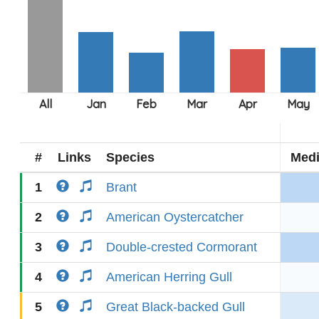
#
Links
Species
Med
1
Brant
2
American Oystercatcher
3
Double-crested Cormorant
4
American Herring Gull
5
Great Black-backed Gull