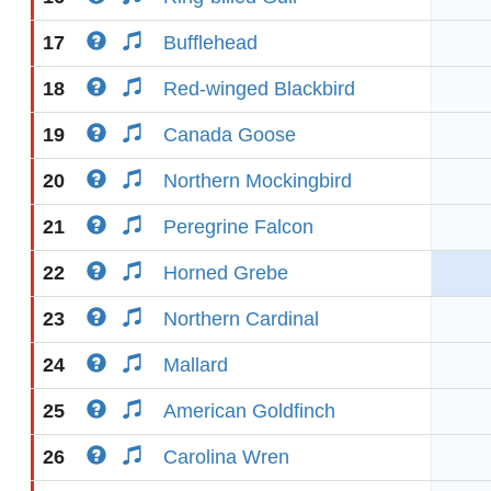
17
Bufflehead
18
Red-winged Blackbird
19
Canada Goose
20
Northern Mockingbird
21
Peregrine Falcon
22
Horned Grebe
23
Northern Cardinal
24
Mallard
25
American Goldfinch
26
Carolina Wren