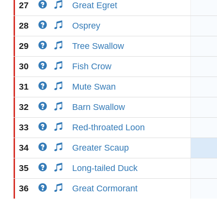
27
Great Egret
28
Osprey
29
Tree Swallow
30
Fish Crow
31
Mute Swan
32
Barn Swallow
33
Red-throated Loon
34
Greater Scaup
35
Long-tailed Duck
36
Great Cormorant