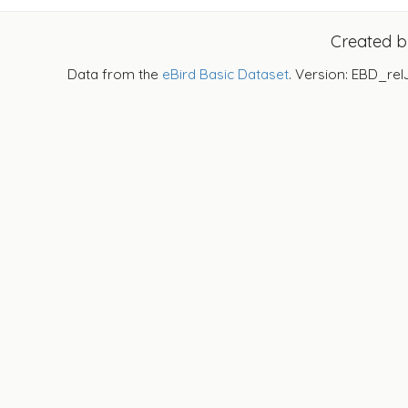
Created 
Data from the
eBird Basic Dataset
. Version: EBD_rel