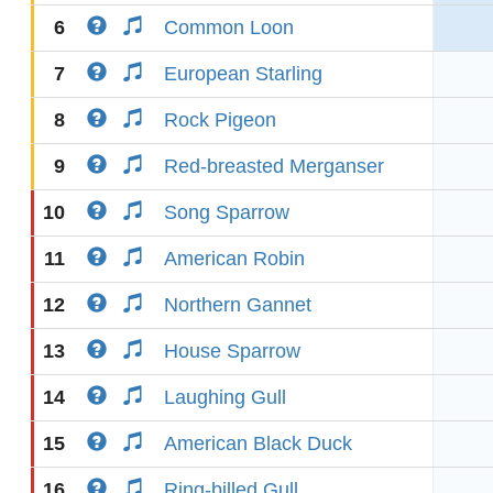
6
Common Loon
7
European Starling
8
Rock Pigeon
9
Red-breasted Merganser
10
Song Sparrow
11
American Robin
12
Northern Gannet
13
House Sparrow
14
Laughing Gull
15
American Black Duck
16
Ring-billed Gull