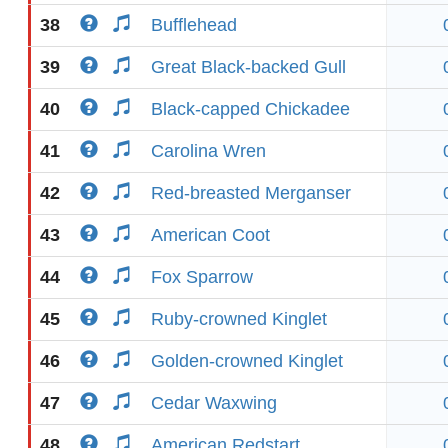
38
Bufflehead
39
Great Black-backed Gull
40
Black-capped Chickadee
41
Carolina Wren
42
Red-breasted Merganser
43
American Coot
44
Fox Sparrow
45
Ruby-crowned Kinglet
46
Golden-crowned Kinglet
47
Cedar Waxwing
48
American Redstart