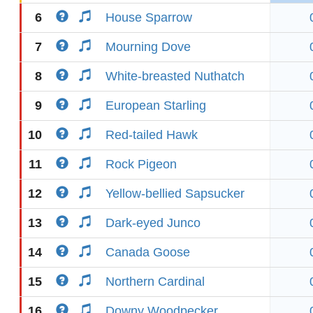
6
House Sparrow
7
Mourning Dove
8
White-breasted Nuthatch
9
European Starling
10
Red-tailed Hawk
11
Rock Pigeon
12
Yellow-bellied Sapsucker
13
Dark-eyed Junco
14
Canada Goose
15
Northern Cardinal
16
Downy Woodpecker