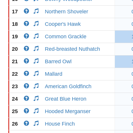
17
Northern Shoveler
18
Cooper's Hawk
19
Common Grackle
20
Red-breasted Nuthatch
21
Barred Owl
22
Mallard
23
American Goldfinch
24
Great Blue Heron
25
Hooded Merganser
26
House Finch