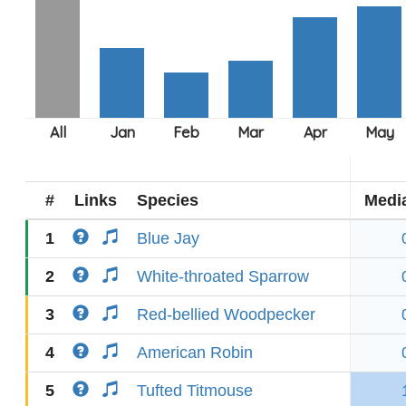
#
Links
Species
Medi
1
Blue Jay
2
White-throated Sparrow
3
Red-bellied Woodpecker
4
American Robin
5
Tufted Titmouse