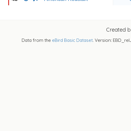
Created 
Data from the
eBird Basic Dataset
. Version: EBD_rel