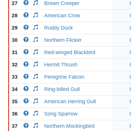
27
Brown Creeper
28
American Crow
29
Ruddy Duck
30
Northern Flicker
31
Red-winged Blackbird
32
Hermit Thrush
33
Peregrine Falcon
34
Ring-billed Gull
35
American Herring Gull
36
Song Sparrow
37
Northern Mockingbird