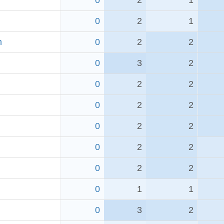
0
2
1
0
2
1
h
0
2
2
0
3
2
0
2
2
0
2
2
0
2
2
0
2
2
0
2
2
0
1
1
0
3
2