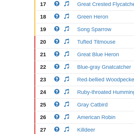
17
Great Crested Flycatch
18
Green Heron
19
Song Sparrow
20
Tufted Titmouse
21
Great Blue Heron
22
Blue-gray Gnatcatcher
23
Red-bellied Woodpecke
24
Ruby-throated Humming
25
Gray Catbird
26
American Robin
27
Killdeer