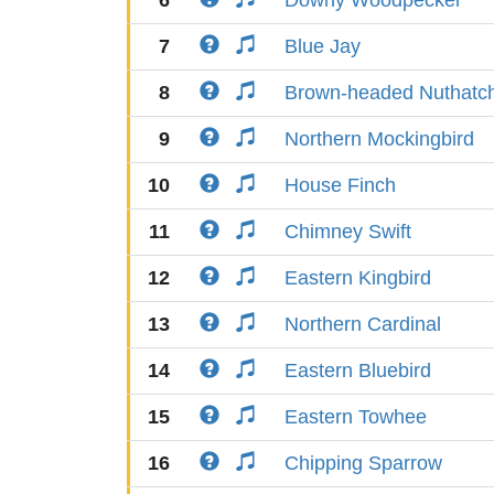
6
Downy Woodpecker
7
Blue Jay
8
Brown-headed Nuthatc
9
Northern Mockingbird
10
House Finch
11
Chimney Swift
12
Eastern Kingbird
13
Northern Cardinal
14
Eastern Bluebird
15
Eastern Towhee
16
Chipping Sparrow