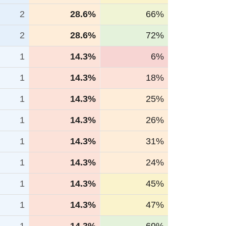
2
28.6%
66%
2
28.6%
72%
1
14.3%
6%
1
14.3%
18%
1
14.3%
25%
1
14.3%
26%
1
14.3%
31%
1
14.3%
24%
1
14.3%
45%
1
14.3%
47%