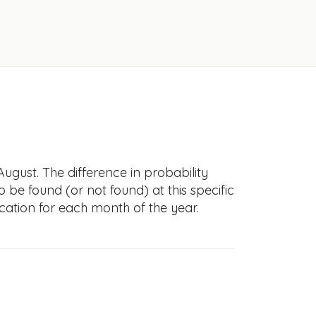
ugust. The difference in probability
to be found (or not found) at this specific
cation for each month of the year.