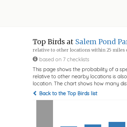
Top Birds at
Salem Pond Pa
relative to other locations within 25 miles
based on 7 checklists
This page shows the probability of a sp
relative to other nearby locations is also
location. The chart shows how many disti
Back to the Top Birds list