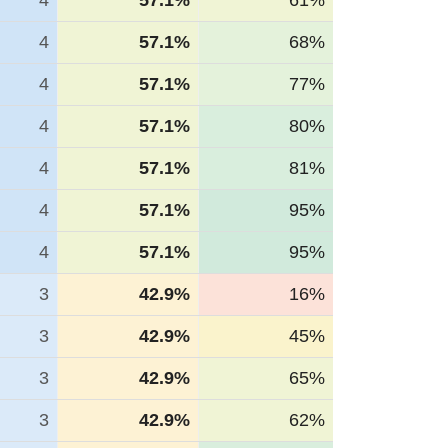
4
57.1%
61%
4
57.1%
68%
4
57.1%
77%
4
57.1%
80%
4
57.1%
81%
4
57.1%
95%
4
57.1%
95%
3
42.9%
16%
3
42.9%
45%
3
42.9%
65%
3
42.9%
62%