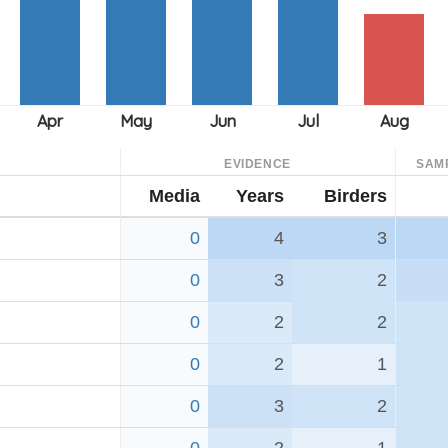
EVIDENCE
SAM
Media
Years
Birders
0
4
3
0
3
2
0
2
2
0
2
1
0
3
2