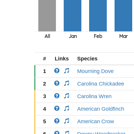
#
Links
Species
1
Mourning Dove
2
Carolina Chickadee
3
Carolina Wren
4
American Goldfinch
5
American Crow