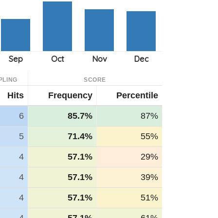
PLING
SCORE
Hits
Frequency
Percentile
6
85.7%
87%
5
71.4%
55%
4
57.1%
29%
4
57.1%
39%
4
57.1%
51%