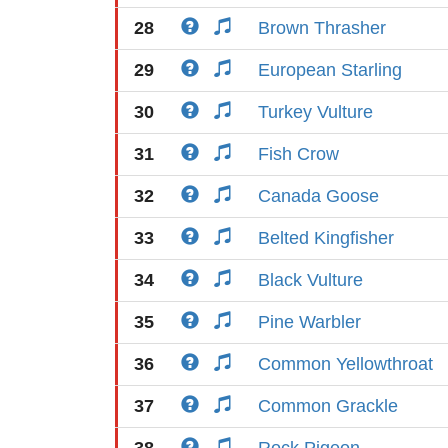
28
Brown Thrasher
29
European Starling
30
Turkey Vulture
31
Fish Crow
32
Canada Goose
33
Belted Kingfisher
34
Black Vulture
35
Pine Warbler
36
Common Yellowthroat
37
Common Grackle