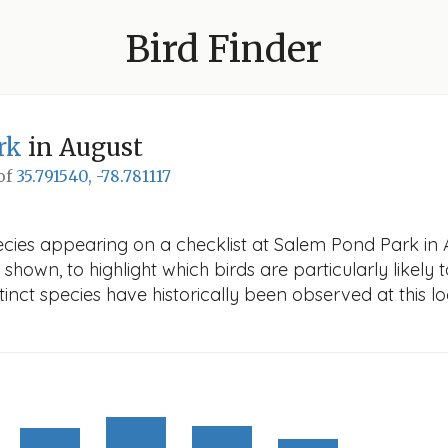
Bird Finder
rk
in August
 of
35.791540, -78.781117
ecies appearing on a checklist at Salem Pond Park in A
 shown, to highlight which birds are particularly likely 
nct species have historically been observed at this lo