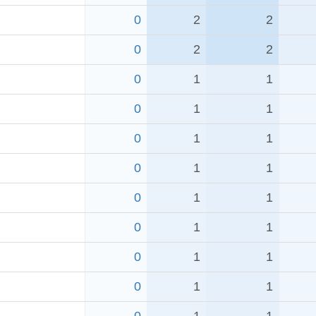
0
2
2
0
2
2
0
1
1
0
1
1
0
1
1
0
1
1
0
1
1
0
1
1
0
1
1
0
1
1