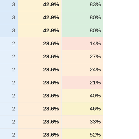
3
42.9%
83%
3
42.9%
80%
3
42.9%
80%
2
28.6%
14%
2
28.6%
27%
2
28.6%
24%
2
28.6%
21%
2
28.6%
40%
2
28.6%
46%
2
28.6%
33%
2
28.6%
52%