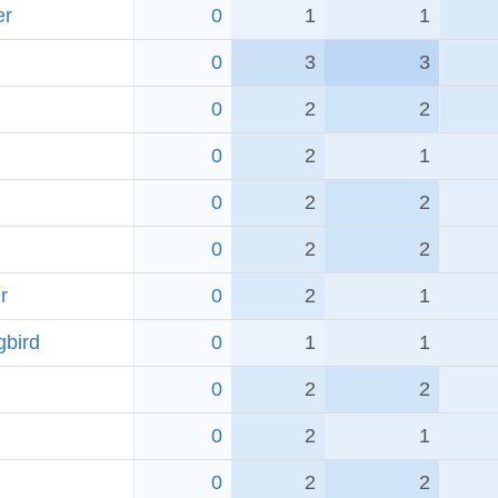
er
0
1
1
0
3
3
0
2
2
0
2
1
0
2
2
0
2
2
r
0
2
1
bird
0
1
1
0
2
2
0
2
1
0
2
2