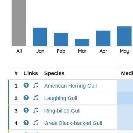
#
Links
Species
Med
1
American Herring Gull
2
Laughing Gull
3
Ring-billed Gull
4
Great Black-backed Gull