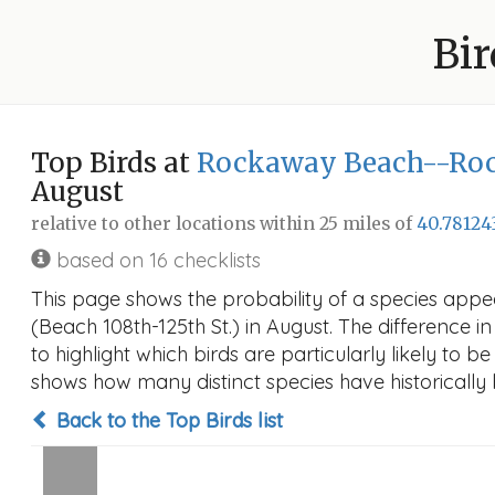
Bir
Top Birds at
Rockaway Beach--Rock
August
relative to other locations within 25 miles of
40.78124
based on 16 checklists
This page shows the probability of a species ap
(Beach 108th-125th St.) in August. The difference in
to highlight which birds are particularly likely to b
shows how many distinct species have historically 
Back to the Top Birds list