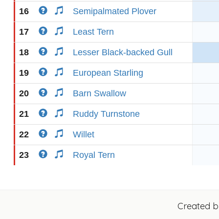
16
Semipalmated Plover
17
Least Tern
18
Lesser Black-backed Gull
19
European Starling
20
Barn Swallow
21
Ruddy Turnstone
22
Willet
23
Royal Tern
Created 