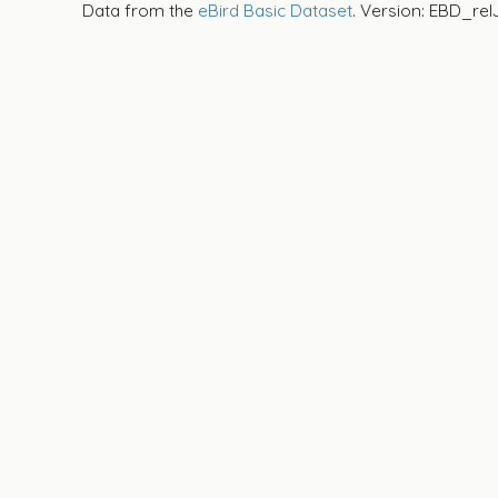
Data from the
eBird Basic Dataset
. Version: EBD_rel