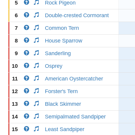
5
Rock Pigeon
6
Double-crested Cormorant
7
Common Tern
8
House Sparrow
9
Sanderling
10
Osprey
11
American Oystercatcher
12
Forster's Tern
13
Black Skimmer
14
Semipalmated Sandpiper
15
Least Sandpiper