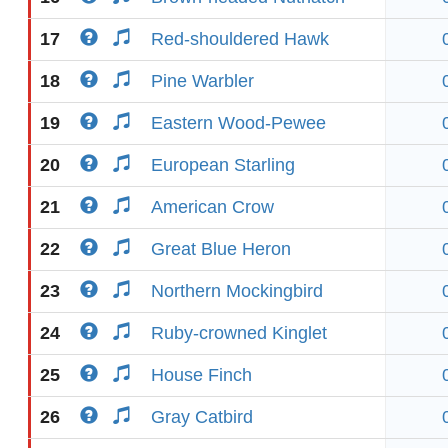
17
Red-shouldered Hawk
18
Pine Warbler
19
Eastern Wood-Pewee
20
European Starling
21
American Crow
22
Great Blue Heron
23
Northern Mockingbird
24
Ruby-crowned Kinglet
25
House Finch
26
Gray Catbird