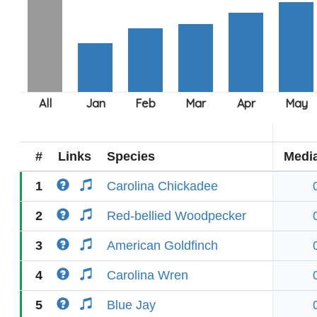
#
Links
Species
Medi
1
Carolina Chickadee
2
Red-bellied Woodpecker
3
American Goldfinch
4
Carolina Wren
5
Blue Jay