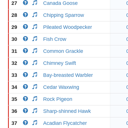
27
Canada Goose
28
Chipping Sparrow
29
Pileated Woodpecker
30
Fish Crow
31
Common Grackle
32
Chimney Swift
33
Bay-breasted Warbler
34
Cedar Waxwing
35
Rock Pigeon
36
Sharp-shinned Hawk
37
Acadian Flycatcher