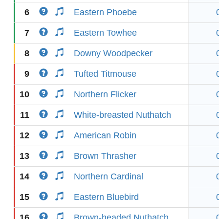
6
Eastern Phoebe
7
Eastern Towhee
8
Downy Woodpecker
9
Tufted Titmouse
10
Northern Flicker
11
White-breasted Nuthatch
12
American Robin
13
Brown Thrasher
14
Northern Cardinal
15
Eastern Bluebird
16
Brown-headed Nuthatch