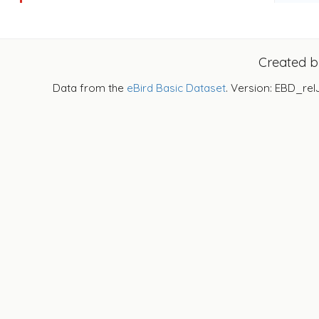
Created 
Data from the
eBird Basic Dataset
. Version: EBD_rel