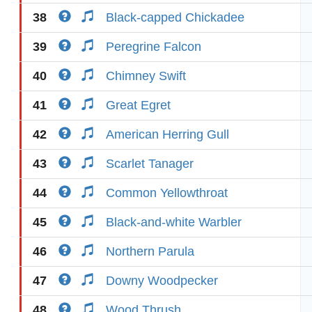
38
Black-capped Chickadee
39
Peregrine Falcon
40
Chimney Swift
41
Great Egret
42
American Herring Gull
43
Scarlet Tanager
44
Common Yellowthroat
45
Black-and-white Warbler
46
Northern Parula
47
Downy Woodpecker
48
Wood Thrush