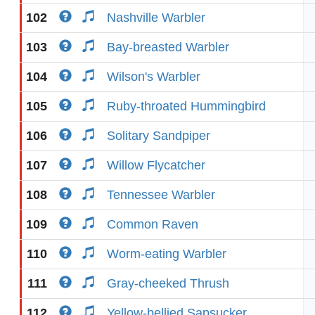
102
Nashville Warbler
103
Bay-breasted Warbler
104
Wilson's Warbler
105
Ruby-throated Hummingbird
106
Solitary Sandpiper
107
Willow Flycatcher
108
Tennessee Warbler
109
Common Raven
110
Worm-eating Warbler
111
Gray-cheeked Thrush
112
Yellow-bellied Sapsucker