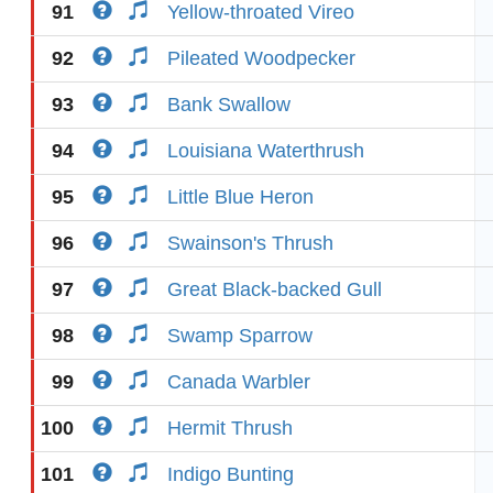
91
Yellow-throated Vireo
92
Pileated Woodpecker
93
Bank Swallow
94
Louisiana Waterthrush
95
Little Blue Heron
96
Swainson's Thrush
97
Great Black-backed Gull
98
Swamp Sparrow
99
Canada Warbler
100
Hermit Thrush
101
Indigo Bunting