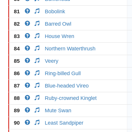
81
Bobolink
82
Barred Owl
83
House Wren
84
Northern Waterthrush
85
Veery
86
Ring-billed Gull
87
Blue-headed Vireo
88
Ruby-crowned Kinglet
89
Mute Swan
90
Least Sandpiper