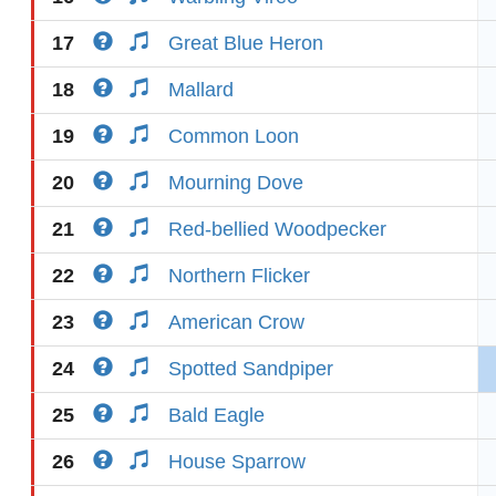
17
Great Blue Heron
18
Mallard
19
Common Loon
20
Mourning Dove
21
Red-bellied Woodpecker
22
Northern Flicker
23
American Crow
24
Spotted Sandpiper
25
Bald Eagle
26
House Sparrow