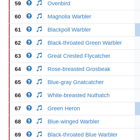
59
Ovenbird
60
Magnolia Warbler
61
Blackpoll Warbler
62
Black-throated Green Warbler
63
Great Crested Flycatcher
64
Rose-breasted Grosbeak
65
Blue-gray Gnatcatcher
66
White-breasted Nuthatch
67
Green Heron
68
Blue-winged Warbler
69
Black-throated Blue Warbler