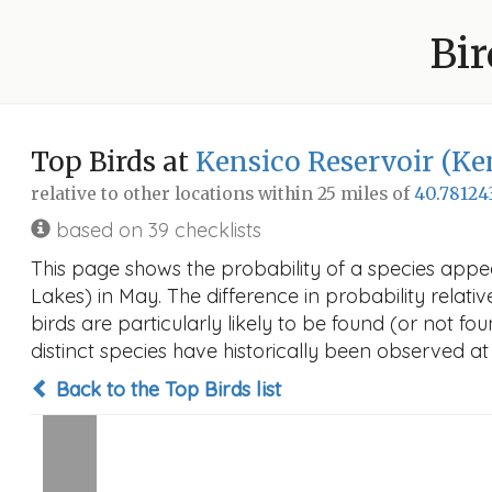
Bir
Top Birds at
Kensico Reservoir (Ke
relative to other locations within 25 miles of
40.78124
based on 39 checklists
This page shows the probability of a species appe
Lakes) in May. The difference in probability relativ
birds are particularly likely to be found (or not f
distinct species have historically been observed at
Back to the Top Birds list