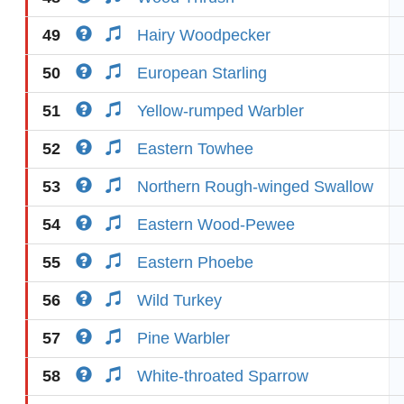
49
Hairy Woodpecker
50
European Starling
51
Yellow-rumped Warbler
52
Eastern Towhee
53
Northern Rough-winged Swallow
54
Eastern Wood-Pewee
55
Eastern Phoebe
56
Wild Turkey
57
Pine Warbler
58
White-throated Sparrow