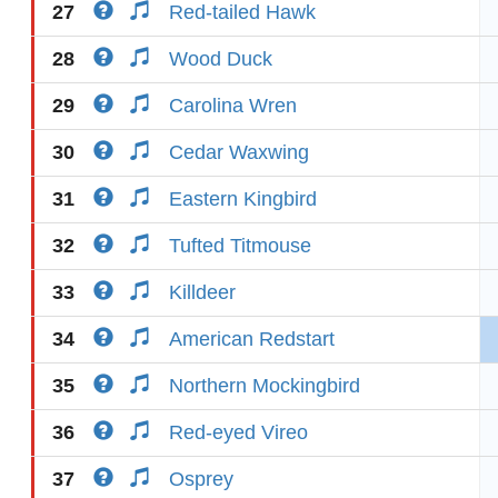
27
Red-tailed Hawk
28
Wood Duck
29
Carolina Wren
30
Cedar Waxwing
31
Eastern Kingbird
32
Tufted Titmouse
33
Killdeer
34
American Redstart
35
Northern Mockingbird
36
Red-eyed Vireo
37
Osprey