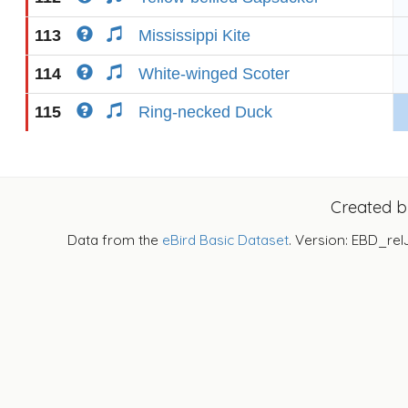
113
Mississippi Kite
114
White-winged Scoter
115
Ring-necked Duck
Created 
Data from the
eBird Basic Dataset
. Version: EBD_rel