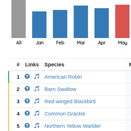
#
Links
Species
1
American Robin
2
Barn Swallow
3
Red-winged Blackbird
4
Common Grackle
5
Northern Yellow Warbler