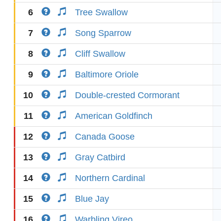
6
Tree Swallow
7
Song Sparrow
8
Cliff Swallow
9
Baltimore Oriole
10
Double-crested Cormorant
11
American Goldfinch
12
Canada Goose
13
Gray Catbird
14
Northern Cardinal
15
Blue Jay
16
Warbling Vireo