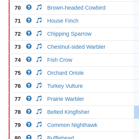
70
Brown-headed Cowbird
71
House Finch
72
Chipping Sparrow
73
Chestnut-sided Warbler
74
Fish Crow
75
Orchard Oriole
76
Turkey Vulture
77
Prairie Warbler
78
Belted Kingfisher
79
Common Nighthawk
80
Bufflehead