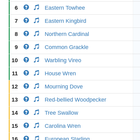
6
Eastern Towhee
7
Eastern Kingbird
8
Northern Cardinal
9
Common Grackle
10
Warbling Vireo
11
House Wren
12
Mourning Dove
13
Red-bellied Woodpecker
14
Tree Swallow
15
Carolina Wren
16
European Starling