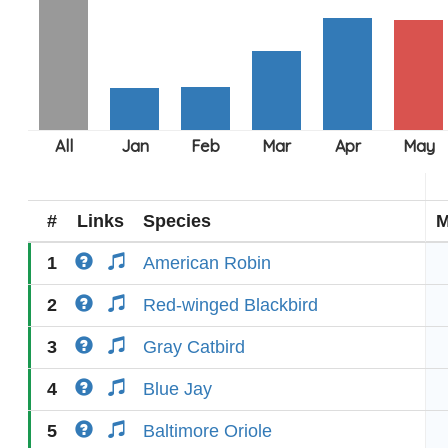
#
Links
Species
M
1
American Robin
2
Red-winged Blackbird
3
Gray Catbird
4
Blue Jay
5
Baltimore Oriole