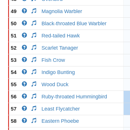
49
Magnolia Warbler
50
Black-throated Blue Warbler
51
Red-tailed Hawk
52
Scarlet Tanager
53
Fish Crow
54
Indigo Bunting
55
Wood Duck
56
Ruby-throated Hummingbird
57
Least Flycatcher
58
Eastern Phoebe