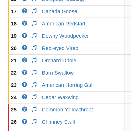
17
Canada Goose
18
American Redstart
19
Downy Woodpecker
20
Red-eyed Vireo
21
Orchard Oriole
22
Barn Swallow
23
American Herring Gull
24
Cedar Waxwing
25
Common Yellowthroat
26
Chimney Swift