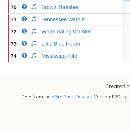
70
Brown Thrasher
71
Tennessee Warbler
72
Worm-eating Warbler
73
Little Blue Heron
74
Mississippi Kite
Created 
Data from the
eBird Basic Dataset
. Version: EBD_rel