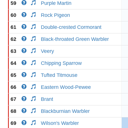
59
Purple Martin
60
Rock Pigeon
61
Double-crested Cormorant
62
Black-throated Green Warbler
63
Veery
64
Chipping Sparrow
65
Tufted Titmouse
66
Eastern Wood-Pewee
67
Brant
68
Blackburnian Warbler
69
Wilson's Warbler