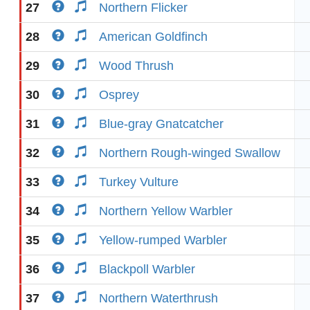
27
Northern Flicker
28
American Goldfinch
29
Wood Thrush
30
Osprey
31
Blue-gray Gnatcatcher
32
Northern Rough-winged Swallow
33
Turkey Vulture
34
Northern Yellow Warbler
35
Yellow-rumped Warbler
36
Blackpoll Warbler
37
Northern Waterthrush