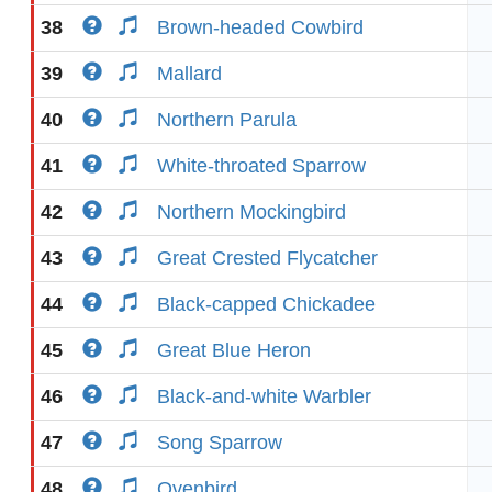
38
Brown-headed Cowbird
39
Mallard
40
Northern Parula
41
White-throated Sparrow
42
Northern Mockingbird
43
Great Crested Flycatcher
44
Black-capped Chickadee
45
Great Blue Heron
46
Black-and-white Warbler
47
Song Sparrow
48
Ovenbird