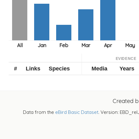
EVIDENCE
#
Links
Species
Media
Years
Created 
Data from the
eBird Basic Dataset
. Version: EBD_rel