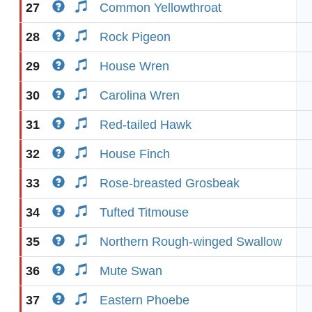
27
Common Yellowthroat
28
Rock Pigeon
29
House Wren
30
Carolina Wren
31
Red-tailed Hawk
32
House Finch
33
Rose-breasted Grosbeak
34
Tufted Titmouse
35
Northern Rough-winged Swallow
36
Mute Swan
37
Eastern Phoebe