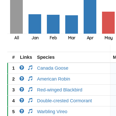
#
Links
Species
M
1
Canada Goose
2
American Robin
3
Red-winged Blackbird
4
Double-crested Cormorant
5
Warbling Vireo