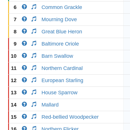
6
Common Grackle
7
Mourning Dove
8
Great Blue Heron
9
Baltimore Oriole
10
Barn Swallow
11
Northern Cardinal
12
European Starling
13
House Sparrow
14
Mallard
15
Red-bellied Woodpecker
16
Northern Flicker