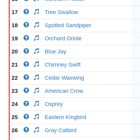
17
Tree Swallow
18
Spotted Sandpiper
19
Orchard Oriole
20
Blue Jay
21
Chimney Swift
22
Cedar Waxwing
23
American Crow
24
Osprey
25
Eastern Kingbird
26
Gray Catbird