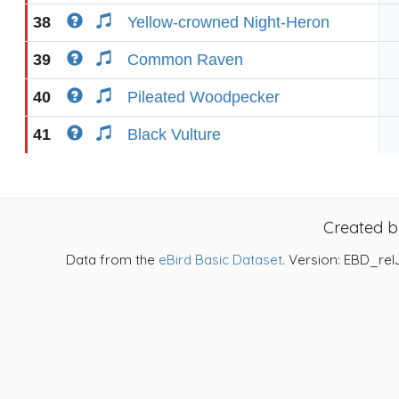
38
Yellow-crowned Night-Heron
39
Common Raven
40
Pileated Woodpecker
41
Black Vulture
Created 
Data from the
eBird Basic Dataset
. Version: EBD_rel