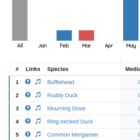
#
Links
Species
Medi
1
Bufflehead
2
Ruddy Duck
3
Mourning Dove
4
Ring-necked Duck
5
Common Merganser