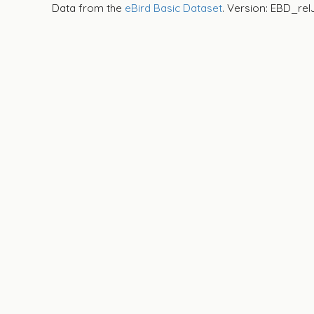
Data from the
eBird Basic Dataset
. Version: EBD_rel