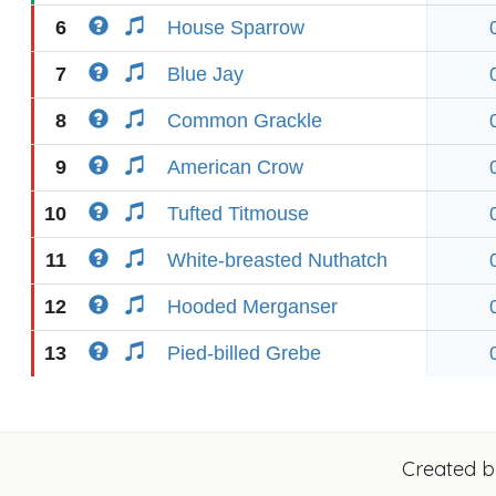
6
House Sparrow
7
Blue Jay
8
Common Grackle
9
American Crow
10
Tufted Titmouse
11
White-breasted Nuthatch
12
Hooded Merganser
13
Pied-billed Grebe
Created 