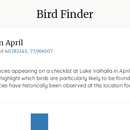
Bird Finder
n April
 of
40.781243, -73.966507
ies appearing on a checklist at Lake Valhalla in April.
ighlight which birds are particularly likely to be found 
es have historically been observed at this location fo