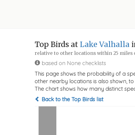
Top Birds at
Lake Valhalla
i
relative to other locations within 25 miles
based on None checklists
This page shows the probability of a spec
other nearby locations is also shown, to h
The chart shows how many distinct speci
Back to the Top Birds list