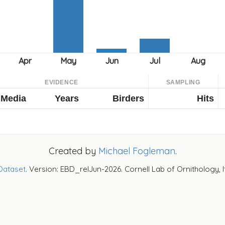
EVIDENCE
SAMPLING
Media
Years
Birders
Hits
Created by
Michael Fogleman
.
Dataset
. Version: EBD_relJun-2026. Cornell Lab of Ornithology, 