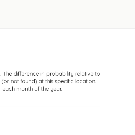
 The difference in probability relative to
(or not found) at this specific location.
r each month of the year.