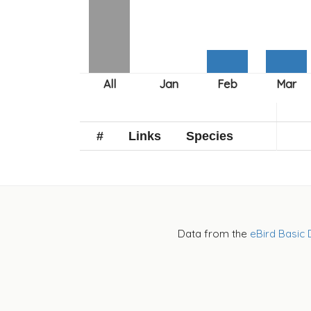
#
Links
Species
Data from the
eBird Basic 