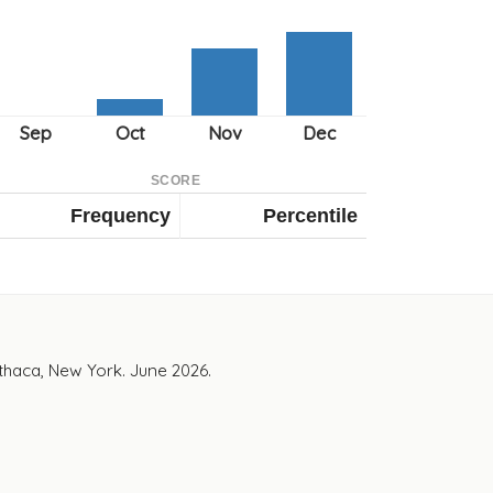
SCORE
Frequency
Percentile
Ithaca, New York. June 2026.