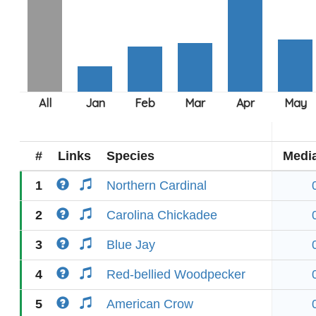
#
Links
Species
Medi
1
Northern Cardinal
2
Carolina Chickadee
3
Blue Jay
4
Red-bellied Woodpecker
5
American Crow