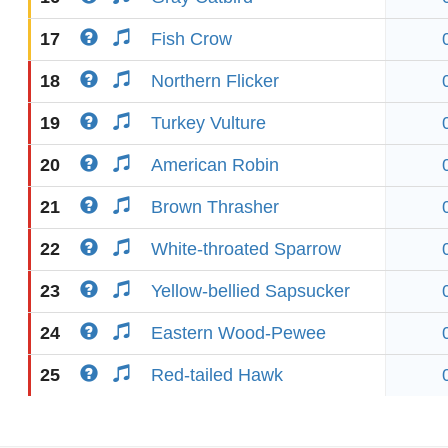
17
Fish Crow
18
Northern Flicker
19
Turkey Vulture
20
American Robin
21
Brown Thrasher
22
White-throated Sparrow
23
Yellow-bellied Sapsucker
24
Eastern Wood-Pewee
25
Red-tailed Hawk