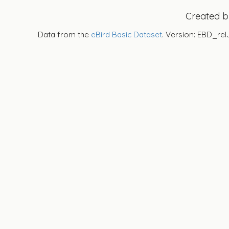
Created 
Data from the
eBird Basic Dataset
. Version: EBD_rel