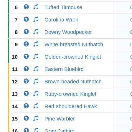
6
Tufted Titmouse
7
Carolina Wren
8
Downy Woodpecker
9
White-breasted Nuthatch
10
Golden-crowned Kinglet
11
Eastern Bluebird
12
Brown-headed Nuthatch
13
Ruby-crowned Kinglet
14
Red-shouldered Hawk
15
Pine Warbler
16
Gray Catbird