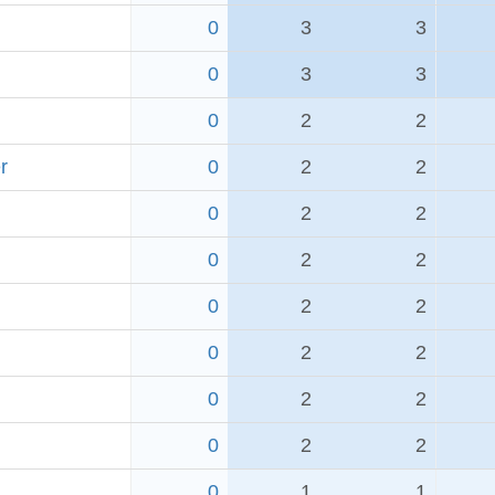
0
3
3
0
3
3
0
2
2
r
0
2
2
0
2
2
0
2
2
0
2
2
0
2
2
0
2
2
0
2
2
0
1
1