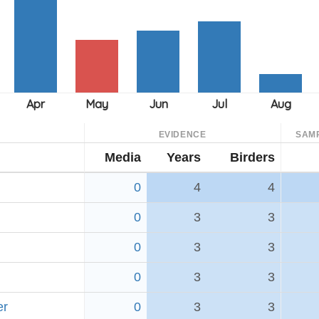
EVIDENCE
SAM
Media
Years
Birders
0
4
4
0
3
3
0
3
3
0
3
3
er
0
3
3