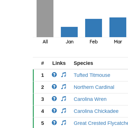
#
Links
Species
1
Tufted Titmouse
2
Northern Cardinal
3
Carolina Wren
4
Carolina Chickadee
5
Great Crested Flycatch