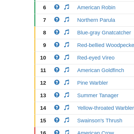
6
American Robin
7
Northern Parula
8
Blue-gray Gnatcatcher
9
Red-bellied Woodpecke
10
Red-eyed Vireo
11
American Goldfinch
12
Pine Warbler
13
Summer Tanager
14
Yellow-throated Warbler
15
Swainson's Thrush
16
American Crow