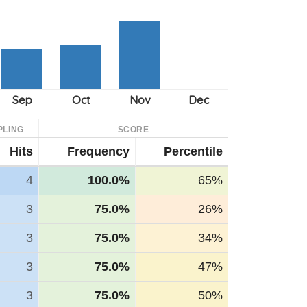
PLING
SCORE
Hits
Frequency
Percentile
4
100.0%
65%
3
75.0%
26%
3
75.0%
34%
3
75.0%
47%
3
75.0%
50%