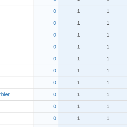
0
1
1
0
1
1
0
1
1
0
1
1
0
1
1
0
1
1
0
1
1
rbler
0
1
1
0
1
1
0
1
1