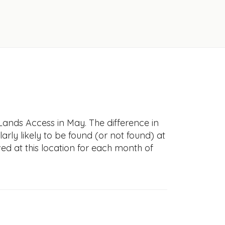
Lands Access in May. The difference in
larly likely to be found (or not found) at
ved at this location for each month of