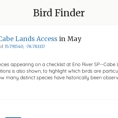
Bird Finder
Cabe Lands Access
in May
 of
35.791540, -78.781117
ecies appearing on a checklist at Eno River SP--Cabe 
ions is also shown, to highlight which birds are particu
how many distinct species have historically been obser