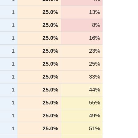
1
25.0%
13%
1
25.0%
8%
1
25.0%
16%
1
25.0%
23%
1
25.0%
25%
1
25.0%
33%
1
25.0%
44%
1
25.0%
55%
1
25.0%
49%
1
25.0%
51%