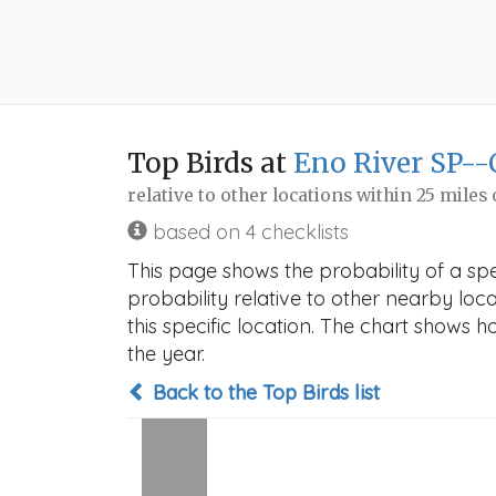
Top Birds at
Eno River SP--
relative to other locations within 25 miles
based on 4 checklists
This page shows the probability of a sp
probability relative to other nearby locat
this specific location. The chart shows 
the year.
Back to the Top Birds list