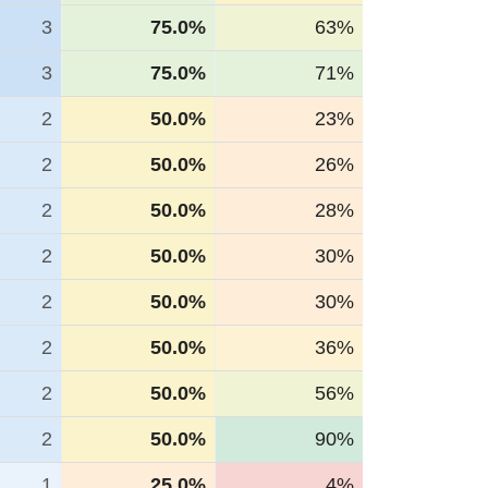
3
75.0%
63%
3
75.0%
71%
2
50.0%
23%
2
50.0%
26%
2
50.0%
28%
2
50.0%
30%
2
50.0%
30%
2
50.0%
36%
2
50.0%
56%
2
50.0%
90%
1
25.0%
4%