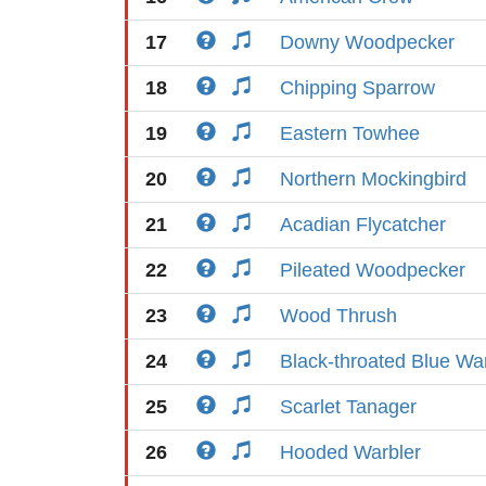
17
Downy Woodpecker
18
Chipping Sparrow
19
Eastern Towhee
20
Northern Mockingbird
21
Acadian Flycatcher
22
Pileated Woodpecker
23
Wood Thrush
24
Black-throated Blue Wa
25
Scarlet Tanager
26
Hooded Warbler