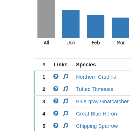
#
Links
Species
1
Northern Cardinal
2
Tufted Titmouse
3
Blue-gray Gnatcatcher
4
Great Blue Heron
5
Chipping Sparrow