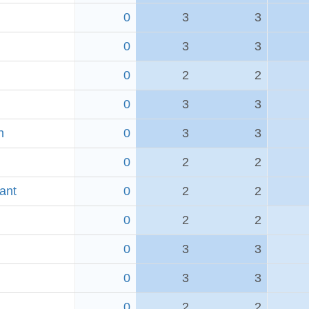
0
3
3
0
3
3
0
2
2
0
3
3
h
0
3
3
0
2
2
ant
0
2
2
0
2
2
0
3
3
0
3
3
0
2
2