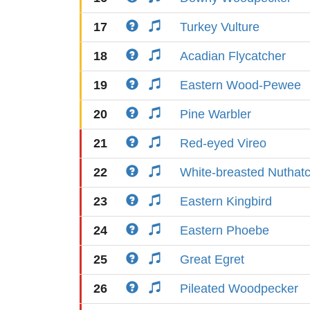
17
Turkey Vulture
18
Acadian Flycatcher
19
Eastern Wood-Pewee
20
Pine Warbler
21
Red-eyed Vireo
22
White-breasted Nuthat
23
Eastern Kingbird
24
Eastern Phoebe
25
Great Egret
26
Pileated Woodpecker