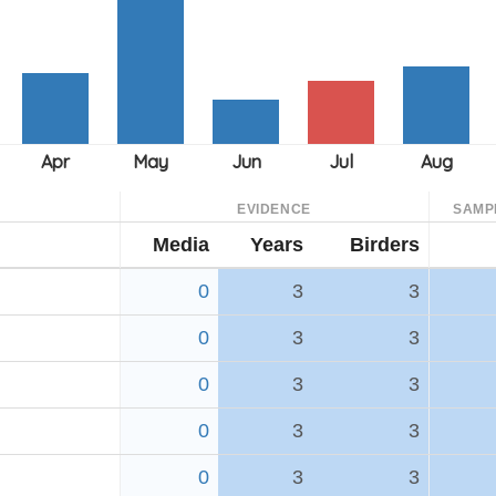
EVIDENCE
SAMP
Media
Years
Birders
0
3
3
0
3
3
0
3
3
0
3
3
0
3
3