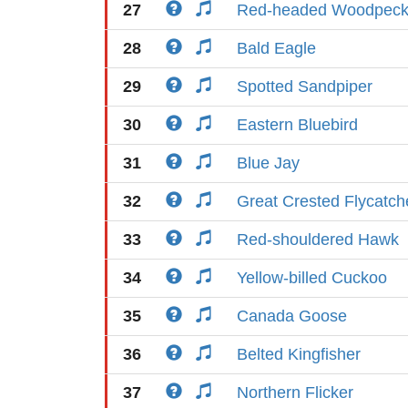
27
Red-headed Woodpeck
28
Bald Eagle
29
Spotted Sandpiper
30
Eastern Bluebird
31
Blue Jay
32
Great Crested Flycatch
33
Red-shouldered Hawk
34
Yellow-billed Cuckoo
35
Canada Goose
36
Belted Kingfisher
37
Northern Flicker