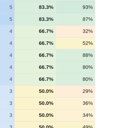
5
83.3%
93%
5
83.3%
87%
4
66.7%
32%
4
66.7%
52%
4
66.7%
88%
4
66.7%
80%
4
66.7%
80%
3
50.0%
29%
3
50.0%
36%
3
50.0%
34%
3
50.0%
49%