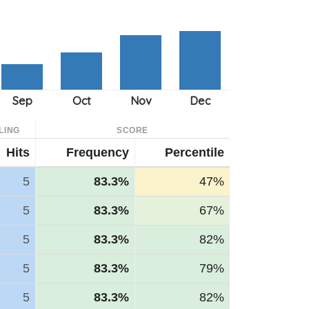
LING
SCORE
Hits
Frequency
Percentile
5
83.3%
47%
5
83.3%
67%
5
83.3%
82%
5
83.3%
79%
5
83.3%
82%