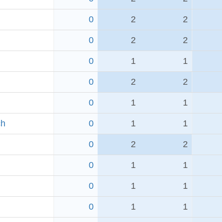
0
2
2
0
2
2
0
1
1
0
2
2
0
1
1
ch
0
1
1
0
2
2
0
1
1
0
1
1
0
1
1