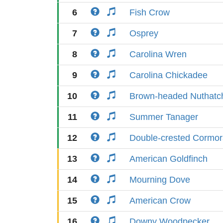
6
Fish Crow
7
Osprey
8
Carolina Wren
9
Carolina Chickadee
10
Brown-headed Nuthatc
11
Summer Tanager
12
Double-crested Cormor
13
American Goldfinch
14
Mourning Dove
15
American Crow
16
Downy Woodpecker