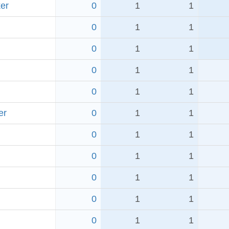
er
0
1
1
0
1
1
0
1
1
0
1
1
0
1
1
er
0
1
1
0
1
1
0
1
1
0
1
1
0
1
1
0
1
1