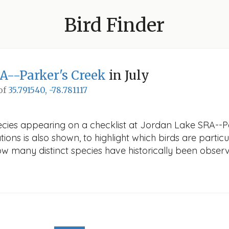
Bird Finder
A--Parker's Creek
in July
 of
35.791540, -78.781117
ecies appearing on a checklist at Jordan Lake SRA--Par
ions is also shown, to highlight which birds are particu
how many distinct species have historically been obser