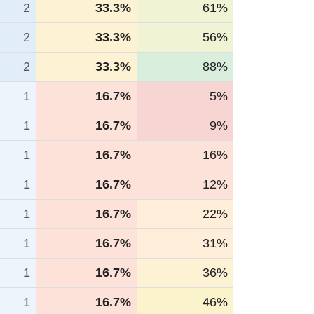
2
33.3%
61%
2
33.3%
56%
2
33.3%
88%
1
16.7%
5%
1
16.7%
9%
1
16.7%
16%
1
16.7%
12%
1
16.7%
22%
1
16.7%
31%
1
16.7%
36%
1
16.7%
46%