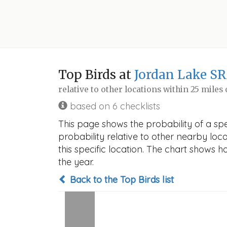
Top Birds at
Jordan Lake SR
relative to other locations within 25 miles
based on 6 checklists
This page shows the probability of a sp
probability relative to other nearby locat
this specific location. The chart shows 
the year.
Back to the Top Birds list