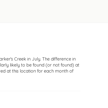
ker's Creek in July. The difference in
larly likely to be found (or not found) at
ved at this location for each month of