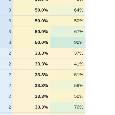
3
50.0%
64%
3
50.0%
50%
3
50.0%
67%
3
50.0%
90%
2
33.3%
37%
2
33.3%
41%
2
33.3%
51%
2
33.3%
59%
2
33.3%
50%
2
33.3%
70%