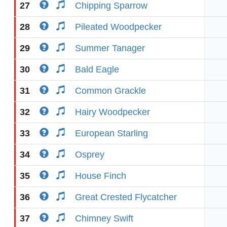
27
Chipping Sparrow
28
Pileated Woodpecker
29
Summer Tanager
30
Bald Eagle
31
Common Grackle
32
Hairy Woodpecker
33
European Starling
34
Osprey
35
House Finch
36
Great Crested Flycatcher
37
Chimney Swift