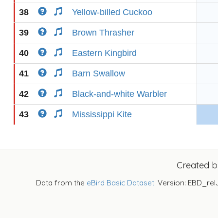
38
Yellow-billed Cuckoo
39
Brown Thrasher
40
Eastern Kingbird
41
Barn Swallow
42
Black-and-white Warbler
43
Mississippi Kite
Created 
Data from the
eBird Basic Dataset
. Version: EBD_rel