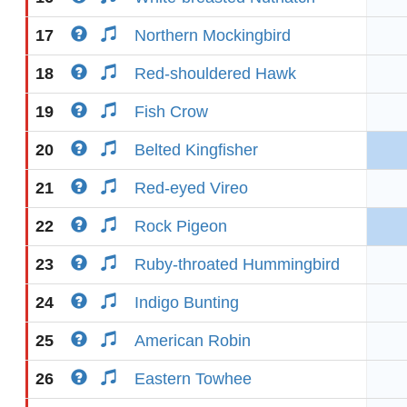
17
Northern Mockingbird
18
Red-shouldered Hawk
19
Fish Crow
20
Belted Kingfisher
21
Red-eyed Vireo
22
Rock Pigeon
23
Ruby-throated Hummingbird
24
Indigo Bunting
25
American Robin
26
Eastern Towhee