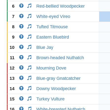
6
Red-bellied Woodpecker
7
White-eyed Vireo
8
Tufted Titmouse
9
Eastern Bluebird
10
Blue Jay
11
Brown-headed Nuthatch
12
Mourning Dove
13
Blue-gray Gnatcatcher
14
Downy Woodpecker
15
Turkey Vulture
16
White-breasted Nuthatch