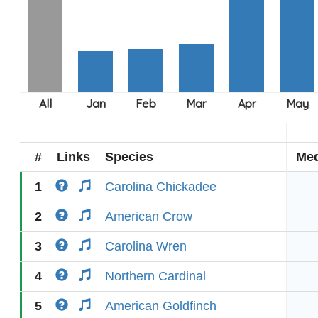
#
Links
Species
Med
1
Carolina Chickadee
2
American Crow
3
Carolina Wren
4
Northern Cardinal
5
American Goldfinch