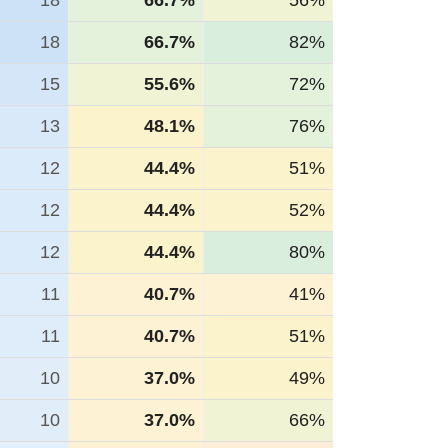
18
66.7%
56%
18
66.7%
82%
15
55.6%
72%
13
48.1%
76%
12
44.4%
51%
12
44.4%
52%
12
44.4%
80%
11
40.7%
41%
11
40.7%
51%
10
37.0%
49%
10
37.0%
66%