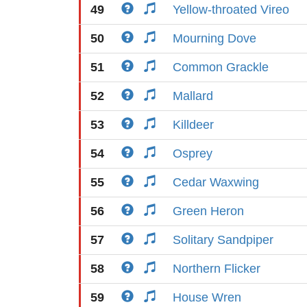
49
Yellow-throated Vireo
50
Mourning Dove
51
Common Grackle
52
Mallard
53
Killdeer
54
Osprey
55
Cedar Waxwing
56
Green Heron
57
Solitary Sandpiper
58
Northern Flicker
59
House Wren