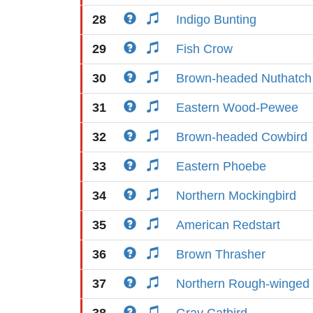
28
Indigo Bunting
29
Fish Crow
30
Brown-headed Nuthatch
31
Eastern Wood-Pewee
32
Brown-headed Cowbird
33
Eastern Phoebe
34
Northern Mockingbird
35
American Redstart
36
Brown Thrasher
37
Northern Rough-winged