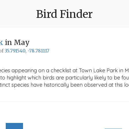
Bird Finder
k
in May
 of
35.791540, -78.781117
cies appearing on a checklist at Town Lake Park in May
o highlight which birds are particularly likely to be fou
nct species have historically been observed at this lo