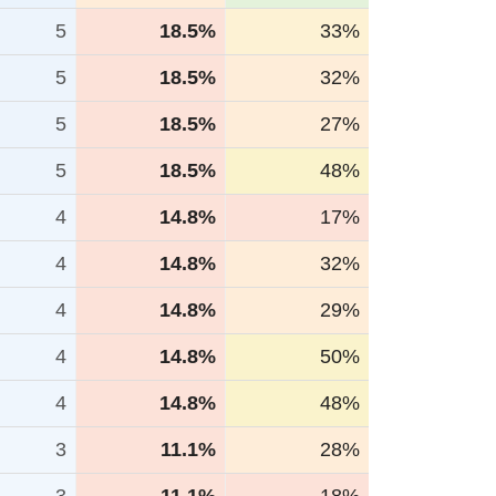
5
18.5%
33%
5
18.5%
32%
5
18.5%
27%
5
18.5%
48%
4
14.8%
17%
4
14.8%
32%
4
14.8%
29%
4
14.8%
50%
4
14.8%
48%
3
11.1%
28%