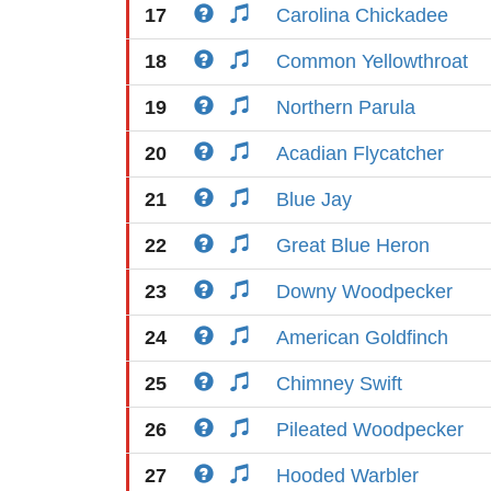
17
Carolina Chickadee
18
Common Yellowthroat
19
Northern Parula
20
Acadian Flycatcher
21
Blue Jay
22
Great Blue Heron
23
Downy Woodpecker
24
American Goldfinch
25
Chimney Swift
26
Pileated Woodpecker
27
Hooded Warbler