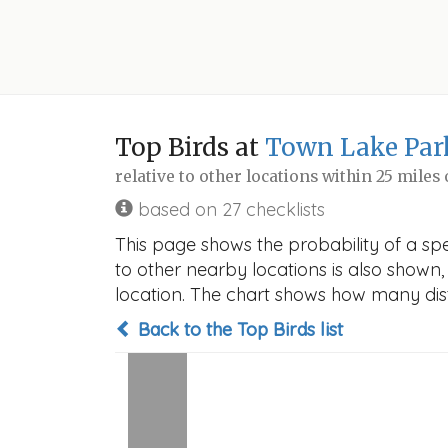
Top Birds at
Town Lake Par
relative to other locations within 25 miles
based on 27 checklists
This page shows the probability of a spe
to other nearby locations is also shown, t
location. The chart shows how many disti
Back to the Top Birds list