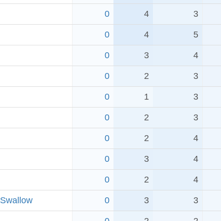
0
4
3
0
4
5
0
3
4
0
2
3
0
1
3
0
2
3
0
2
4
0
3
4
0
2
4
 Swallow
0
3
3