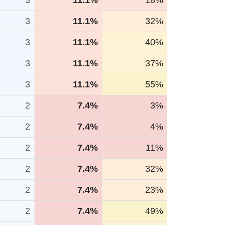
3
11.1%
18%
3
11.1%
32%
3
11.1%
40%
3
11.1%
37%
3
11.1%
55%
2
7.4%
3%
2
7.4%
4%
2
7.4%
11%
2
7.4%
32%
2
7.4%
23%
2
7.4%
49%