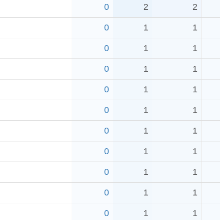
0
2
2
0
1
1
0
1
1
0
1
1
0
1
1
0
1
1
0
1
1
0
1
1
0
1
1
0
1
1
0
1
1