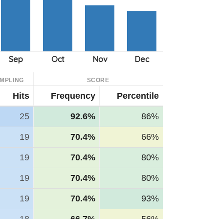
MPLING
SCORE
Hits
Frequency
Percentile
25
92.6%
86%
19
70.4%
66%
19
70.4%
80%
19
70.4%
80%
19
70.4%
93%