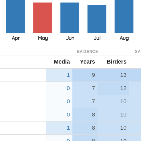
EVIDENCE
SA
Media
Years
Birders
1
9
13
0
7
12
0
7
10
0
8
10
1
8
10