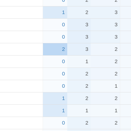
0
2
2
1
2
3
0
3
3
0
3
3
2
3
2
0
1
2
0
2
2
0
2
1
1
2
2
1
1
1
0
2
2