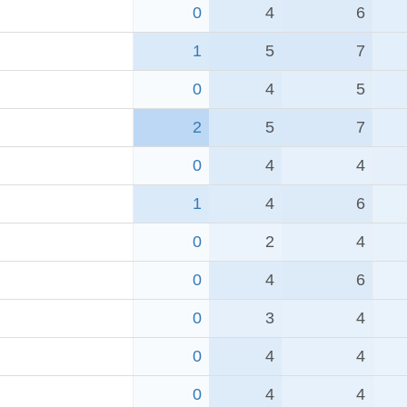
0
4
6
1
5
7
0
4
5
2
5
7
0
4
4
1
4
6
0
2
4
0
4
6
0
3
4
0
4
4
0
4
4