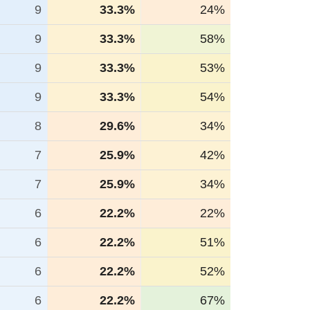
9
33.3%
24%
9
33.3%
58%
9
33.3%
53%
9
33.3%
54%
8
29.6%
34%
7
25.9%
42%
7
25.9%
34%
6
22.2%
22%
6
22.2%
51%
6
22.2%
52%
6
22.2%
67%