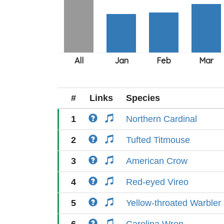
#
Links
Species
1
Northern Cardinal
2
Tufted Titmouse
3
American Crow
4
Red-eyed Vireo
5
Yellow-throated Warbler