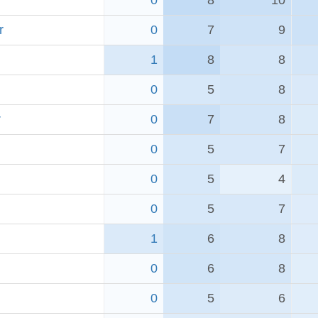
0
8
10
r
0
7
9
1
8
8
0
5
8
r
0
7
8
0
5
7
0
5
4
0
5
7
1
6
8
0
6
8
0
5
6