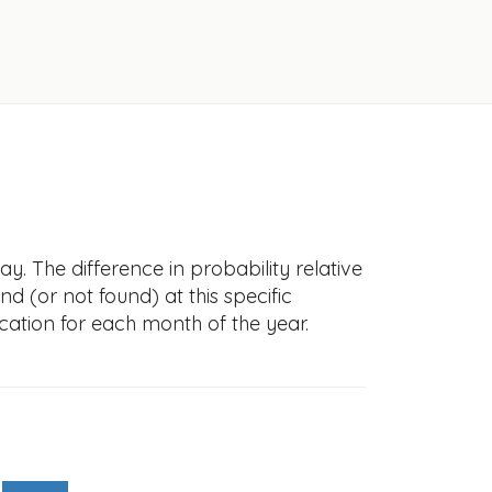
. The difference in probability relative
nd (or not found) at this specific
cation for each month of the year.