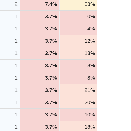
2
7.4%
33%
1
3.7%
0%
1
3.7%
4%
1
3.7%
12%
1
3.7%
13%
1
3.7%
8%
1
3.7%
8%
1
3.7%
21%
1
3.7%
20%
1
3.7%
10%
1
3.7%
18%