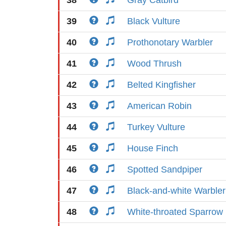
38
Gray Catbird
39
Black Vulture
40
Prothonotary Warbler
41
Wood Thrush
42
Belted Kingfisher
43
American Robin
44
Turkey Vulture
45
House Finch
46
Spotted Sandpiper
47
Black-and-white Warbler
48
White-throated Sparrow