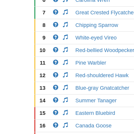
6
Carolina Wren
7
Great Crested Flycatche
8
Chipping Sparrow
9
White-eyed Vireo
10
Red-bellied Woodpecke
11
Pine Warbler
12
Red-shouldered Hawk
13
Blue-gray Gnatcatcher
14
Summer Tanager
15
Eastern Bluebird
16
Canada Goose