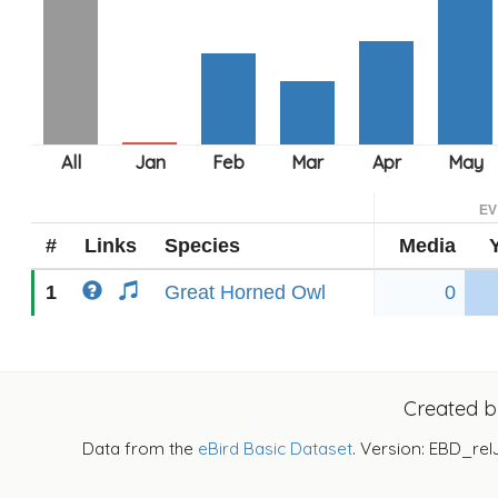
EV
#
Links
Species
Media
1
Great Horned Owl
0
Created 
Data from the
eBird Basic Dataset
. Version: EBD_rel