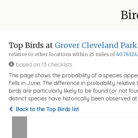
Bir
Top Birds at
Grover Cleveland Park
relative to other locations within 25 miles of
40.78124
based on 13 checklists
This page shows the probability of a species appe
Fells in June. The difference in probability relative
birds are particularly likely to be found (or not f
distinct species have historically been observed at
Back to the Top Birds list