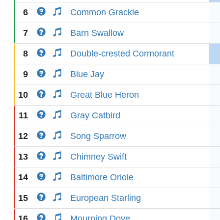
6
Common Grackle
7
Barn Swallow
8
Double-crested Cormorant
9
Blue Jay
10
Great Blue Heron
11
Gray Catbird
12
Song Sparrow
13
Chimney Swift
14
Baltimore Oriole
15
European Starling
16
Mourning Dove