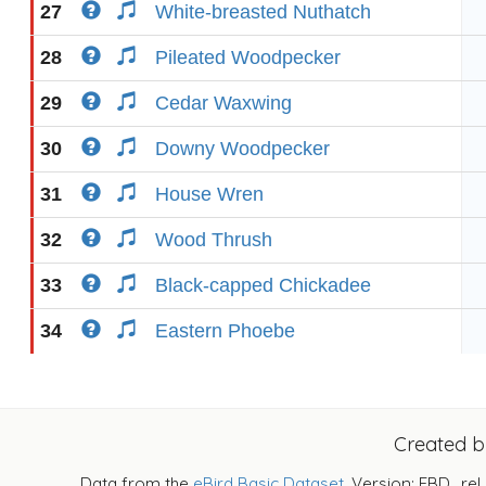
27
White-breasted Nuthatch
28
Pileated Woodpecker
29
Cedar Waxwing
30
Downy Woodpecker
31
House Wren
32
Wood Thrush
33
Black-capped Chickadee
34
Eastern Phoebe
Created 
Data from the
eBird Basic Dataset
. Version: EBD_rel