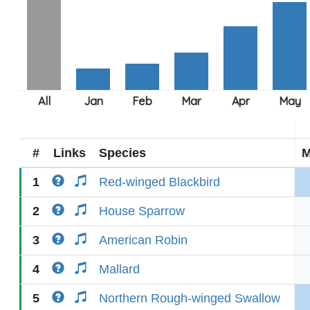
#
Links
Species
M
1
Red-winged Blackbird
2
House Sparrow
3
American Robin
4
Mallard
5
Northern Rough-winged Swallow