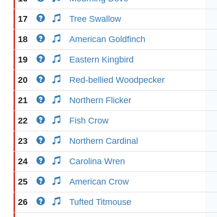
17
Tree Swallow
18
American Goldfinch
19
Eastern Kingbird
20
Red-bellied Woodpecker
21
Northern Flicker
22
Fish Crow
23
Northern Cardinal
24
Carolina Wren
25
American Crow
26
Tufted Titmouse