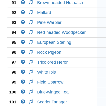
91
Brown-headed Nuthatch
92
Mallard
93
Pine Warbler
94
Red-headed Woodpecker
95
European Starling
96
Rock Pigeon
97
Tricolored Heron
98
White Ibis
99
Field Sparrow
100
Blue-winged Teal
101
Scarlet Tanager