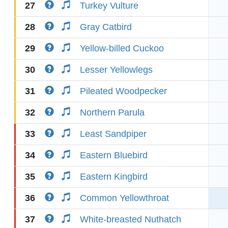
27
Turkey Vulture
28
Gray Catbird
29
Yellow-billed Cuckoo
30
Lesser Yellowlegs
31
Pileated Woodpecker
32
Northern Parula
33
Least Sandpiper
34
Eastern Bluebird
35
Eastern Kingbird
36
Common Yellowthroat
37
White-breasted Nuthatch