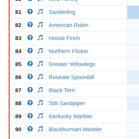
81
Sanderling
82
American Robin
83
House Finch
84
Northern Flicker
85
Greater Yellowlegs
86
Roseate Spoonbill
87
Black Tern
88
Stilt Sandpiper
89
Kentucky Warbler
90
Blackburnian Warbler