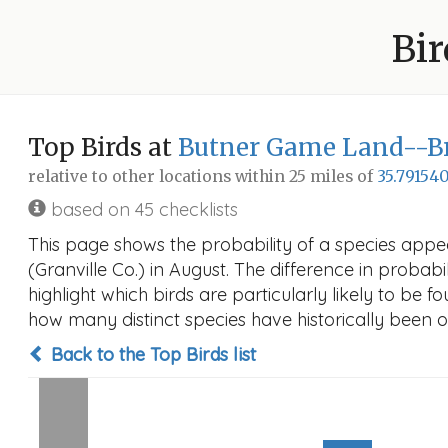
Bir
Top Birds at
Butner Game Land--Bri
relative to other locations within 25 miles of
35.791540
based on 45 checklists
This page shows the probability of a species app
(Granville Co.) in August. The difference in probabil
highlight which birds are particularly likely to be f
how many distinct species have historically been o
Back to the Top Birds list