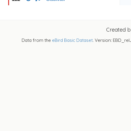
Created 
Data from the
eBird Basic Dataset
. Version: EBD_rel