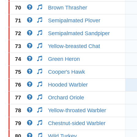
70
Brown Thrasher
71
Semipalmated Plover
72
Semipalmated Sandpiper
73
Yellow-breasted Chat
74
Green Heron
75
Cooper's Hawk
76
Hooded Warbler
77
Orchard Oriole
78
Yellow-throated Warbler
79
Chestnut-sided Warbler
80
Wild Turkey