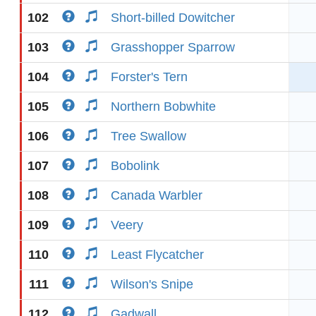
102
Short-billed Dowitcher
103
Grasshopper Sparrow
104
Forster's Tern
105
Northern Bobwhite
106
Tree Swallow
107
Bobolink
108
Canada Warbler
109
Veery
110
Least Flycatcher
111
Wilson's Snipe
112
Gadwall