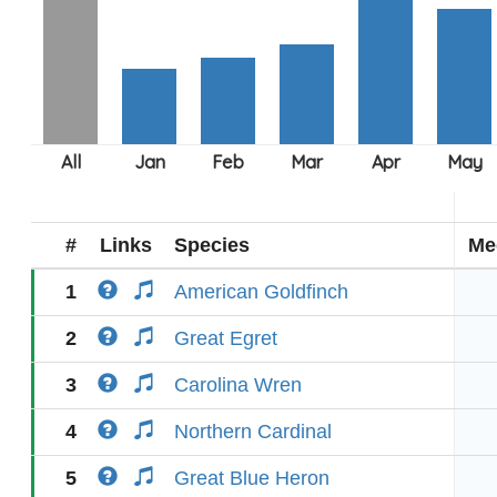
#
Links
Species
Me
1
American Goldfinch
2
Great Egret
3
Carolina Wren
4
Northern Cardinal
5
Great Blue Heron