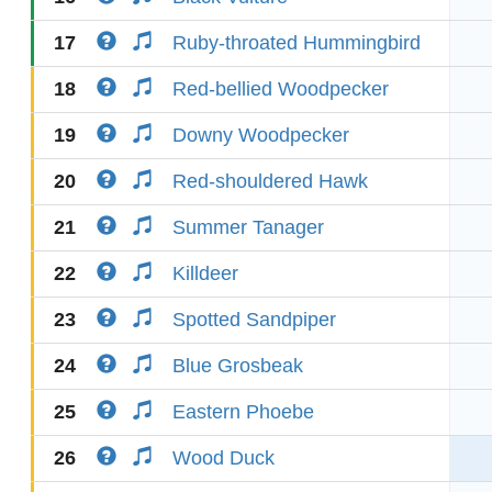
17
Ruby-throated Hummingbird
18
Red-bellied Woodpecker
19
Downy Woodpecker
20
Red-shouldered Hawk
21
Summer Tanager
22
Killdeer
23
Spotted Sandpiper
24
Blue Grosbeak
25
Eastern Phoebe
26
Wood Duck