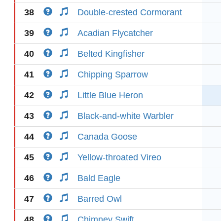
38
Double-crested Cormorant
39
Acadian Flycatcher
40
Belted Kingfisher
41
Chipping Sparrow
42
Little Blue Heron
43
Black-and-white Warbler
44
Canada Goose
45
Yellow-throated Vireo
46
Bald Eagle
47
Barred Owl
48
Chimney Swift