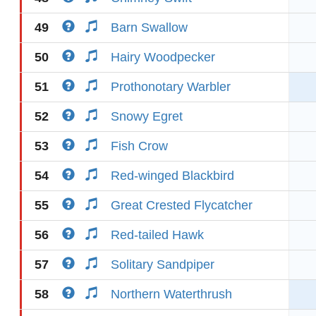
49
Barn Swallow
50
Hairy Woodpecker
51
Prothonotary Warbler
52
Snowy Egret
53
Fish Crow
54
Red-winged Blackbird
55
Great Crested Flycatcher
56
Red-tailed Hawk
57
Solitary Sandpiper
58
Northern Waterthrush