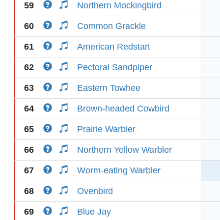
59
Northern Mockingbird
60
Common Grackle
61
American Redstart
62
Pectoral Sandpiper
63
Eastern Towhee
64
Brown-headed Cowbird
65
Prairie Warbler
66
Northern Yellow Warbler
67
Worm-eating Warbler
68
Ovenbird
69
Blue Jay