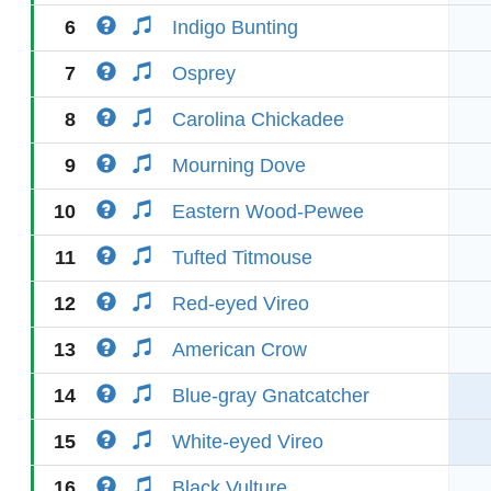
6
Indigo Bunting
7
Osprey
8
Carolina Chickadee
9
Mourning Dove
10
Eastern Wood-Pewee
11
Tufted Titmouse
12
Red-eyed Vireo
13
American Crow
14
Blue-gray Gnatcatcher
15
White-eyed Vireo
16
Black Vulture