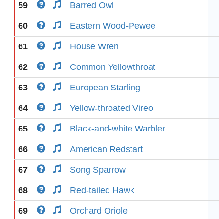
59
Barred Owl
60
Eastern Wood-Pewee
61
House Wren
62
Common Yellowthroat
63
European Starling
64
Yellow-throated Vireo
65
Black-and-white Warbler
66
American Redstart
67
Song Sparrow
68
Red-tailed Hawk
69
Orchard Oriole