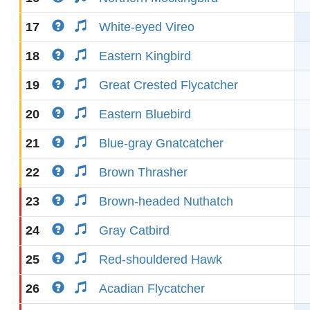
17
White-eyed Vireo
18
Eastern Kingbird
19
Great Crested Flycatcher
20
Eastern Bluebird
21
Blue-gray Gnatcatcher
22
Brown Thrasher
23
Brown-headed Nuthatch
24
Gray Catbird
25
Red-shouldered Hawk
26
Acadian Flycatcher