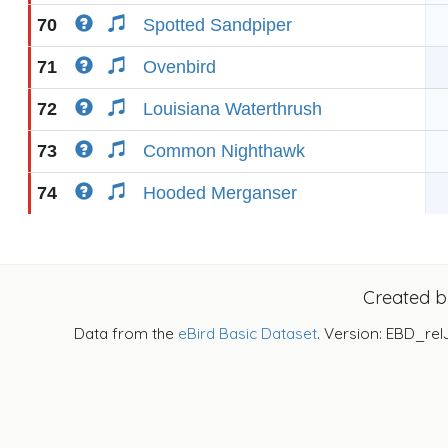
70
Spotted Sandpiper
71
Ovenbird
72
Louisiana Waterthrush
73
Common Nighthawk
74
Hooded Merganser
Created 
Data from the
eBird Basic Dataset
. Version: EBD_rel