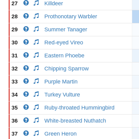
27
Killdeer
28
Prothonotary Warbler
29
Summer Tanager
30
Red-eyed Vireo
31
Eastern Phoebe
32
Chipping Sparrow
33
Purple Martin
34
Turkey Vulture
35
Ruby-throated Hummingbird
36
White-breasted Nuthatch
37
Green Heron