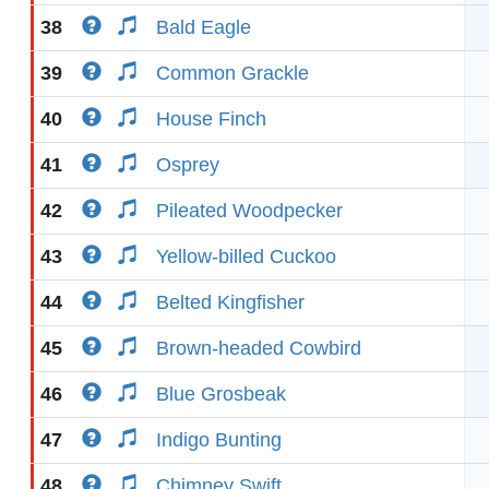
38
Bald Eagle
39
Common Grackle
40
House Finch
41
Osprey
42
Pileated Woodpecker
43
Yellow-billed Cuckoo
44
Belted Kingfisher
45
Brown-headed Cowbird
46
Blue Grosbeak
47
Indigo Bunting
48
Chimney Swift