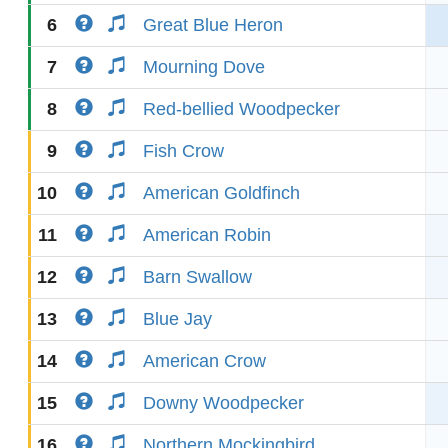
6
Great Blue Heron
7
Mourning Dove
8
Red-bellied Woodpecker
9
Fish Crow
10
American Goldfinch
11
American Robin
12
Barn Swallow
13
Blue Jay
14
American Crow
15
Downy Woodpecker
16
Northern Mockingbird