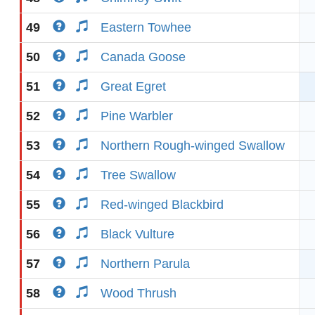
49
Eastern Towhee
50
Canada Goose
51
Great Egret
52
Pine Warbler
53
Northern Rough-winged Swallow
54
Tree Swallow
55
Red-winged Blackbird
56
Black Vulture
57
Northern Parula
58
Wood Thrush