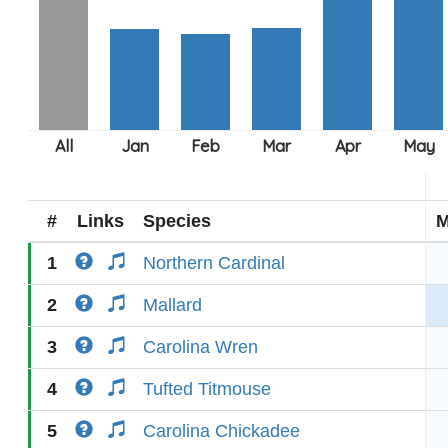
#
Links
Species
M
1
Northern Cardinal
2
Mallard
3
Carolina Wren
4
Tufted Titmouse
5
Carolina Chickadee