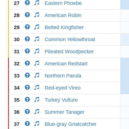
27
Eastern Phoebe
28
American Robin
29
Belted Kingfisher
30
Common Yellowthroat
31
Pileated Woodpecker
32
American Redstart
33
Northern Parula
34
Red-eyed Vireo
35
Turkey Vulture
36
Summer Tanager
37
Blue-gray Gnatcatcher