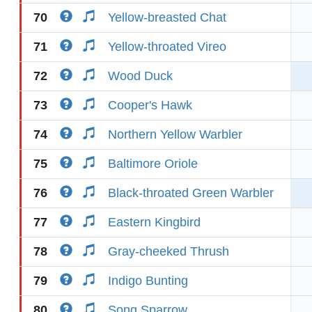
70
Yellow-breasted Chat
71
Yellow-throated Vireo
72
Wood Duck
73
Cooper's Hawk
74
Northern Yellow Warbler
75
Baltimore Oriole
76
Black-throated Green Warbler
77
Eastern Kingbird
78
Gray-cheeked Thrush
79
Indigo Bunting
80
Song Sparrow