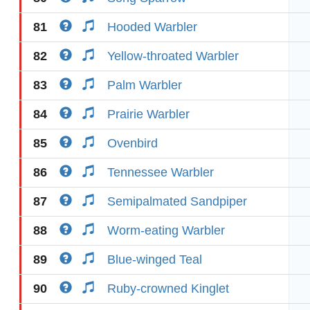
81
Hooded Warbler
82
Yellow-throated Warbler
83
Palm Warbler
84
Prairie Warbler
85
Ovenbird
86
Tennessee Warbler
87
Semipalmated Sandpiper
88
Worm-eating Warbler
89
Blue-winged Teal
90
Ruby-crowned Kinglet