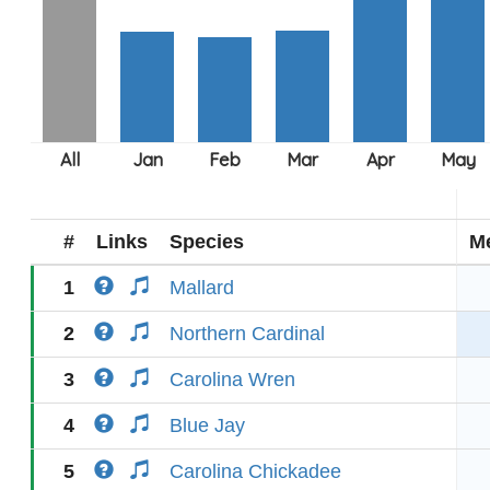
#
Links
Species
M
1
Mallard
2
Northern Cardinal
3
Carolina Wren
4
Blue Jay
5
Carolina Chickadee