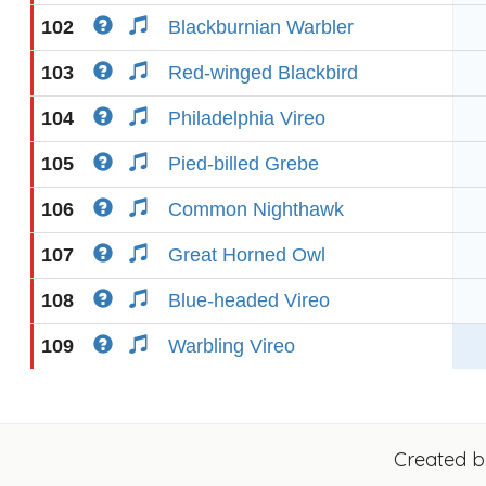
102
Blackburnian Warbler
103
Red-winged Blackbird
104
Philadelphia Vireo
105
Pied-billed Grebe
106
Common Nighthawk
107
Great Horned Owl
108
Blue-headed Vireo
109
Warbling Vireo
Created 