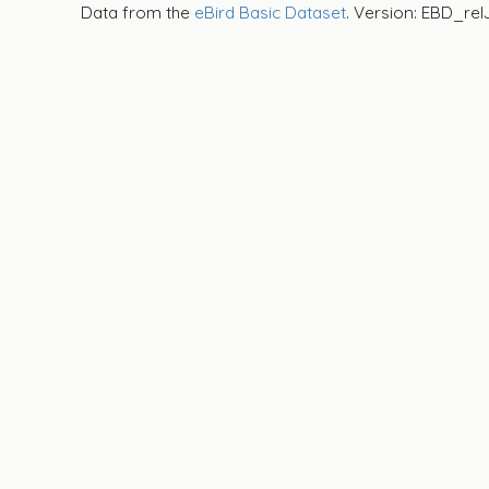
Data from the
eBird Basic Dataset
. Version: EBD_rel