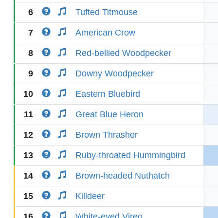
6
Tufted Titmouse
7
American Crow
8
Red-bellied Woodpecker
9
Downy Woodpecker
10
Eastern Bluebird
11
Great Blue Heron
12
Brown Thrasher
13
Ruby-throated Hummingbird
14
Brown-headed Nuthatch
15
Killdeer
16
White-eyed Vireo