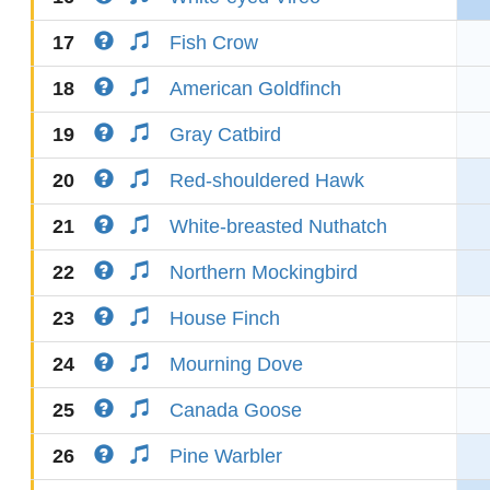
17
Fish Crow
18
American Goldfinch
19
Gray Catbird
20
Red-shouldered Hawk
21
White-breasted Nuthatch
22
Northern Mockingbird
23
House Finch
24
Mourning Dove
25
Canada Goose
26
Pine Warbler