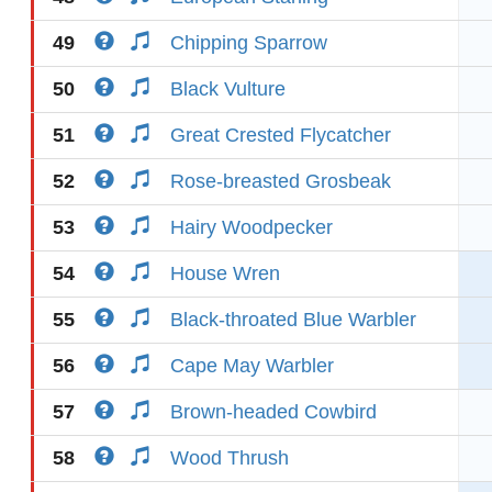
49
Chipping Sparrow
50
Black Vulture
51
Great Crested Flycatcher
52
Rose-breasted Grosbeak
53
Hairy Woodpecker
54
House Wren
55
Black-throated Blue Warbler
56
Cape May Warbler
57
Brown-headed Cowbird
58
Wood Thrush