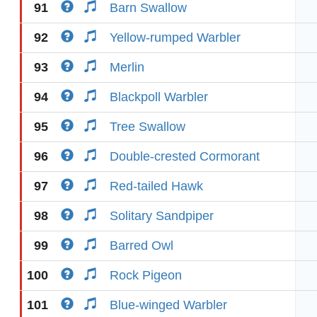
91
Barn Swallow
92
Yellow-rumped Warbler
93
Merlin
94
Blackpoll Warbler
95
Tree Swallow
96
Double-crested Cormorant
97
Red-tailed Hawk
98
Solitary Sandpiper
99
Barred Owl
100
Rock Pigeon
101
Blue-winged Warbler