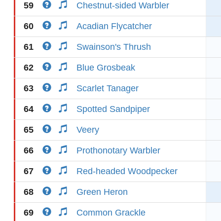
59
Chestnut-sided Warbler
60
Acadian Flycatcher
61
Swainson's Thrush
62
Blue Grosbeak
63
Scarlet Tanager
64
Spotted Sandpiper
65
Veery
66
Prothonotary Warbler
67
Red-headed Woodpecker
68
Green Heron
69
Common Grackle