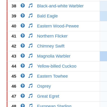
38
Black-and-white Warbler
39
Bald Eagle
40
Eastern Wood-Pewee
41
Northern Flicker
42
Chimney Swift
43
Magnolia Warbler
44
Yellow-billed Cuckoo
45
Eastern Towhee
46
Osprey
47
Great Egret
48
European Starling