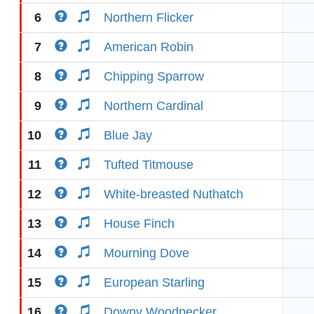
6
Northern Flicker
7
American Robin
8
Chipping Sparrow
9
Northern Cardinal
10
Blue Jay
11
Tufted Titmouse
12
White-breasted Nuthatch
13
House Finch
14
Mourning Dove
15
European Starling
16
Downy Woodpecker