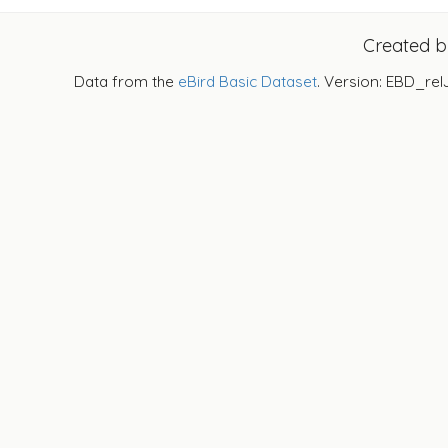
Created 
Data from the
eBird Basic Dataset
. Version: EBD_rel