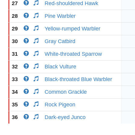
27
Red-shouldered Hawk
28
Pine Warbler
29
Yellow-rumped Warbler
30
Gray Catbird
31
White-throated Sparrow
32
Black Vulture
33
Black-throated Blue Warbler
34
Common Grackle
35
Rock Pigeon
36
Dark-eyed Junco