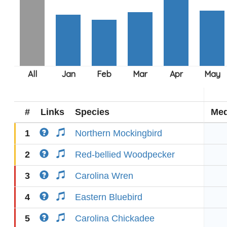
#
Links
Species
Med
1
Northern Mockingbird
2
Red-bellied Woodpecker
3
Carolina Wren
4
Eastern Bluebird
5
Carolina Chickadee