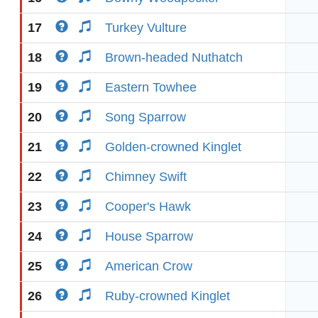
17
Turkey Vulture
18
Brown-headed Nuthatch
19
Eastern Towhee
20
Song Sparrow
21
Golden-crowned Kinglet
22
Chimney Swift
23
Cooper's Hawk
24
House Sparrow
25
American Crow
26
Ruby-crowned Kinglet