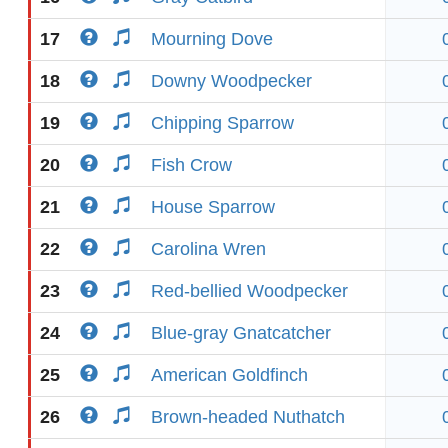
17
Mourning Dove
18
Downy Woodpecker
19
Chipping Sparrow
20
Fish Crow
21
House Sparrow
22
Carolina Wren
23
Red-bellied Woodpecker
24
Blue-gray Gnatcatcher
25
American Goldfinch
26
Brown-headed Nuthatch