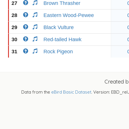
27
Brown Thrasher
28
Eastern Wood-Pewee
29
Black Vulture
30
Red-tailed Hawk
31
Rock Pigeon
Created 
Data from the
eBird Basic Dataset
. Version: EBD_rel