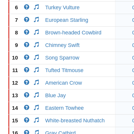
6
Turkey Vulture
7
European Starling
8
Brown-headed Cowbird
9
Chimney Swift
10
Song Sparrow
11
Tufted Titmouse
12
American Crow
13
Blue Jay
14
Eastern Towhee
15
White-breasted Nuthatch
16
Gray Catbird