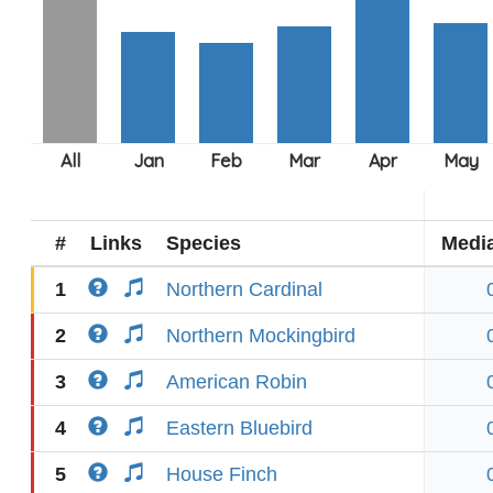
#
Links
Species
Medi
1
Northern Cardinal
2
Northern Mockingbird
3
American Robin
4
Eastern Bluebird
5
House Finch