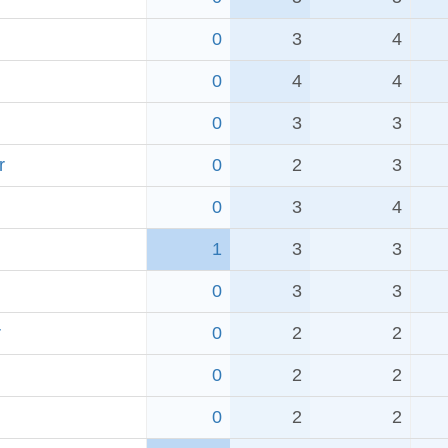
0
3
4
0
4
4
0
3
3
r
0
2
3
0
3
4
1
3
3
0
3
3
r
0
2
2
0
2
2
0
2
2