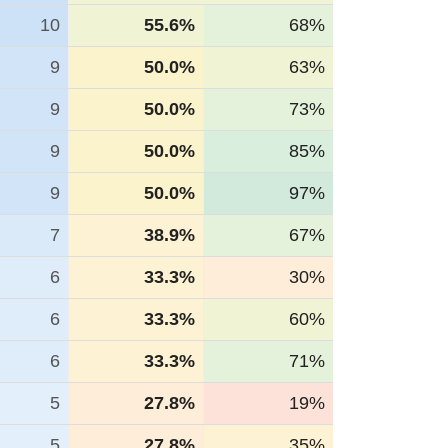
10
55.6%
68%
9
50.0%
63%
9
50.0%
73%
9
50.0%
85%
9
50.0%
97%
7
38.9%
67%
6
33.3%
30%
6
33.3%
60%
6
33.3%
71%
5
27.8%
19%
5
27.8%
35%