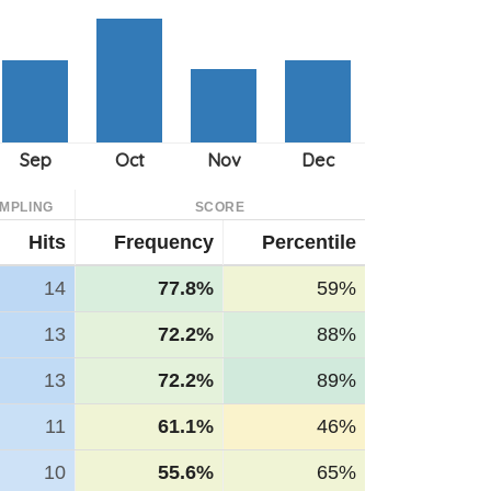
MPLING
SCORE
Hits
Frequency
Percentile
14
77.8%
59%
13
72.2%
88%
13
72.2%
89%
11
61.1%
46%
10
55.6%
65%