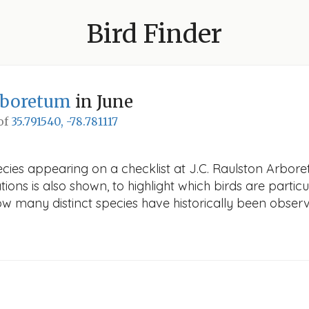
Bird Finder
Arboretum
in June
 of
35.791540, -78.781117
ecies appearing on a checklist at J.C. Raulston Arbore
ions is also shown, to highlight which birds are particu
how many distinct species have historically been obser