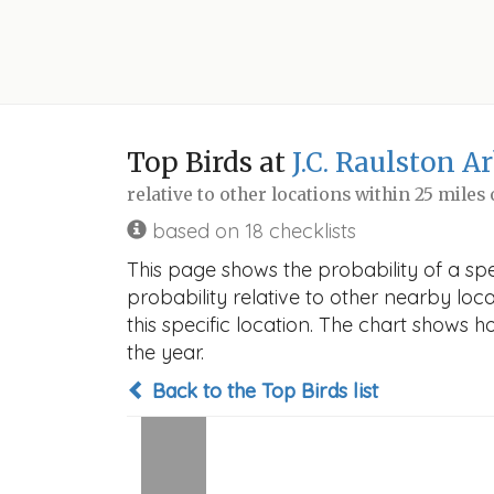
Top Birds at
J.C. Raulston 
relative to other locations within 25 miles
based on 18 checklists
This page shows the probability of a sp
probability relative to other nearby locat
this specific location. The chart shows 
the year.
Back to the Top Birds list