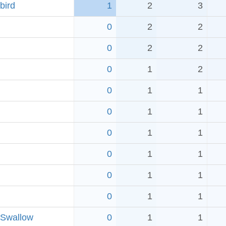
bird
1
2
3
0
2
2
0
2
2
0
1
2
0
1
1
0
1
1
0
1
1
0
1
1
0
1
1
0
1
1
 Swallow
0
1
1