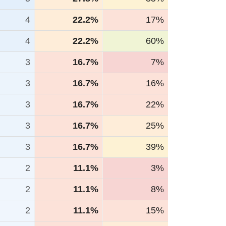
4
22.2%
17%
4
22.2%
60%
3
16.7%
7%
3
16.7%
16%
3
16.7%
22%
3
16.7%
25%
3
16.7%
39%
2
11.1%
3%
2
11.1%
8%
2
11.1%
15%