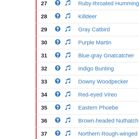
27
Ruby-throated Humming
28
Killdeer
29
Gray Catbird
30
Purple Martin
31
Blue-gray Gnatcatcher
32
Indigo Bunting
33
Downy Woodpecker
34
Red-eyed Vireo
35
Eastern Phoebe
36
Brown-headed Nuthatch
37
Northern Rough-winged