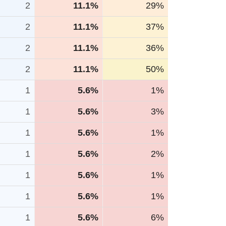
2
11.1%
29%
2
11.1%
37%
2
11.1%
36%
2
11.1%
50%
1
5.6%
1%
1
5.6%
3%
1
5.6%
1%
1
5.6%
2%
1
5.6%
1%
1
5.6%
1%
1
5.6%
6%