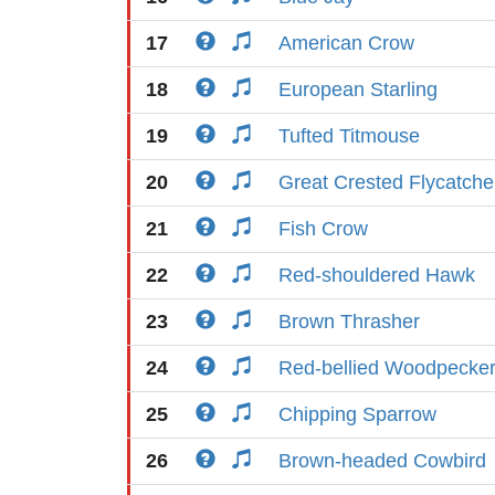
17
American Crow
18
European Starling
19
Tufted Titmouse
20
Great Crested Flycatche
21
Fish Crow
22
Red-shouldered Hawk
23
Brown Thrasher
24
Red-bellied Woodpecke
25
Chipping Sparrow
26
Brown-headed Cowbird