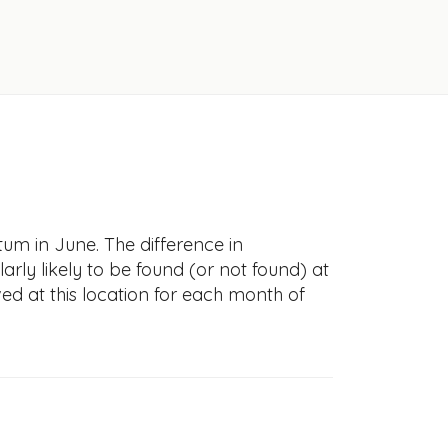
tum in June. The difference in
larly likely to be found (or not found) at
ved at this location for each month of