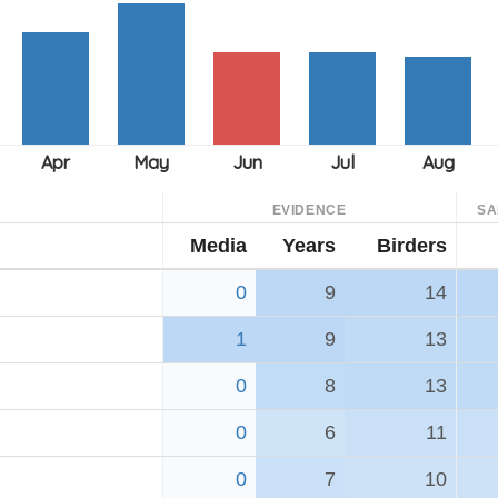
EVIDENCE
SA
Media
Years
Birders
0
9
14
1
9
13
0
8
13
0
6
11
0
7
10