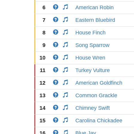
6
American Robin
7
Eastern Bluebird
8
House Finch
9
Song Sparrow
10
House Wren
11
Turkey Vulture
12
American Goldfinch
13
Common Grackle
14
Chimney Swift
15
Carolina Chickadee
16
Blue Jay