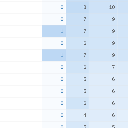
0
8
10
0
7
9
1
7
9
0
6
9
1
7
9
0
6
7
0
5
6
0
5
6
0
6
6
0
4
6
0
5
5