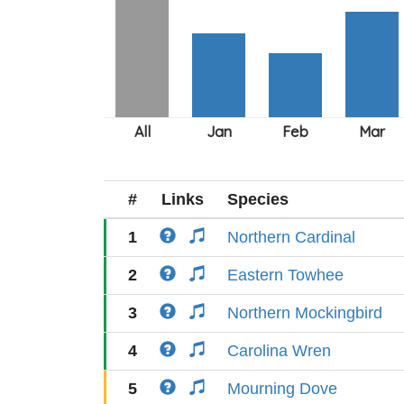
#
Links
Species
1
Northern Cardinal
2
Eastern Towhee
3
Northern Mockingbird
4
Carolina Wren
5
Mourning Dove