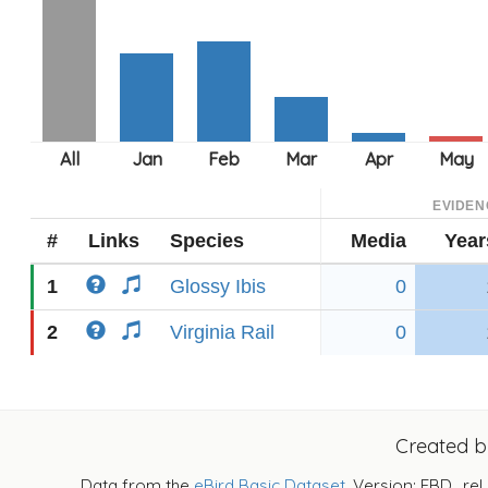
EVIDEN
#
Links
Species
Media
Year
1
Glossy Ibis
0
2
Virginia Rail
0
Created 
Data from the
eBird Basic Dataset
. Version: EBD_rel