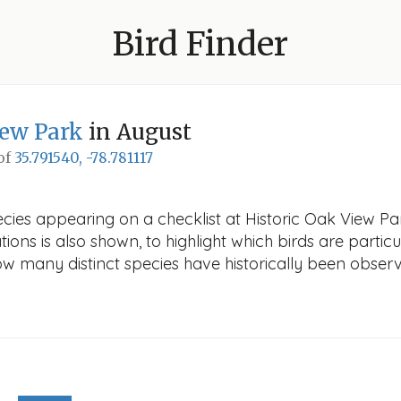
Bird Finder
iew Park
in August
 of
35.791540, -78.781117
cies appearing on a checklist at Historic Oak View Par
ions is also shown, to highlight which birds are particu
how many distinct species have historically been obser