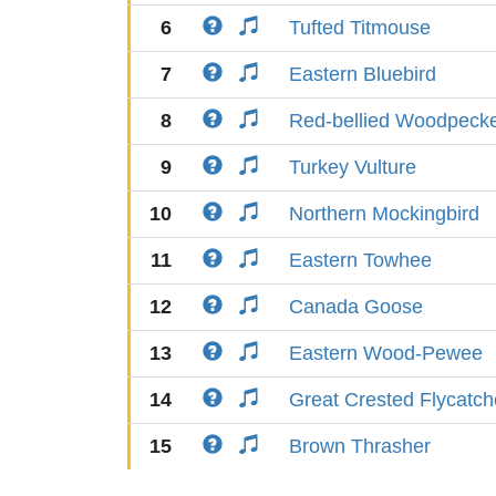
6
Tufted Titmouse
7
Eastern Bluebird
8
Red-bellied Woodpeck
9
Turkey Vulture
10
Northern Mockingbird
11
Eastern Towhee
12
Canada Goose
13
Eastern Wood-Pewee
14
Great Crested Flycatch
15
Brown Thrasher