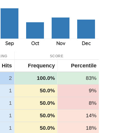
ING
SCORE
Hits
Frequency
Percentile
2
100.0%
83%
1
50.0%
9%
1
50.0%
8%
1
50.0%
14%
1
50.0%
18%