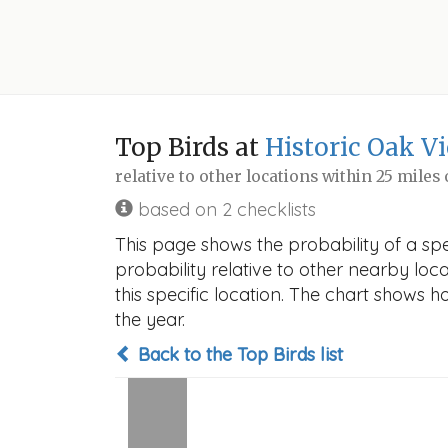
Top Birds at
Historic Oak V
relative to other locations within 25 miles
based on 2 checklists
This page shows the probability of a spe
probability relative to other nearby locat
this specific location. The chart shows 
the year.
Back to the Top Birds list