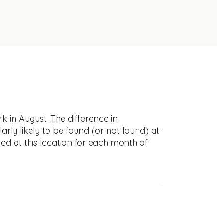
k in August. The difference in
larly likely to be found (or not found) at
ved at this location for each month of