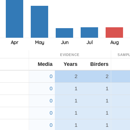
EVIDENCE
SAMPL
Media
Years
Birders
0
2
2
0
1
1
0
1
1
0
1
1
0
1
1