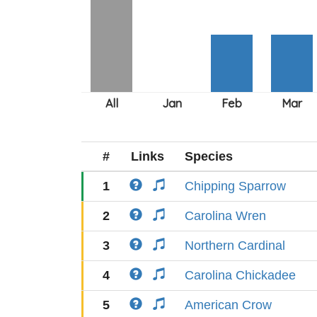
#
Links
Species
1
Chipping Sparrow
2
Carolina Wren
3
Northern Cardinal
4
Carolina Chickadee
5
American Crow