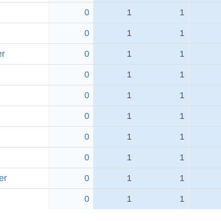
0
1
1
0
1
1
er
0
1
1
0
1
1
0
1
1
0
1
1
0
1
1
0
1
1
er
0
1
1
0
1
1