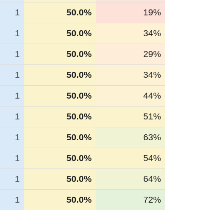
1
50.0%
19%
1
50.0%
34%
1
50.0%
29%
1
50.0%
34%
1
50.0%
44%
1
50.0%
51%
1
50.0%
63%
1
50.0%
54%
1
50.0%
64%
1
50.0%
72%